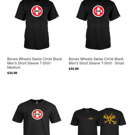
Bones Wheels Swiss Circle Black
Bones Wheels Swiss Circle Black
Men's Short Sleeve T-Shirt -
Men's Short Sleeve T-Shirt - Small
Medium
$34.99
$34.99