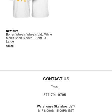
New Item
Bones Wheels Wheels Vato White
Men's Short Sleeve T-Shirt - X-
Large
$33.99
CONTACT
US
Email
877-791-9795
Warehouse Skateboards™
M-F 8:00AM - 5:00PM EST