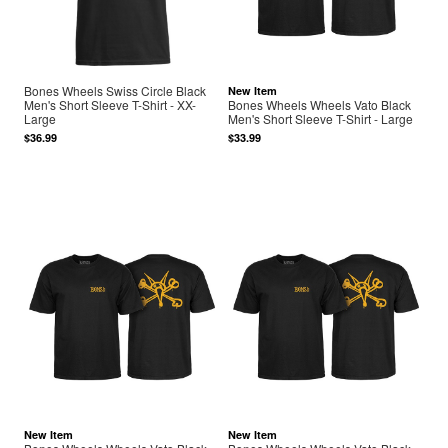
Bones Wheels Swiss Circle Black
New Item
Men's Short Sleeve T-Shirt - XX-
Bones Wheels Wheels Vato Black
Large
Men's Short Sleeve T-Shirt - Large
$36.99
$33.99
New Item
New Item