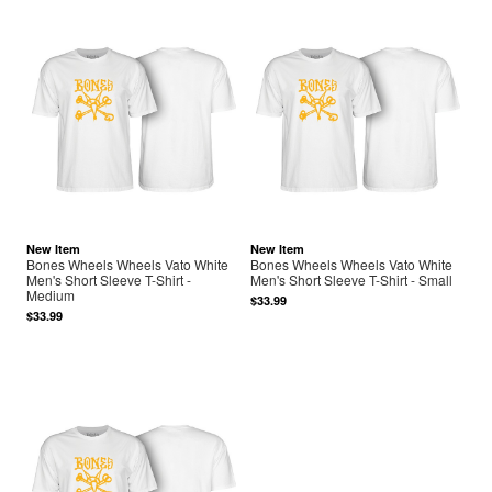
New Item
New Item
Bones Wheels Wheels Vato White
Bones Wheels Wheels Vato White
Men's Short Sleeve T-Shirt -
Men's Short Sleeve T-Shirt - Small
Medium
$33.99
$33.99