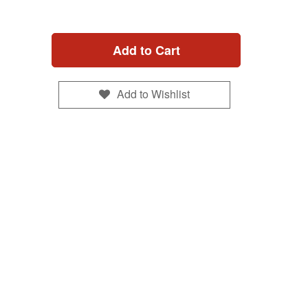
Add to Cart
Add to Wishlist