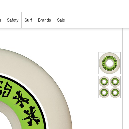
g
Safety
Surf
Brands
Sale