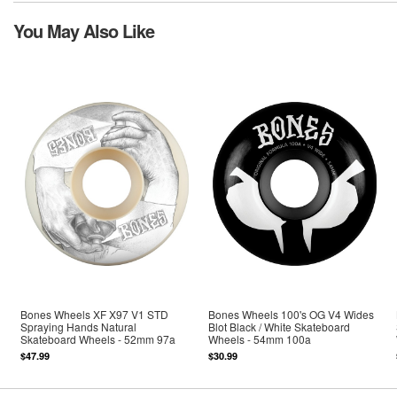
You May Also Like
Bones Wheels XF X97 V1 STD
Bones Wheels 100's OG V4 Wides
Spraying Hands Natural
Blot Black / White Skateboard
Skateboard Wheels - 52mm 97a
Wheels - 54mm 100a
$47.99
$30.99