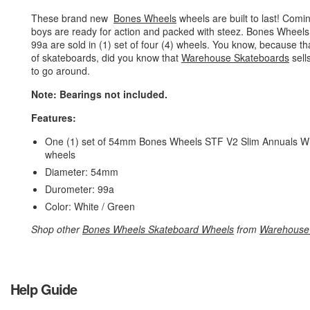
These brand new
Bones Wheels
wheels are built to last! Com
boys are ready for action and packed with steez. Bones Wheel
99a are sold in (1) set of four (4) wheels. You know, because
of skateboards, did you know that
Warehouse Skateboards
sell
to go around.
Note: Bearings not included.
Features:
One (1) set of 54mm Bones Wheels STF V2 Slim Annuals Whi
wheels
Diameter: 54mm
Durometer: 99a
Color: White / Green
Shop other
Bones Wheels Skateboard Wheels
from
Warehouse
Help Guide