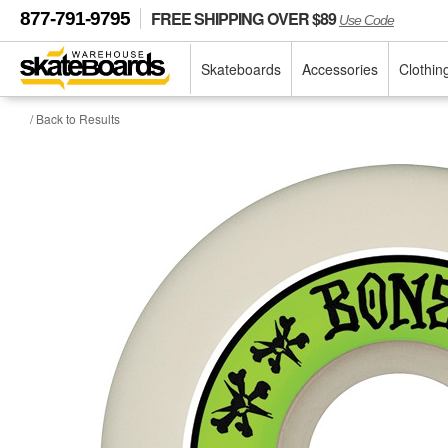
FREE SHIPPING OVER $89
877-791-9795
Use Code
Skateboards
Accessories
Clothin
/ Back to Results