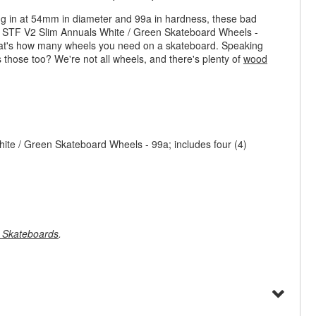
ing in at 54mm in diameter and 99a in hardness, these bad
s STF V2 Slim Annuals White / Green Skateboard Wheels -
 that's how many wheels you need on a skateboard. Speaking
s those too? We're not all wheels, and there's plenty of
wood
te / Green Skateboard Wheels - 99a; includes four (4)
 Skateboards
.