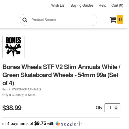
Wish List
Buying Guides
Help
Cart (0)
0
Bones Wheels STF V2 Slim Annuals White /
Green Skateboard Wheels - 54mm 99a (Set
of 4)
Item #
1WBON0ST3AN549G
Only 8 Currently In Stock
$38.99
Qty:
$9.75
or 4 payments of
with
ⓘ