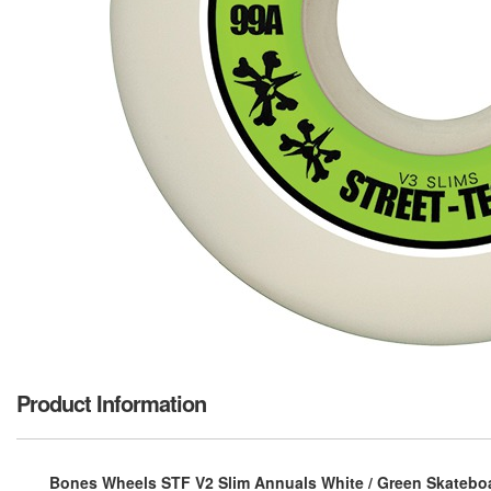
Product Information
Bones Wheels STF V2 Slim Annuals White / Green Skateboa