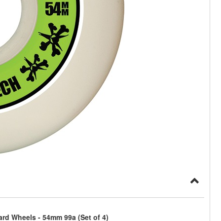
rd Wheels - 54mm 99a (Set of 4)