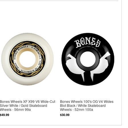
Bones Wheels XF X99 V6 Wide-Cut
Bones Wheels 100's OG V4 Wides
Silver White / Gold Skateboard
Blot Black / White Skateboard
Wheels - 56mm 99a
Wheels - 52mm 100a
$49.99
$30.99