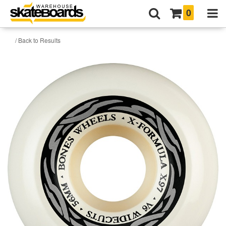
0
/ Back to Results