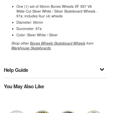
One (1) set of 56mm Bones Wheels XF X97 V6
Wide-Cut Sliver White / Silver Skateboard Wheels -
97a; includes four (4) wheels
Diameter: 56mm
Durometer: 97a
Color: Sliver White / Silver
Shop other
Bones Wheels Skateboard Wheels
from
Warehouse Skateboards
.
Help Guide
You May Also Like