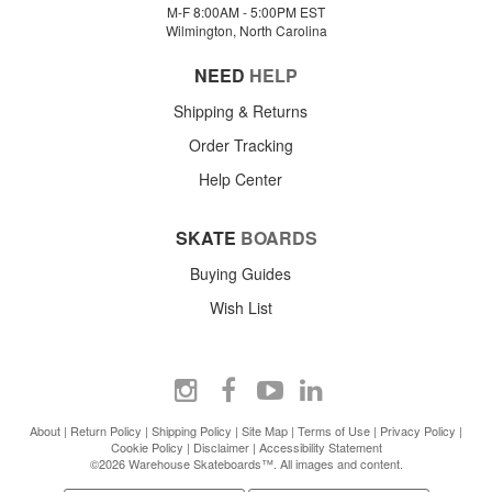
M-F 8:00AM - 5:00PM EST
Wilmington, North Carolina
NEED
HELP
Shipping & Returns
Order Tracking
Help Center
SKATE
BOARDS
Buying Guides
Wish List
About
|
Return Policy
|
Shipping Policy
|
Site Map
|
Terms of Use
|
Privacy Policy
|
Cookie Policy
|
Disclaimer
|
Accessibility Statement
©2026 Warehouse Skateboards™. All images and content.