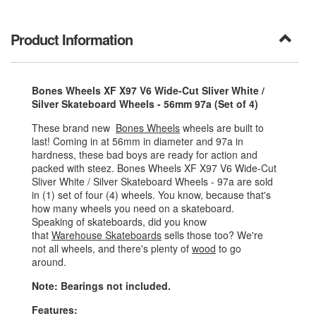
Product Information
Bones Wheels XF X97 V6 Wide-Cut Sliver White /
Silver Skateboard Wheels - 56mm 97a (Set of 4)
These brand new
Bones Wheels
wheels are built to
last! Coming in at 56mm in diameter and 97a in
hardness, these bad boys are ready for action and
packed with steez. Bones Wheels XF X97 V6 Wide-Cut
Sliver White / Silver Skateboard Wheels - 97a are sold
in (1) set of four (4) wheels. You know, because that's
how many wheels you need on a skateboard.
Speaking of skateboards, did you know
that
Warehouse Skateboards
sells those too? We're
not all wheels, and there's plenty of
wood
to go
around.
Note: Bearings not included.
Features: