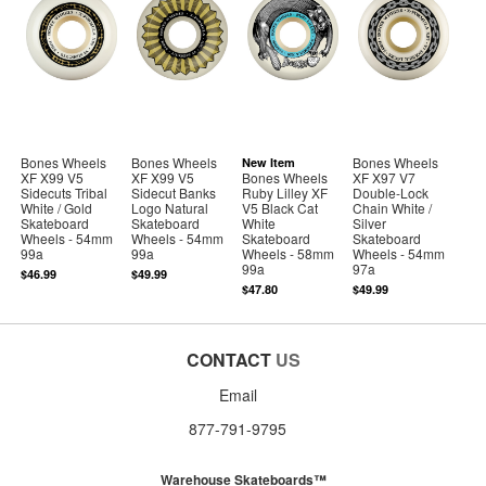
Bones Wheels
Bones Wheels
Bones Wheels
New Item
XF X99 V5
XF X99 V5
Bones Wheels
XF X97 V7
Sidecuts Tribal
Sidecut Banks
Ruby Lilley XF
Double-Lock
White / Gold
Logo Natural
V5 Black Cat
Chain White /
Skateboard
Skateboard
White
Silver
Wheels - 54mm
Wheels - 54mm
Skateboard
Skateboard
99a
99a
Wheels - 58mm
Wheels - 54mm
99a
97a
$46.99
$49.99
$47.80
$49.99
CONTACT
US
Email
877-791-9795
Warehouse Skateboards™