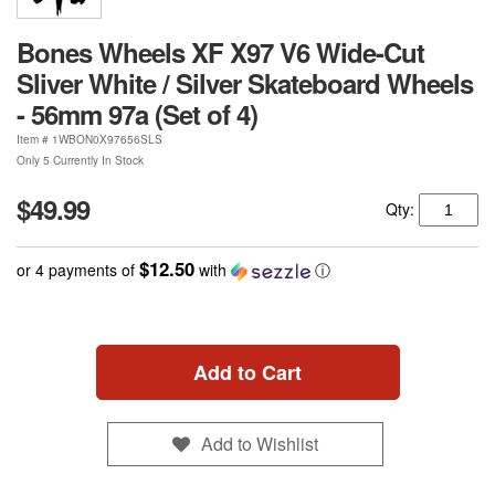
Bones Wheels XF X97 V6 Wide-Cut
Sliver White / Silver Skateboard Wheels
- 56mm 97a (Set of 4)
Item #
1WBON0X97656SLS
Only 5 Currently In Stock
$49.99
Qty:
$12.50
or 4 payments of
with
ⓘ
Add to Cart
Add to Wishlist