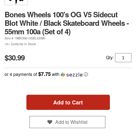
Bones Wheels 100's OG V5 Sidecut
Blot White / Black Skateboard Wheels -
55mm 100a (Set of 4)
Item #
1WBON0105BL55WK
10+ Currently In Stock
$30.99
Qty:
$7.75
or 4 payments of
with
ⓘ
Add to Cart
Add to Wishlist