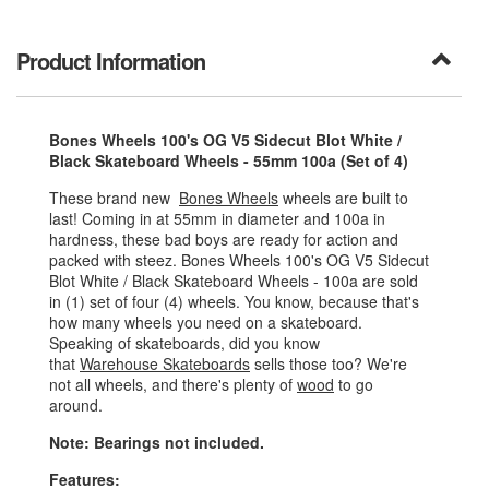
Product Information
Bones Wheels 100's OG V5 Sidecut Blot White /
Black Skateboard Wheels - 55mm 100a (Set of 4)
These brand new
Bones Wheels
wheels are built to
last! Coming in at 55mm in diameter and 100a in
hardness, these bad boys are ready for action and
packed with steez. Bones Wheels 100's OG V5 Sidecut
Blot White / Black Skateboard Wheels - 100a are sold
in (1) set of four (4) wheels. You know, because that's
how many wheels you need on a skateboard.
Speaking of skateboards, did you know
that
Warehouse Skateboards
sells those too? We're
not all wheels, and there's plenty of
wood
to go
around.
Note: Bearings not included.
Features: