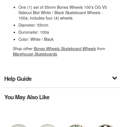
One (1) set of 55mm Bones Wheels 100's OG V5
Sidecut Blot White / Black Skateboard Wheels -
100a; includes four (4) wheels
Diameter: 55mm
Durometer: 100a
Color: White / Black
Shop other
Bones Wheels Skateboard Wheels
from
Warehouse Skateboards
.
Help Guide
You May Also Like