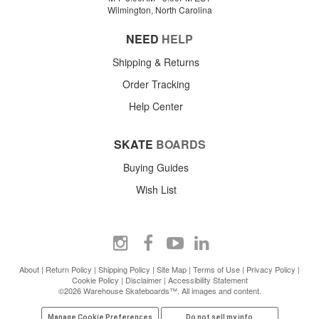
Wilmington, North Carolina
NEED
HELP
Shipping & Returns
Order Tracking
Help Center
SKATE
BOARDS
Buying Guides
Wish List
About
|
Return Policy
|
Shipping Policy
|
Site Map
|
Terms of Use
|
Privacy Policy
|
Cookie Policy
|
Disclaimer
|
Accessibility Statement
©2026 Warehouse Skateboards™. All images and content.
Manage Cookie Preferences
Do not sell my info