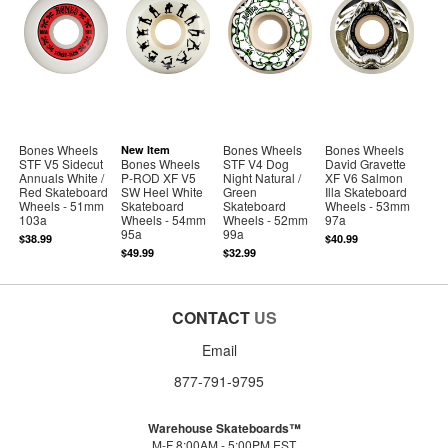
Bones Wheels
Bones Wheels
Bones Wheels
New Item
STF V5 Sidecut
Bones Wheels
STF V4 Dog
David Gravette
Annuals White /
P-ROD XF V5
Night Natural /
XF V6 Salmon
Red Skateboard
SW Heel White
Green
Illa Skateboard
Wheels - 51mm
Skateboard
Skateboard
Wheels - 53mm
103a
Wheels - 54mm
Wheels - 52mm
97a
95a
99a
$38.99
$40.99
$49.99
$32.99
CONTACT
US
Email
877-791-9795
Warehouse Skateboards™
M-F 8:00AM - 5:00PM EST