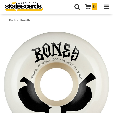
0
/ Back to Results