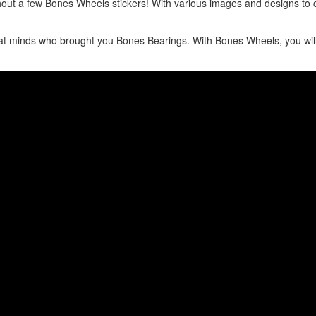
hout a few
Bones Wheels stickers
! With various images and designs to
 minds who brought you Bones Bearings. With Bones Wheels, you will b