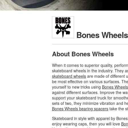
Bones Wheels
About Bones Wheels
When it comes to superior quality, perfor
skateboard wheels in the industry. They ar
skateboard wheels
are made of different 
be most effective on various surfaces. Th
yourself to new tricks using
Bones Wheels
against different surfaces. Improve the w
support your skateboard truck for smoother
sets of two, they minimize vibration and 
Bones Wheels bearing spacers
take the st
Skateboard in style with apparel by Bones 
enjoy wearing caps, then you will love
Bon