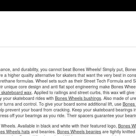
mance, and durability, you cannot beat Bones Wheels! Simply put, Bone
e a higher quality alternative for skaters that want the very best in con
urethane formulas. Wheel sets such as their Street Tech Formula and 
eir unique core design and anti flat spot engineering make Bones Wheel
 skateboard wax
. Applied to railings and street curbs, this wax will gi
ay your skateboard rides with
Bones Wheels bushings
. Also made of ur
 turns and control. To give your board some additional lift, use
Bones 
help prevent your board from cracking. Keep your skateboard bearings in
ress off your bearings as you ride. Their spacers guarantee your bearing
Wheels. Available in black and white with their featured logo,
Bones Wh
es Wheels hats
and beanies.
Bones Wheels beanies
are tightly knitt