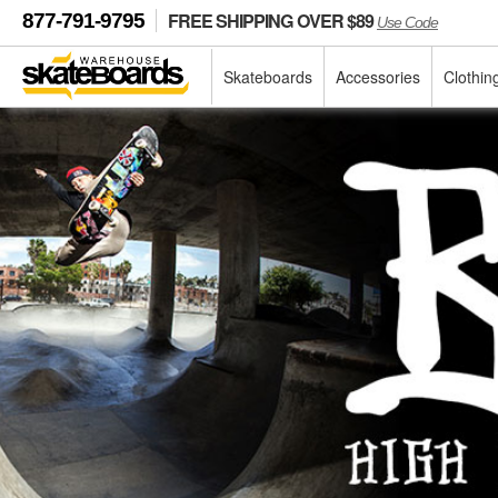
FREE SHIPPING OVER $89
877-791-9795
Use Code
Skateboards
Accessories
Clothin