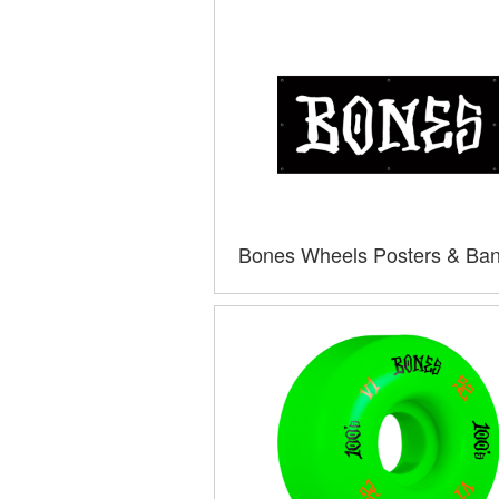
Bones Wheels Posters & Ba