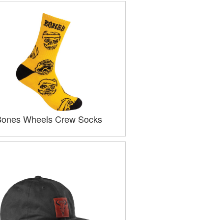
Bones Wheels Crew Socks