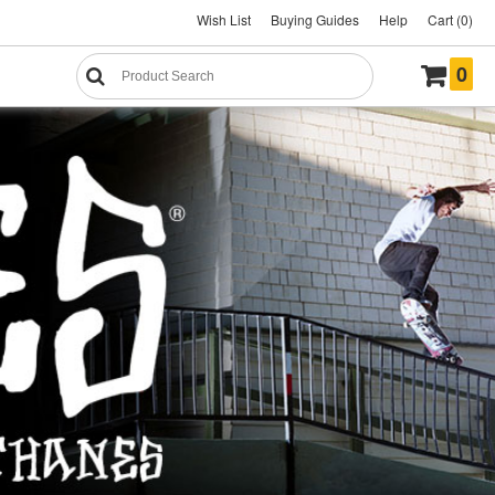
Wish List
Buying Guides
Help
Cart (0)
0