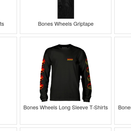
ts
Bones Wheels Griptape
Bones Wheels Long Sleeve T-Shirts
Bone