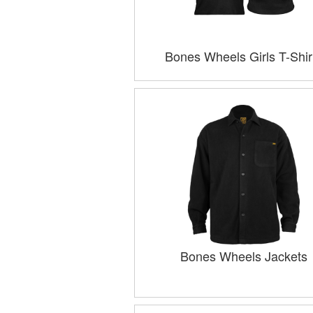
Bones Wheels Girls T-Shir
Bones Wheels Jackets