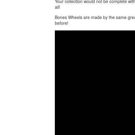
Your collection would not be complete wit
all!
Bones Wheels are made by the same great
before!