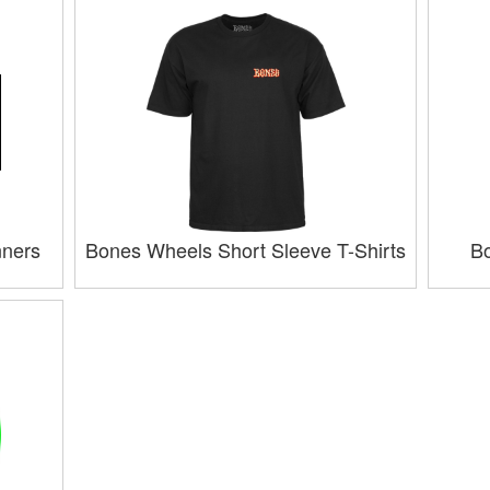
nners
Bones Wheels Short Sleeve T-Shirts
Bo