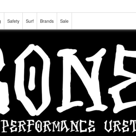
g
Safety
Surf
Brands
Sale