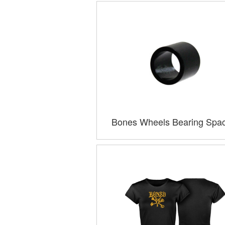
Bones Wheels Bearing Spa