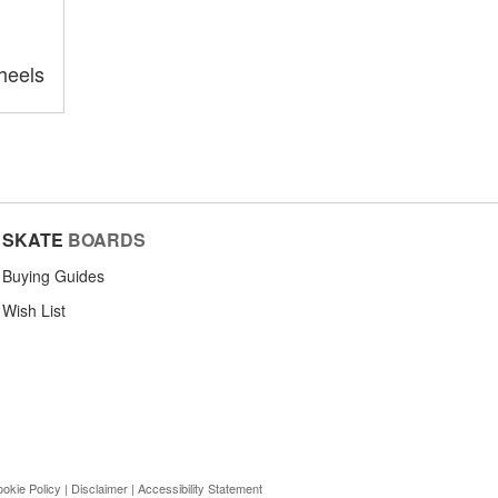
heels
SKATE
BOARDS
Buying Guides
Wish List
okie Policy
|
Disclaimer
|
Accessibility Statement