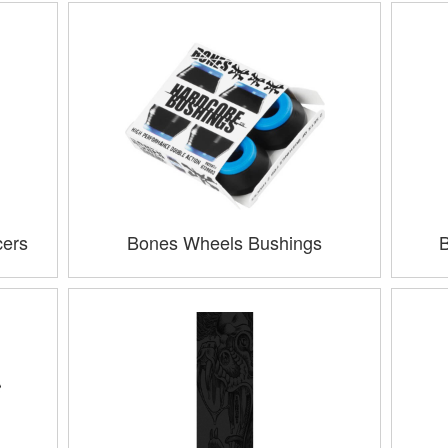
cers
Bones Wheels Bushings