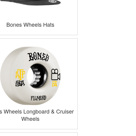
Bones Wheels Hats
s Wheels Longboard & Cruiser
Wheels