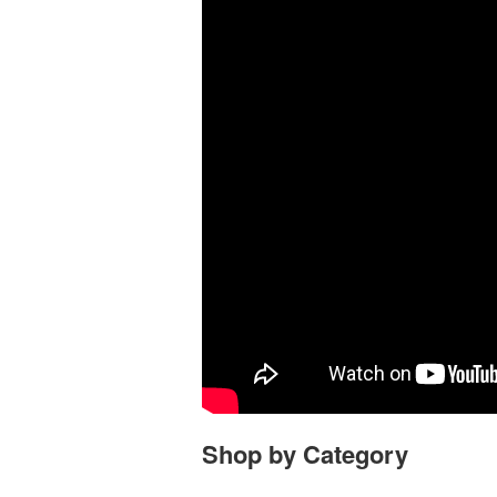
Shop by Category