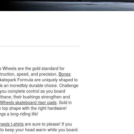
s Wheels are the gold standard for
struction, speed, and precision.
Bones
Skatepark Formula are uniquely shaped to
s an incredibly durable choice. Challenge
ve you complete control as you board
ethane, their bushings strengthen and
Wheels skateboard riser pads
. Sold in
 top shape with the right hardware!
s a long-riding life!
eels t-shirts
are sure to please! If you
ed to keep your head warm while you board.