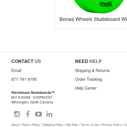
Bones Wheels Skateboard W
CONTACT
US
NEED
HELP
Email
Shipping & Returns
877-791-9795
Order Tracking
Help Center
Warehouse Skateboards™
M-F 8:00AM - 5:00PM EST
Wilmington, North Carolina
About
|
Return Policy
|
Shipping Policy
|
Site Map
|
Terms of Use
|
Privacy Policy
|
Co