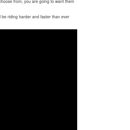
 choose from, you are going to want them
e riding harder and faster than ever