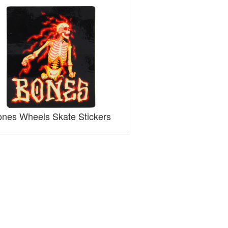
nes Wheels Skate Stickers