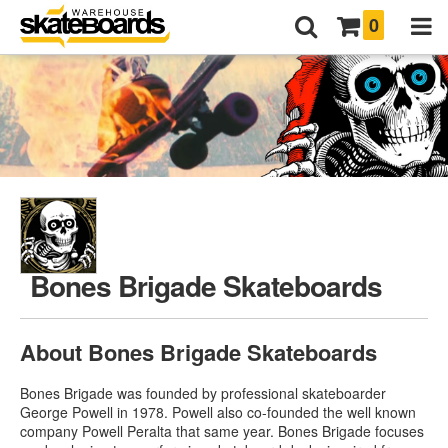
0
Bones Brigade Skateboards
About Bones Brigade Skateboards
Bones Brigade was founded by professional skateboarder
George Powell in 1978. Powell also co-founded the well known
company Powell Peralta that same year. Bones Brigade focuses