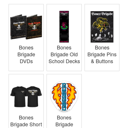
Bones
Bones
Bones
Brigade
Brigade Old
Brigade Pins
DVDs
School Decks
& Buttons
Bones
Bones
Brigade Short
Brigade