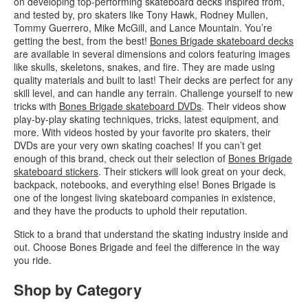
on developing top-performing skateboard decks inspired from,
and tested by, pro skaters like Tony Hawk, Rodney Mullen,
Tommy Guerrero, Mike McGill, and Lance Mountain. You’re
getting the best, from the best!
Bones Brigade skateboard decks
are available in several dimensions and colors featuring images
like skulls, skeletons, snakes, and fire. They are made using
quality materials and built to last! Their decks are perfect for any
skill level, and can handle any terrain. Challenge yourself to new
tricks with
Bones Brigade skateboard DVDs
. Their videos show
play-by-play skating techniques, tricks, latest equipment, and
more. With videos hosted by your favorite pro skaters, their
DVDs are your very own skating coaches! If you can’t get
enough of this brand, check out their selection of
Bones Brigade
skateboard stickers
. Their stickers will look great on your deck,
backpack, notebooks, and everything else! Bones Brigade is
one of the longest living skateboard companies in existence,
and they have the products to uphold their reputation.
Stick to a brand that understand the skating industry inside and
out. Choose Bones Brigade and feel the difference in the way
you ride.
Shop by Category