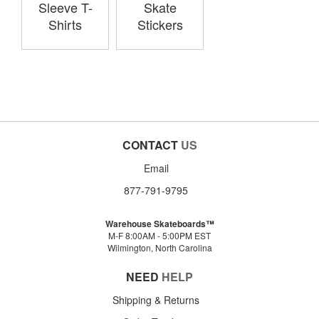
Sleeve T-
Skate
Shirts
Stickers
CONTACT
US
Email
877-791-9795
Warehouse Skateboards™
M-F 8:00AM - 5:00PM EST
Wilmington, North Carolina
NEED
HELP
Shipping & Returns