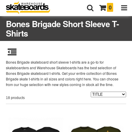
0
Bones Brigade Short Sleeve T-
Shirts
Bones Brigade skateboard short sleeve t-shirts are a go-to for
skateboarders and Warehouse Skateboards has the best selection of
Bones Brigade skateboard t-shirts. Get your entire collection of Bones
Brigade skate t-shirts in all sizes and colors right here. You can choose
from our huge selection with new styles coming in stock all the time.
18 products