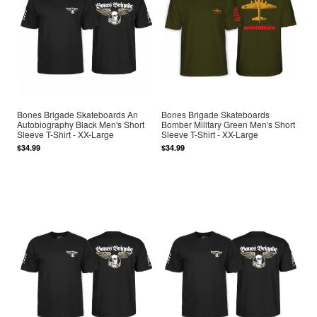
Bones Brigade Skateboards An
Bones Brigade Skateboards
Autobiography Black Men's Short
Bomber Military Green Men's Short
Sleeve T-Shirt - XX-Large
Sleeve T-Shirt - XX-Large
$34.99
$34.99