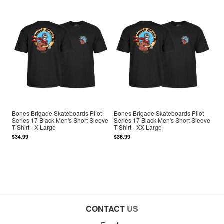
Bones Brigade Skateboards Pilot
Bones Brigade Skateboards Pilot
Series 17 Black Men's Short Sleeve
Series 17 Black Men's Short Sleeve
T-Shirt - X-Large
T-Shirt - XX-Large
$34.99
$36.99
CONTACT
US