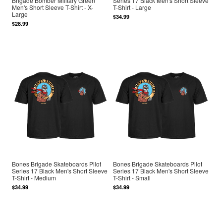
Brigade Bomber Military Green
Series 17 Black Men's Short Sleeve
Men's Short Sleeve T-Shirt - X-
T-Shirt - Large
Large
$34.99
$28.99
Bones Brigade Skateboards Pilot
Bones Brigade Skateboards Pilot
Series 17 Black Men's Short Sleeve
Series 17 Black Men's Short Sleeve
T-Shirt - Medium
T-Shirt - Small
$34.99
$34.99