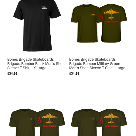
Bones Brigade Skateboards
Bones Brigade Skateboards
Brigade Bomber Black Men's Short
Brigade Bomber Military Green
Sleeve T-Shirt - X-Large
Men's Short Sleeve T-Shirt - Large
$34.99
$34.99