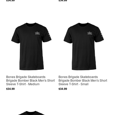
$34.99
$34.99
Bones Brigade Skateboards
Bones Brigade Skateboards
Brigade Bomber Black Men's Short
Brigade Bomber Black Men's Short
Sleeve T-Shirt - Medium
Sleeve T-Shirt - Small
$34.99
$34.99