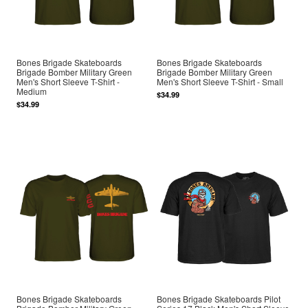
Bones Brigade Skateboards
Bones Brigade Skateboards
Brigade Bomber Military Green
Brigade Bomber Military Green
Men's Short Sleeve T-Shirt -
Men's Short Sleeve T-Shirt - Small
Medium
$34.99
$34.99
Bones Brigade Skateboards
Bones Brigade Skateboards Pilot