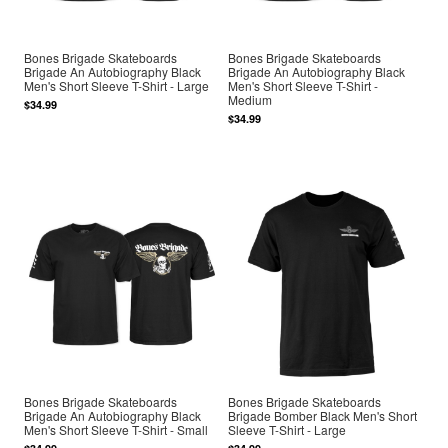
Bones Brigade Skateboards
Bones Brigade Skateboards
Brigade An Autobiography Black
Brigade An Autobiography Black
Men's Short Sleeve T-Shirt - Large
Men's Short Sleeve T-Shirt -
Medium
$34.99
$34.99
Bones Brigade Skateboards
Bones Brigade Skateboards
Brigade An Autobiography Black
Brigade Bomber Black Men's Short
Men's Short Sleeve T-Shirt - Small
Sleeve T-Shirt - Large