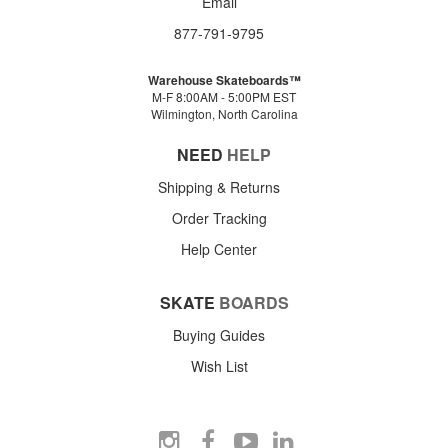
Email
877-791-9795
Warehouse Skateboards™
M-F 8:00AM - 5:00PM EST
Wilmington, North Carolina
NEED
HELP
Shipping & Returns
Order Tracking
Help Center
SKATE
BOARDS
Buying Guides
Wish List