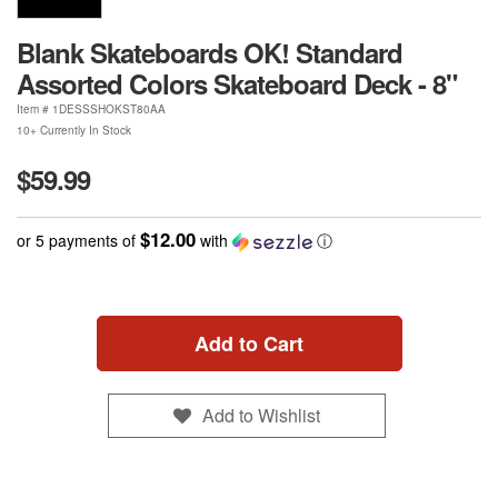
Blank Skateboards OK! Standard
Assorted Colors Skateboard Deck - 8"
Item #
1DESSSHOKST80AA
10+ Currently In Stock
$59.99
$12.00
or 5 payments of
with
ⓘ
Add to Cart
Add to Wishlist