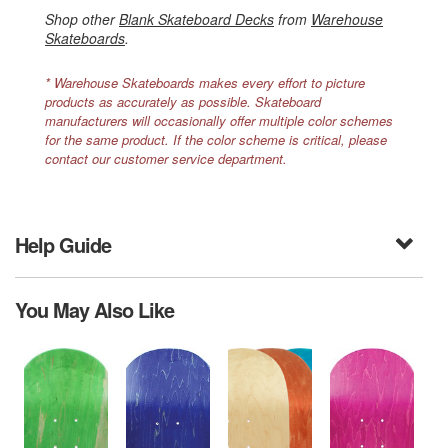
Shop other
Blank Skateboard Decks
from
Warehouse
Skateboards
.
* Warehouse Skateboards makes every effort to picture
products as accurately as possible. Skateboard
manufacturers will occasionally offer multiple color schemes
for the same product. If the color scheme is critical, please
contact our customer service department.
Help Guide
You May Also Like