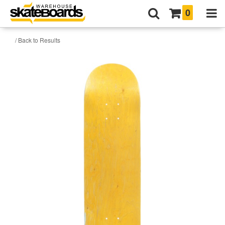
0
/ Back to Results