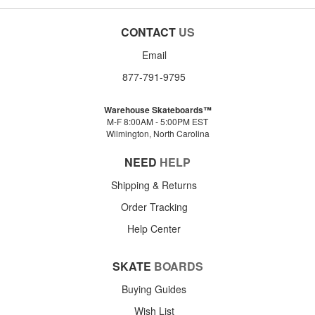
CONTACT
US
Email
877-791-9795
Warehouse Skateboards™
M-F 8:00AM - 5:00PM EST
Wilmington, North Carolina
NEED
HELP
Shipping & Returns
Order Tracking
Help Center
SKATE
BOARDS
Buying Guides
Wish List