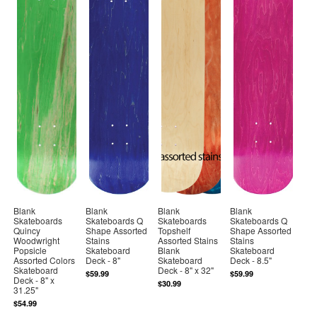
Blank
Blank
Blank
Blank
Skateboards
Skateboards Q
Skateboards
Skateboards Q
Quincy
Shape Assorted
Topshelf
Shape Assorted
Woodwright
Stains
Assorted Stains
Stains
Popsicle
Skateboard
Blank
Skateboard
Assorted Colors
Deck - 8"
Skateboard
Deck - 8.5"
Skateboard
Deck - 8" x 32"
$59.99
$59.99
Deck - 8" x
$30.99
31.25"
$54.99