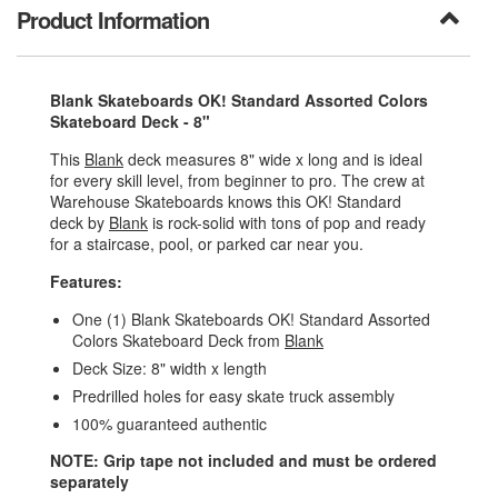
Product Information
Blank Skateboards OK! Standard Assorted Colors
Skateboard Deck - 8"
This
Blank
deck measures 8" wide x long and is ideal
for every skill level, from beginner to pro. The crew at
Warehouse Skateboards knows this OK! Standard
deck by
Blank
is rock-solid with tons of pop and ready
for a staircase, pool, or parked car near you.
Features:
One (1) Blank Skateboards OK! Standard Assorted
Colors Skateboard Deck from
Blank
Deck Size: 8" width x length
Predrilled holes for easy skate truck assembly
100% guaranteed authentic
NOTE: Grip tape not included and must be ordered
separately