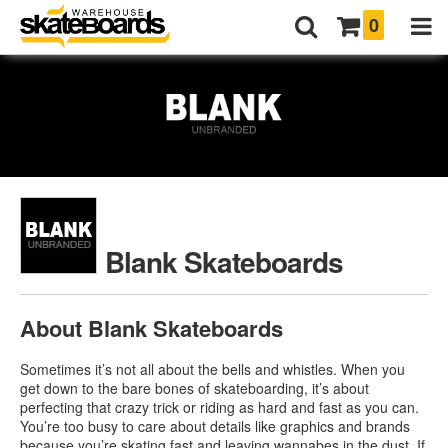
0
Blank Skateboards
About Blank Skateboards
Sometimes it’s not all about the bells and whistles. When you
get down to the bare bones of skateboarding, it’s about
perfecting that crazy trick or riding as hard and fast as you can.
You’re too busy to care about details like graphics and brands
because you’re skating fast and leaving wannabes in the dust. If