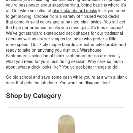
you’re passionate about skateboarding, being basic is where it’s
at. Our wide selection of
blank skateboard decks
is all you need
to get moving. Choose from a variety of finished wood decks
that come in solid colors and unpainted plain styles. You still get
the high performance results you crave, plus it’s tons cheaper!
We’ve got standard skateboard deck shapes for our traditional
riders as well as cruiser shapes for those who prefer a little
more speed. Our 7 ply maple boards are extremely durable and
ready to take on anything you dish out. Warehouse
Skateboard’s selection of blank skateboard decks are exactly
what you need for your next riding session. Why care so much
about what a deck looks like? You've got better things to do!
Go old school and save some cash while you’re at it with a blank
deck that gets the job done. You won’t be disappointed!
Shop by Category