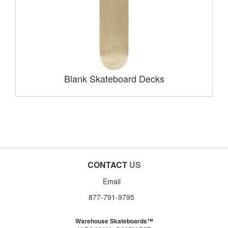
Blank Skateboard Decks
CONTACT
US
Email
877-791-9795
Warehouse Skateboards™