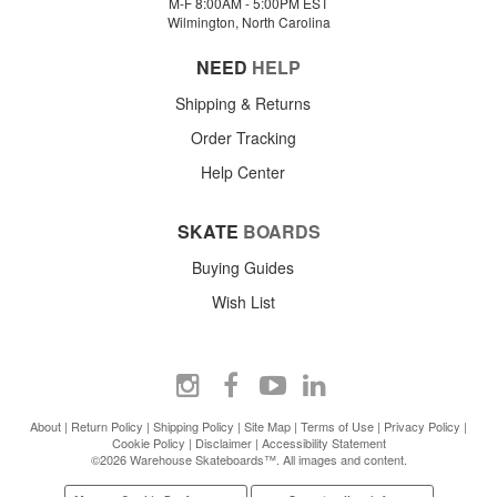
M-F 8:00AM - 5:00PM EST
Wilmington, North Carolina
NEED
HELP
Shipping & Returns
Order Tracking
Help Center
SKATE
BOARDS
Buying Guides
Wish List
About
|
Return Policy
|
Shipping Policy
|
Site Map
|
Terms of Use
|
Privacy Policy
|
Cookie Policy
|
Disclaimer
|
Accessibility Statement
©2026 Warehouse Skateboards™. All images and content.