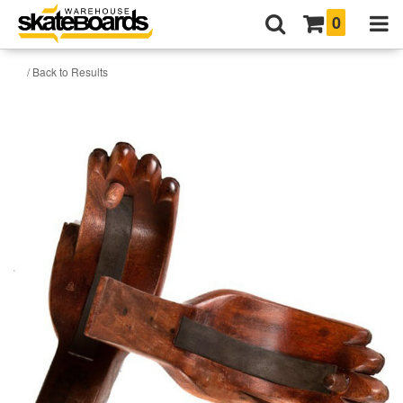
0
/ Back to Results