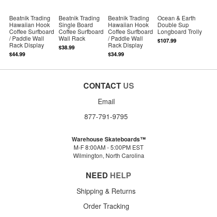
Beatnik Trading
Beatnik Trading
Beatnik Trading
Ocean & Earth
Hawaiian Hook
Single Board
Hawaiian Hook
Double Sup
Coffee Surfboard
Coffee Surfboard
Coffee Surfboard
Longboard Trolly
/ Paddle Wall
Wall Rack
/ Paddle Wall
$107.99
Rack Display
Rack Display
$38.99
$44.99
$34.99
CONTACT
US
Email
877-791-9795
Warehouse Skateboards™
M-F 8:00AM - 5:00PM EST
Wilmington, North Carolina
NEED
HELP
Shipping & Returns
Order Tracking