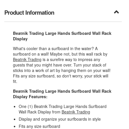
Product Information
Beatnik Trading Large Hands Surfboard Wall Rack
Display
What's cooler than a surfboard in the water? A
surfboard on a wall! Maybe not, but this wall rack by
Beatnik Trading
is a surefire way to impress any
guests that you might have over. Turn your stack of
sticks into a work of art by hanging them on your wall!
Fits any size surfboard, so don't worry, your stick will
fit.
Beatnik Trading Large Hands Surfboard Wall Rack
Display Features:
One (1) Beatnik Trading Large Hands Surfboard
Wall Rack Display from
Beatnik Trading
Display and organize your surfboards in style
Fits any size surfboard