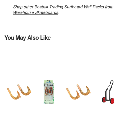
Shop other
Beatnik Trading Surfboard Wall Racks
from
Warehouse Skateboards
.
You May Also Like