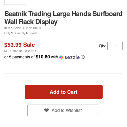
Beatnik Trading Large Hands Surfboard
Wall Rack Display
Item #
RABET0RAHA40000
Only 5 Currently In Stock
$53.99
Sale
Qty:
MSRP
$65.00
(save
$11
)
$10.80
or 5 payments of
with
ⓘ
Add to Cart
Add to Wishlist