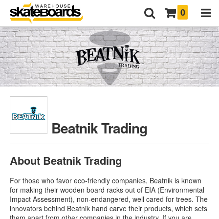
0
Beatnik Trading
About Beatnik Trading
For those who favor eco-friendly companies, Beatnik is known
for making their wooden board racks out of EIA (Environmental
Impact Assessment), non-endangered, well cared for trees. The
innovators behind Beatnik hand carve their products, which sets
them apart from other companies in the industry. If you are