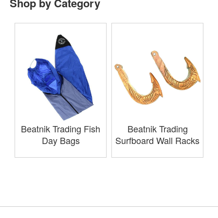
Shop by Category
Beatnik Trading Fish
Beatnik Trading
Day Bags
Surfboard Wall Racks