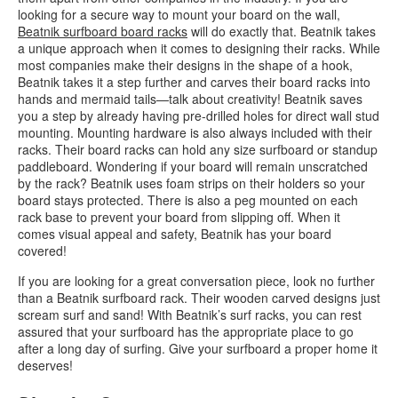
looking for a secure way to mount your board on the wall,
Beatnik surfboard board racks
will do exactly that. Beatnik takes
a unique approach when it comes to designing their racks. While
most companies make their designs in the shape of a hook,
Beatnik takes it a step further and carves their board racks into
hands and mermaid tails—talk about creativity! Beatnik saves
you a step by already having pre-drilled holes for direct wall stud
mounting. Mounting hardware is also always included with their
racks. Their board racks can hold any size surfboard or standup
paddleboard. Wondering if your board will remain unscratched
by the rack? Beatnik uses foam strips on their holders so your
board stays protected. There is also a peg mounted on each
rack base to prevent your board from slipping off. When it
comes visual appeal and safety, Beatnik has your board
covered!
If you are looking for a great conversation piece, look no further
than a Beatnik surfboard rack. Their wooden carved designs just
scream surf and sand! With Beatnik’s surf racks, you can rest
assured that your surfboard has the appropriate place to go
after a long day of surfing. Give your surfboard a proper home it
deserves!