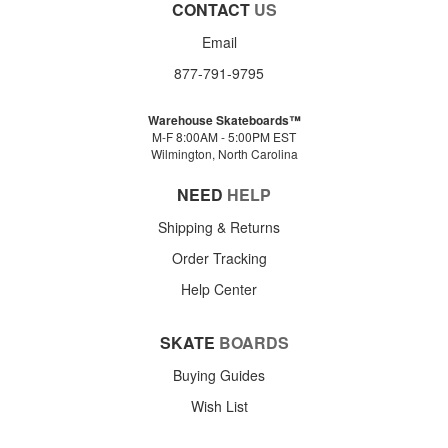
CONTACT
US
Email
877-791-9795
Warehouse Skateboards™
M-F 8:00AM - 5:00PM EST
Wilmington, North Carolina
NEED
HELP
Shipping & Returns
Order Tracking
Help Center
SKATE
BOARDS
Buying Guides
Wish List