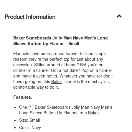
Product Information
Baker Skateboards Jolly Man Navy Men's Long
Sleeve Button Up Flannel - Small
Flannels have been around forever for one simple
reason: they're the perfect top for just about any
occassion. Sitting around at home? Bet you'd be
comfier in a flannel. Got a hot date? Pop on a flannel
and make it even hotter. Whatever you have (or don't
have) going on, this
Baker
flannel is the most sylish,
comfortable way to do it.
Features:
One (1) Baker Skateboards Jolly Man Navy Men's
Long Sleeve Button Up Flannel from
Baker
Size: Small
Color: Navy