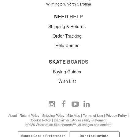
Wilmington, North Carolina
NEED
HELP
Shipping & Returns
Order Tracking
Help Center
SKATE
BOARDS
Buying Guides
Wish List
About
|
Return Policy
|
Shipping Policy
|
Site Map
|
Terms of Use
|
Privacy Policy
|
Cookie Policy
|
Disclaimer
|
Accessibility Statement
©2026 Warehouse Skateboards™. All images and content.
Manage Cookie Preferences
Do not sell my info