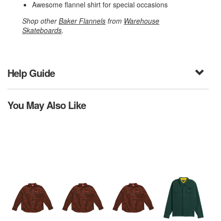
Awesome flannel shirt for special occasions
Shop other
Baker Flannels
from
Warehouse
Skateboards
.
Help Guide
You May Also Like