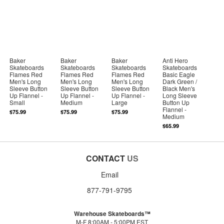
Baker
Baker
Baker
Anti Hero
Skateboards
Skateboards
Skateboards
Skateboards
Flames Red
Flames Red
Flames Red
Basic Eagle
Men's Long
Men's Long
Men's Long
Dark Green /
Sleeve Button
Sleeve Button
Sleeve Button
Black Men's
Up Flannel -
Up Flannel -
Up Flannel -
Long Sleeve
Small
Medium
Large
Button Up
Flannel -
$75.99
$75.99
$75.99
Medium
$65.99
CONTACT
US
Email
877-791-9795
Warehouse Skateboards™
M-F 8:00AM - 5:00PM EST