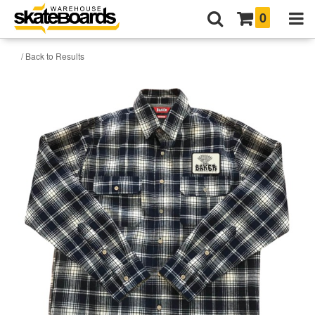
0
/ Back to Results