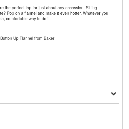
 the perfect top for just about any occassion. Sitting
ate? Pop on a flannel and make it even hotter. Whatever you
ish, comfortable way to do it.
Button Up Flannel from
Baker