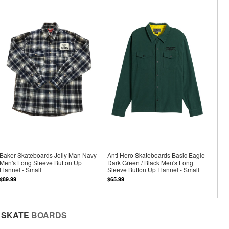
Baker Skateboards Jolly Man Navy
Anti Hero Skateboards Basic Eagle
Men's Long Sleeve Button Up
Dark Green / Black Men's Long
Flannel - Small
Sleeve Button Up Flannel - Small
$89.99
$65.99
SKATE
BOARDS