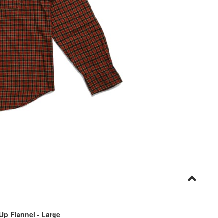
p Flannel - Large