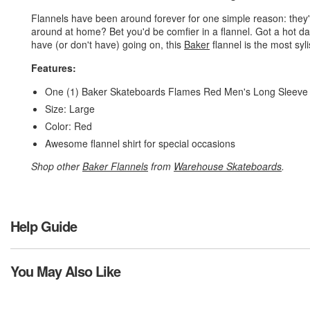
Flannels have been around forever for one simple reason: they're
around at home? Bet you'd be comfier in a flannel. Got a hot d
have (or don't have) going on, this
Baker
flannel is the most syl
Features:
One (1) Baker Skateboards Flames Red Men's Long Sleeve 
Size: Large
Color: Red
Awesome flannel shirt for special occasions
Shop other
Baker Flannels
from
Warehouse Skateboards
.
Help Guide
You May Also Like