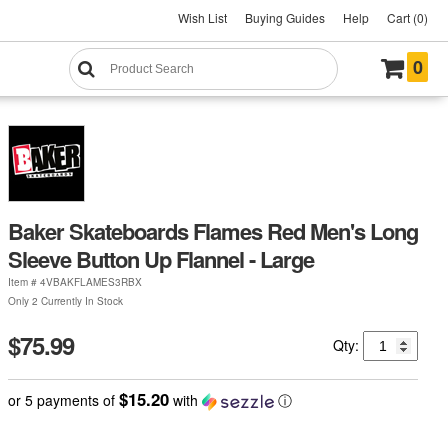
Wish List
Buying Guides
Help
Cart (0)
0
Baker Skateboards Flames Red Men's Long
Sleeve Button Up Flannel - Large
Item #
4VBAKFLAMES3RBX
Only 2 Currently In Stock
$75.99
Qty:
$15.20
or 5 payments of
with
ⓘ