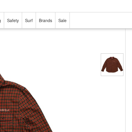
g
Safety
Surf
Brands
Sale