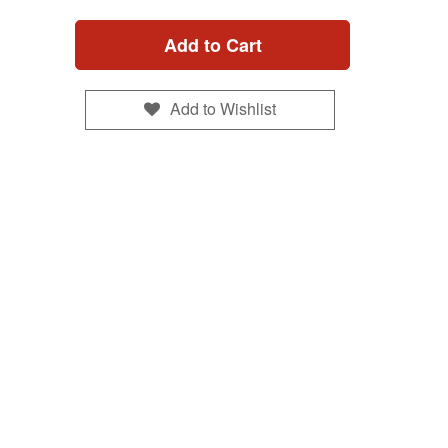
Add to Cart
Add to Wishlist