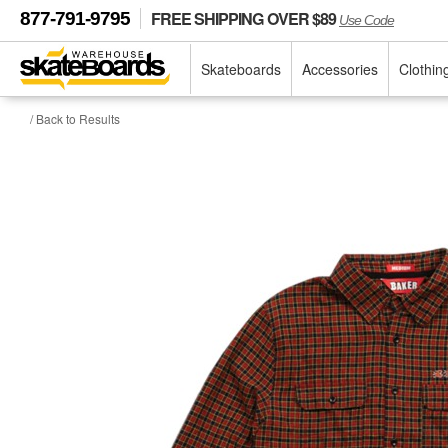
FREE SHIPPING OVER $89
877-791-9795
Use Code
Skateboards
Accessories
Clothin
/ Back to Results