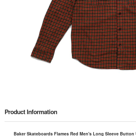
Product Information
Baker Skateboards Flames Red Men's Long Sleeve Button U