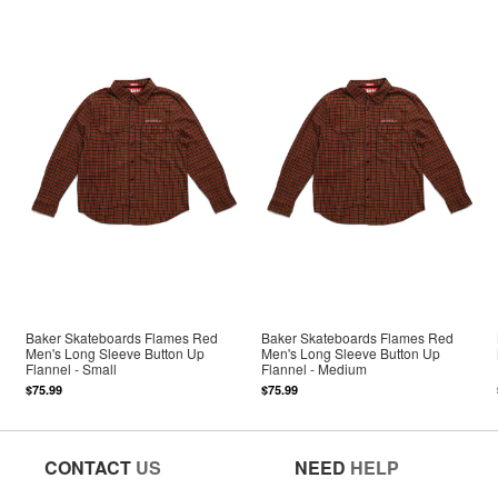
Baker Skateboards Flames Red
Baker Skateboards Flames Red
Men's Long Sleeve Button Up
Men's Long Sleeve Button Up
Flannel - Small
Flannel - Medium
$75.99
$75.99
CONTACT
US
NEED
HELP