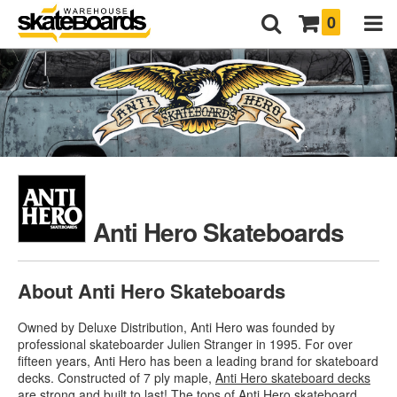
0
Anti Hero Skateboards
About Anti Hero Skateboards
Owned by Deluxe Distribution, Anti Hero was founded by
professional skateboarder Julien Stranger in 1995. For over
fifteen years, Anti Hero has been a leading brand for skateboard
decks. Constructed of 7 ply maple,
Anti Hero skateboard decks
are strong and built to last! The tops of Anti Hero skateboard