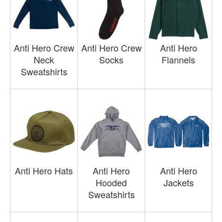
Anti Hero Crew
Anti Hero Crew
Anti Hero
Neck
Socks
Flannels
Sweatshirts
Anti Hero Hats
Anti Hero
Anti Hero
Hooded
Jackets
Sweatshirts