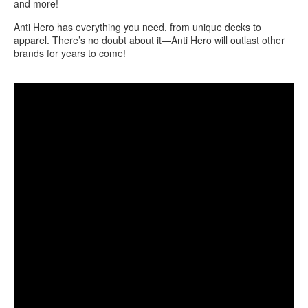
and more!
Anti Hero has everything you need, from unique decks to
apparel. There’s no doubt about it—Anti Hero will outlast other
brands for years to come!