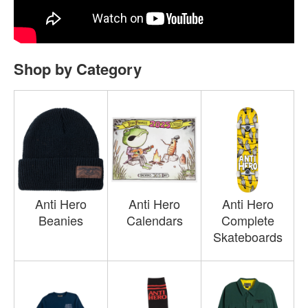
Shop by Category
Anti Hero
Anti Hero
Anti Hero
Beanies
Calendars
Complete
Skateboards