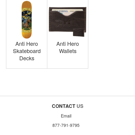
Anti Hero
Anti Hero
Skateboard
Wallets
Decks
CONTACT
US
Email
877-791-9795