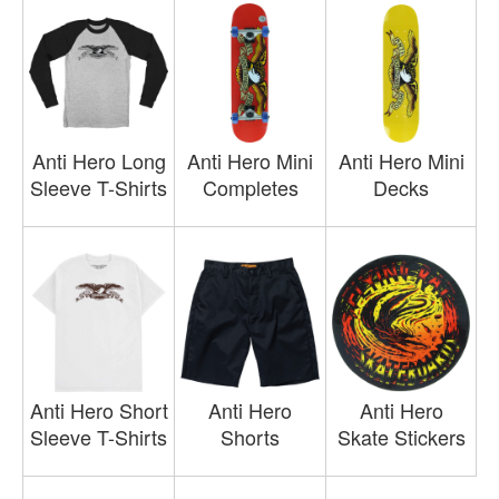
Anti Hero Long
Anti Hero Mini
Anti Hero Mini
Sleeve T-Shirts
Completes
Decks
Anti Hero Short
Anti Hero
Anti Hero
Sleeve T-Shirts
Shorts
Skate Stickers