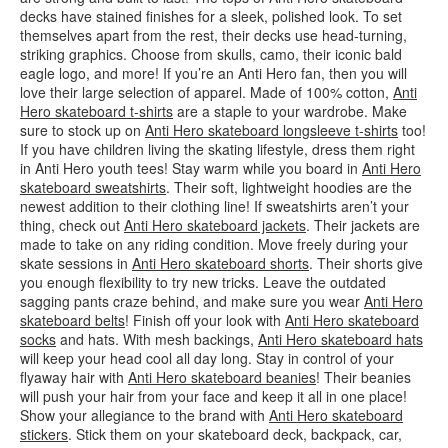
decks have stained finishes for a sleek, polished look. To set
themselves apart from the rest, their decks use head-turning,
striking graphics. Choose from skulls, camo, their iconic bald
eagle logo, and more! If you’re an Anti Hero fan, then you will
love their large selection of apparel. Made of 100% cotton,
Anti
Hero skateboard t-shirts
are a staple to your wardrobe. Make
sure to stock up on
Anti Hero skateboard longsleeve t-shirts
too!
If you have children living the skating lifestyle, dress them right
in Anti Hero youth tees! Stay warm while you board in
Anti Hero
skateboard sweatshirts
. Their soft, lightweight hoodies are the
newest addition to their clothing line! If sweatshirts aren’t your
thing, check out
Anti Hero skateboard jackets
. Their jackets are
made to take on any riding condition. Move freely during your
skate sessions in
Anti Hero skateboard shorts
. Their shorts give
you enough flexibility to try new tricks. Leave the outdated
sagging pants craze behind, and make sure you wear
Anti Hero
skateboard belts
! Finish off your look with
Anti Hero skateboard
socks
and hats. With mesh backings,
Anti Hero skateboard hats
will keep your head cool all day long. Stay in control of your
flyaway hair with
Anti Hero skateboard beanies
! Their beanies
will push your hair from your face and keep it all in one place!
Show your allegiance to the brand with
Anti Hero skateboard
stickers
. Stick them on your skateboard deck, backpack, car,