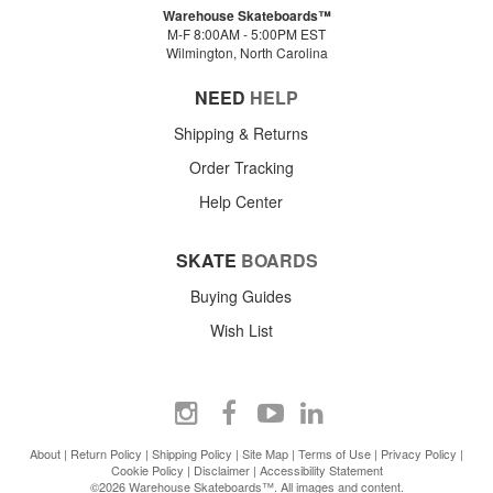
Warehouse Skateboards™
M-F 8:00AM - 5:00PM EST
Wilmington, North Carolina
NEED
HELP
Shipping & Returns
Order Tracking
Help Center
SKATE
BOARDS
Buying Guides
Wish List
About
|
Return Policy
|
Shipping Policy
|
Site Map
|
Terms of Use
|
Privacy Policy
|
Cookie Policy
|
Disclaimer
|
Accessibility Statement
©2026 Warehouse Skateboards™. All images and content.