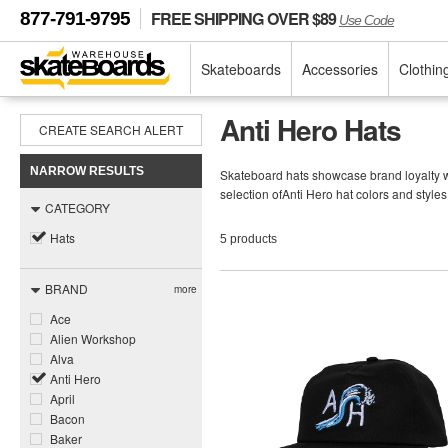
FREE SHIPPING OVER $89
877-791-9795
Use Code
Skateboards
Accessories
Clothin
Anti Hero Hats
CREATE SEARCH ALERT
NARROW RESULTS
Skateboard hats showcase brand loyalty wh
selection ofAnti Hero hat colors and style
CATEGORY
Hats
5 products
BRAND
more
Ace
Alien Workshop
Alva
Anti Hero
April
Bacon
Baker