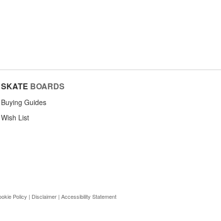
SKATE
BOARDS
Buying Guides
Wish List
okie Policy
|
Disclaimer
|
Accessibility Statement