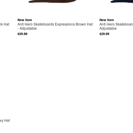
New Item
New Item
ck Hat
Anti Hero Skateboards Expressions Brown Hat
Anti Hero Skateboar
- Adjustable
Adjustable
$29.99
$29.99
vy Hat