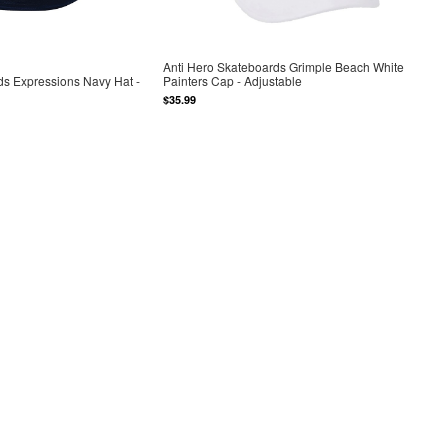
Anti Hero Skateboards Grimple Beach White
ds Expressions Navy Hat -
Painters Cap - Adjustable
$35.99