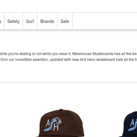
g
Safety
Surf
Brands
Sale
ile you're skating or not while you wear it. Warehouse Skateboards has all the be
s from our incredible selection, updated with new Anti Hero skateboard hats all the t