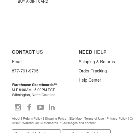
Powell Peralta
BUY A GIFT CARD
Primitive
Pylon
Quasi
Real
Rip N Dip
Santa Monica Airlines
Shake Junt
Skeleton Key Mfg
CONTACT
US
NEED
HELP
Slappy
Snot
Email
Shipping & Returns
Sour Solution
877-791-9795
Order Tracking
Spitfire
Suicidal Skates
Help Center
Thank You
Warehouse Skateboards™
M-F 8:00AM - 5:00PM EST
The Heated Wheel
Wilmington, North Carolina
There
Thrasher
Toy Machine
Venture
About
|
Return Policy
|
Shipping Policy
|
Site Map
|
Terms of Use
|
Privacy Policy
|
Co
Zero
©2026 Warehouse Skateboards™. All images and content.