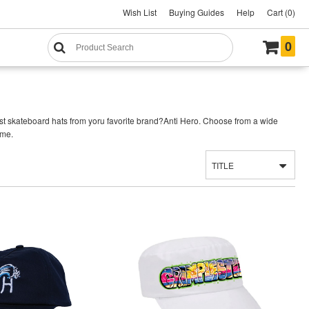
Wish List
Buying Guides
Help
Cart (0)
0
st skateboard hats from yoru favorite brand?Anti Hero. Choose from a wide
ime.
TITLE