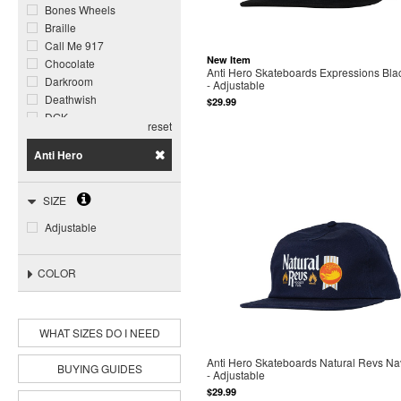
Bones Wheels
Braille
Call Me 917
New Item
Chocolate
Anti Hero Skateboards Expressions Bla
Darkroom
- Adjustable
Deathwish
$29.99
DGK
reset
Dogtown
Foundation
Anti Hero
Ghost Ship
Girl
SIZE
Glass House
Grizzly
Adjustable
Happy Hour
Heroin
COLOR
Jacuzzi Unlimited
Krooked
Meow
Miles
WHAT SIZES DO I NEED
Opera
Anti Hero Skateboards Natural Revs Na
Pepper
BUYING GUIDES
- Adjustable
Piss Drunx
$29.99