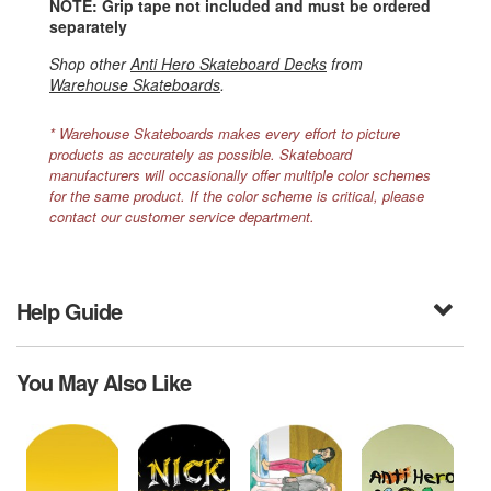
NOTE: Grip tape not included and must be ordered
separately
Shop other
Anti Hero Skateboard Decks
from
Warehouse Skateboards
.
* Warehouse Skateboards makes every effort to picture
products as accurately as possible. Skateboard
manufacturers will occasionally offer multiple color schemes
for the same product. If the color scheme is critical, please
contact our customer service department.
Help Guide
You May Also Like