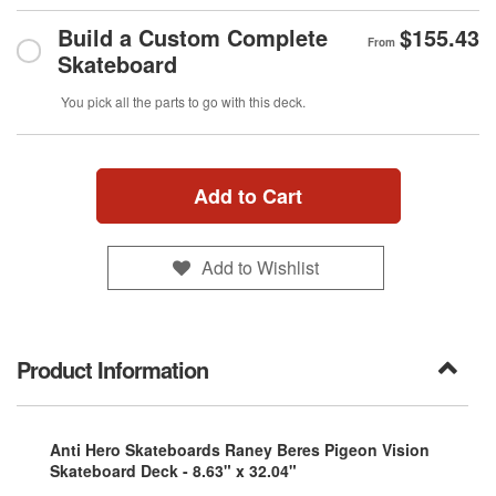
Build a Custom Complete
$155.43
From
Skateboard
You pick all the parts to go with this deck.
Add to Cart
Add to Wishlist
Product Information
Anti Hero Skateboards Raney Beres Pigeon Vision
Skateboard Deck - 8.63" x 32.04"