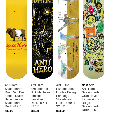
Anti Hero
Anti Hero
Anti Hero
New Item
Skateboards
Skateboards
Skateboards
Anti Hero
Daan Van Der
Nick Matthews
Doobie Pellegrin
Skateboards
Linden Dutch
Fireside
Fart Yoga
Grant Taylor
Belted Yellow
Skateboard
Skateboard
Expressions
Skateboard
Deck - 8.5" x
Deck - 8.69" x
Beige
Deck - 8.28"
32.18"
32.62"
Skateboard
Deck - 8.5"
$80.99
$83.99
$83.99