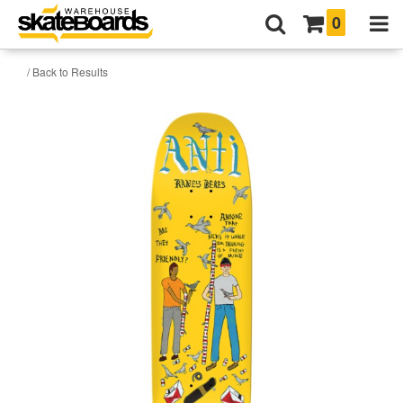
0
/ Back to Results