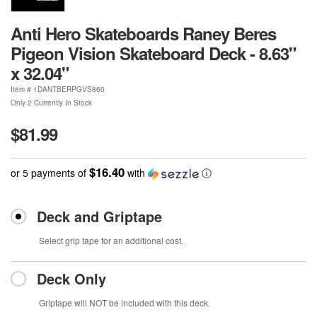
Anti Hero Skateboards Raney Beres
Pigeon Vision Skateboard Deck - 8.63"
x 32.04"
Item #
1DANTBERPGVS860
Only 2 Currently In Stock
$81.99
$16.40
or 5 payments of
with
ⓘ
Deck and Griptape
Select grip tape for an additional cost.
Deck Only
Griptape will NOT be included with this deck.