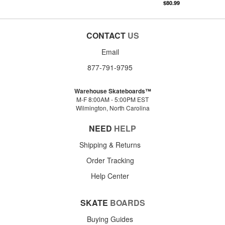
$80.99
CONTACT
US
Email
877-791-9795
Warehouse Skateboards™
M-F 8:00AM - 5:00PM EST
Wilmington, North Carolina
NEED
HELP
Shipping & Returns
Order Tracking
Help Center
SKATE
BOARDS
Buying Guides