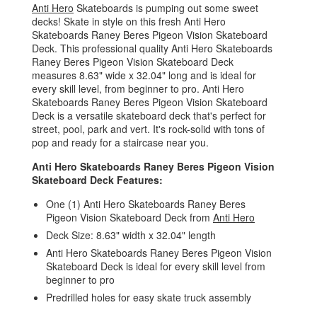
Anti Hero
Skateboards is pumping out some sweet
decks! Skate in style on this fresh Anti Hero
Skateboards Raney Beres Pigeon Vision Skateboard
Deck. This professional quality Anti Hero Skateboards
Raney Beres Pigeon Vision Skateboard Deck
measures 8.63" wide x 32.04" long and is ideal for
every skill level, from beginner to pro. Anti Hero
Skateboards Raney Beres Pigeon Vision Skateboard
Deck is a versatile skateboard deck that's perfect for
street, pool, park and vert. It's rock-solid with tons of
pop and ready for a staircase near you.
Anti Hero Skateboards Raney Beres Pigeon Vision
Skateboard Deck Features:
One (1) Anti Hero Skateboards Raney Beres
Pigeon Vision Skateboard Deck from
Anti Hero
Deck Size: 8.63" width x 32.04" length
Anti Hero Skateboards Raney Beres Pigeon Vision
Skateboard Deck is ideal for every skill level from
beginner to pro
Predrilled holes for easy skate truck assembly