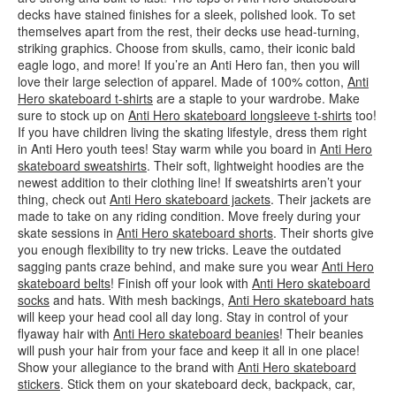
decks have stained finishes for a sleek, polished look. To set
themselves apart from the rest, their decks use head-turning,
striking graphics. Choose from skulls, camo, their iconic bald
eagle logo, and more! If you’re an Anti Hero fan, then you will
love their large selection of apparel. Made of 100% cotton,
Anti
Hero skateboard t-shirts
are a staple to your wardrobe. Make
sure to stock up on
Anti Hero skateboard longsleeve t-shirts
too!
If you have children living the skating lifestyle, dress them right
in Anti Hero youth tees! Stay warm while you board in
Anti Hero
skateboard sweatshirts
. Their soft, lightweight hoodies are the
newest addition to their clothing line! If sweatshirts aren’t your
thing, check out
Anti Hero skateboard jackets
. Their jackets are
made to take on any riding condition. Move freely during your
skate sessions in
Anti Hero skateboard shorts
. Their shorts give
you enough flexibility to try new tricks. Leave the outdated
sagging pants craze behind, and make sure you wear
Anti Hero
skateboard belts
! Finish off your look with
Anti Hero skateboard
socks
and hats. With mesh backings,
Anti Hero skateboard hats
will keep your head cool all day long. Stay in control of your
flyaway hair with
Anti Hero skateboard beanies
! Their beanies
will push your hair from your face and keep it all in one place!
Show your allegiance to the brand with
Anti Hero skateboard
stickers
. Stick them on your skateboard deck, backpack, car,