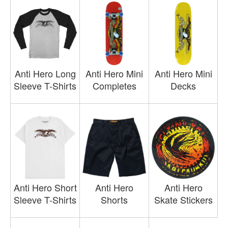
Anti Hero Long
Anti Hero Mini
Anti Hero Mini
Sleeve T-Shirts
Completes
Decks
Anti Hero Short
Anti Hero
Anti Hero
Sleeve T-Shirts
Shorts
Skate Stickers