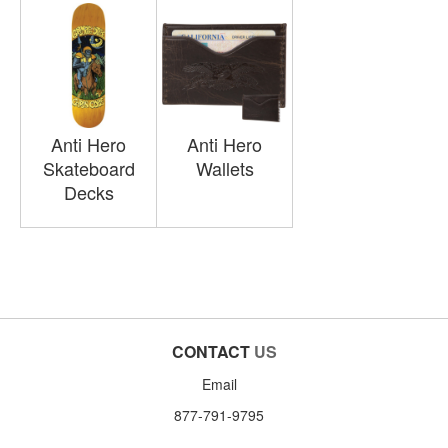
Anti Hero
Anti Hero
Skateboard
Wallets
Decks
CONTACT
US
Email
877-791-9795