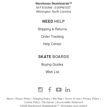
Warehouse Skateboards™
M-F 8:00AM - 5:00PM EST
Wilmington, North Carolina
NEED
HELP
Shipping & Returns
Order Tracking
Help Center
SKATE
BOARDS
Buying Guides
Wish List
About
|
Return Policy
|
Shipping Policy
|
Site Map
|
Terms of Use
|
Privacy Policy
|
Cookie Policy
|
Disclaimer
|
Accessibility Statement
©2026 Warehouse Skateboards™. All images and content.