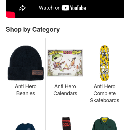
Shop by Category
Anti Hero
Anti Hero
Anti Hero
Beanies
Calendars
Complete
Skateboards