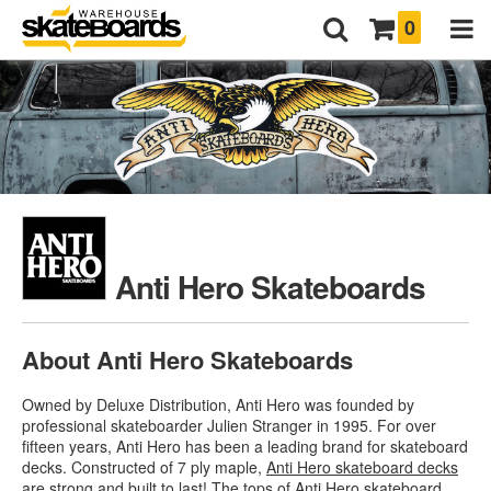
0
Anti Hero Skateboards
About Anti Hero Skateboards
Owned by Deluxe Distribution, Anti Hero was founded by
professional skateboarder Julien Stranger in 1995. For over
fifteen years, Anti Hero has been a leading brand for skateboard
decks. Constructed of 7 ply maple,
Anti Hero skateboard decks
are strong and built to last! The tops of Anti Hero skateboard