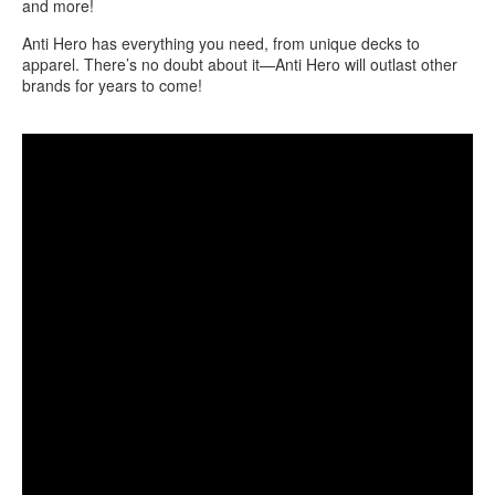
and more!
Anti Hero has everything you need, from unique decks to
apparel. There’s no doubt about it—Anti Hero will outlast other
brands for years to come!