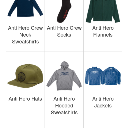
Anti Hero Crew
Anti Hero Crew
Anti Hero
Neck
Socks
Flannels
Sweatshirts
Anti Hero Hats
Anti Hero
Anti Hero
Hooded
Jackets
Sweatshirts