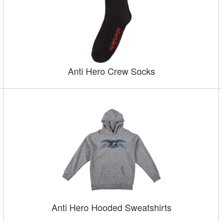
Anti Hero Crew Socks
Anti Hero Hooded Sweatshirts