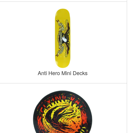
Anti Hero Mini Decks