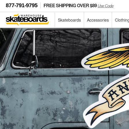
FREE SHIPPING OVER $89
877-791-9795
Use Code
Skateboards
Accessories
Clothin