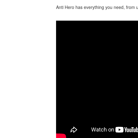
Anti Hero has everything you need, from u