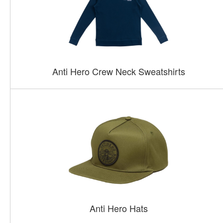
Anti Hero Crew Neck Sweatshirts
Anti Hero Hats