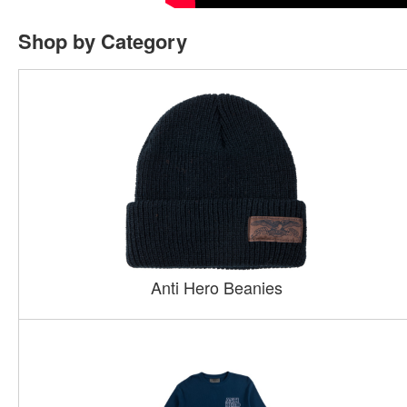
Shop by Category
Anti Hero Beanies