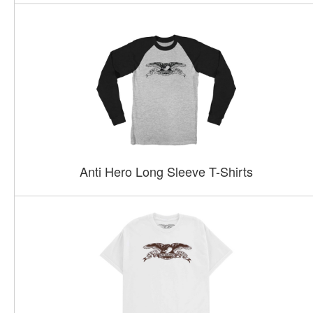
Anti Hero Long Sleeve T-Shirts