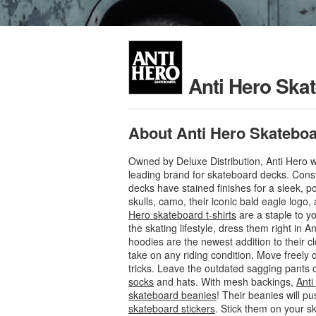
Anti Hero Ska
About Anti Hero Skatebo
Owned by Deluxe Distribution, Anti Hero w
leading brand for skateboard decks. Cons
decks have stained finishes for a sleek, p
skulls, camo, their iconic bald eagle logo,
Hero skateboard t-shirts
are a staple to y
the skating lifestyle, dress them right in
hoodies are the newest addition to their cl
take on any riding condition. Move freely 
tricks. Leave the outdated sagging pants
socks
and hats. With mesh backings,
Anti
skateboard beanies
! Their beanies will p
skateboard stickers
. Stick them on your s