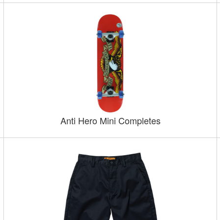
Anti Hero Mini Completes