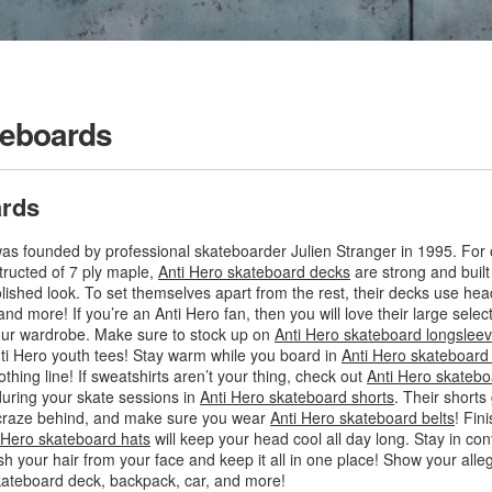
teboards
ards
as founded by professional skateboarder Julien Stranger in 1995. For o
tructed of 7 ply maple,
Anti Hero skateboard decks
are strong and built
olished look. To set themselves apart from the rest, their decks use hea
 and more! If you’re an Anti Hero fan, then you will love their large sel
our wardrobe. Make sure to stock up on
Anti Hero skateboard longsleeve
 Anti Hero youth tees! Stay warm while you board in
Anti Hero skateboard
othing line! If sweatshirts aren’t your thing, check out
Anti Hero skatebo
during your skate sessions in
Anti Hero skateboard shorts
. Their shorts
 craze behind, and make sure you wear
Anti Hero skateboard belts
! Fin
 Hero skateboard hats
will keep your head cool all day long. Stay in con
ush your hair from your face and keep it all in one place! Show your all
kateboard deck, backpack, car, and more!