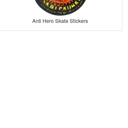
Anti Hero Skate Stickers