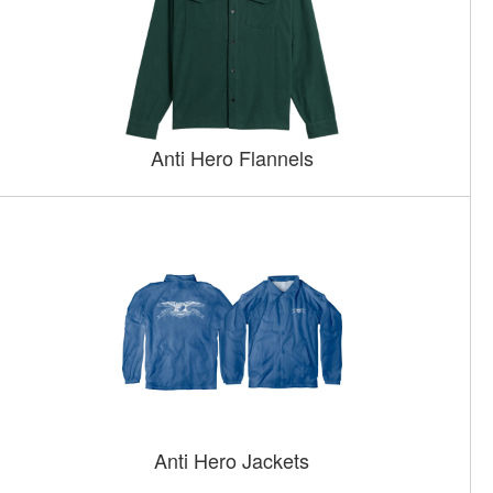
Anti Hero Flannels
Anti Hero Jackets