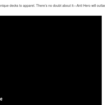
nique decks to apparel. There’s no doubt about it—Anti Hero will outla