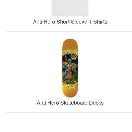
Anti Hero Short Sleeve T-Shirts
Anti Hero Skateboard Decks