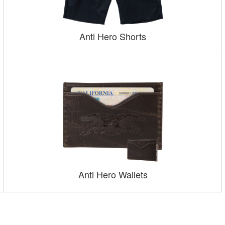
Anti Hero Shorts
Anti Hero Wallets