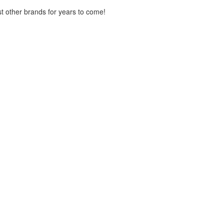
st other brands for years to come!