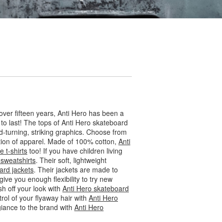
ver fifteen years, Anti Hero has been a
 to last! The tops of Anti Hero skateboard
d-turning, striking graphics. Choose from
ection of apparel. Made of 100% cotton,
Anti
 t-shirts
too! If you have children living
 sweatshirts
. Their soft, lightweight
ard jackets
. Their jackets are made to
 give you enough flexibility to try new
ish off your look with
Anti Hero skateboard
trol of your flyaway hair with
Anti Hero
egiance to the brand with
Anti Hero