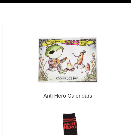
Anti Hero Calendars