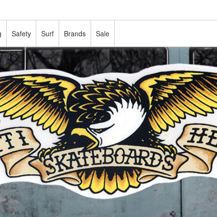
g
Safety
Surf
Brands
Sale