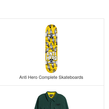
Anti Hero Complete Skateboards