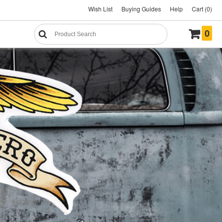
Wish List
Buying Guides
Help
Cart (0)
0