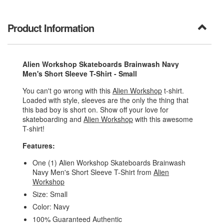
Product Information
Alien Workshop Skateboards Brainwash Navy
Men's Short Sleeve T-Shirt - Small
You can't go wrong with this
Alien Workshop
t-shirt.
Loaded with style, sleeves are the only the thing that
this bad boy is short on. Show off your love for
skateboarding and
Alien Workshop
with this awesome
T-shirt!
Features:
One (1) Alien Workshop Skateboards Brainwash
Navy Men's Short Sleeve T-Shirt from
Alien
Workshop
Size: Small
Color: Navy
100% Guaranteed Authentic