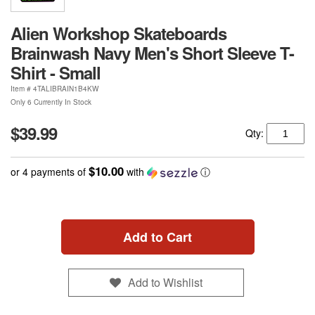
Alien Workshop Skateboards
Brainwash Navy Men's Short Sleeve T-
Shirt - Small
Item #
4TALIBRAIN1B4KW
Only 6 Currently In Stock
$39.99
Qty:
$10.00
or 4 payments of
with
ⓘ
Add to Cart
Add to Wishlist