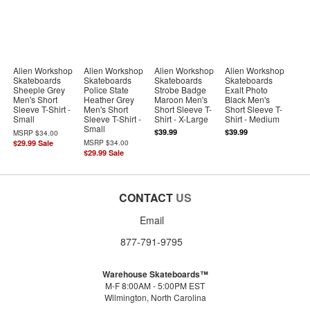
Alien Workshop
Alien Workshop
Alien Workshop
Alien Workshop
Skateboards
Skateboards
Skateboards
Skateboards
Sheeple Grey
Police State
Strobe Badge
Exalt Photo
Men's Short
Heather Grey
Maroon Men's
Black Men's
Sleeve T-Shirt -
Men's Short
Short Sleeve T-
Short Sleeve T-
Small
Sleeve T-Shirt -
Shirt - X-Large
Shirt - Medium
Small
$39.99
$39.99
MSRP
$34.00
$29.99
Sale
MSRP
$34.00
$29.99
Sale
CONTACT
US
Email
877-791-9795
Warehouse Skateboards™
M-F 8:00AM - 5:00PM EST
Wilmington, North Carolina