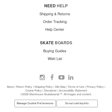
NEED
HELP
Shipping & Returns
Order Tracking
Help Center
SKATE
BOARDS
Buying Guides
Wish List
About
|
Return Policy
|
Shipping Policy
|
Site Map
|
Terms of Use
|
Privacy Policy
|
Cookie Policy
|
Disclaimer
|
Accessibility Statement
©2026 Warehouse Skateboards™. All images and content.
Manage Cookie Preferences
Do not sell my info