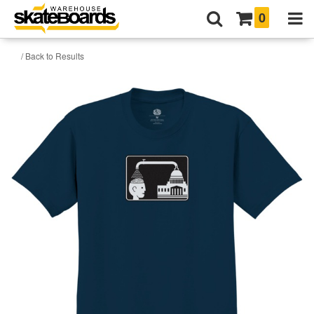
0
/ Back to Results