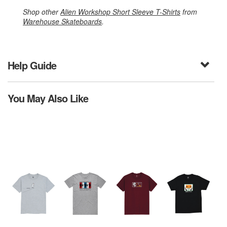
Shop other
Alien Workshop Short Sleeve T-Shirts
from
Warehouse Skateboards
.
Help Guide
You May Also Like