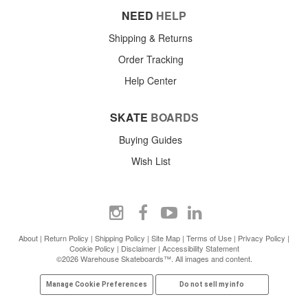
NEED
HELP
Shipping & Returns
Order Tracking
Help Center
SKATE
BOARDS
Buying Guides
Wish List
About
|
Return Policy
|
Shipping Policy
|
Site Map
|
Terms of Use
|
Privacy Policy
|
Cookie Policy
|
Disclaimer
|
Accessibility Statement
©2026 Warehouse Skateboards™. All images and content.
Manage Cookie Preferences
Do not sell my info