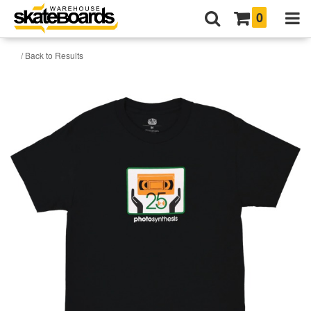
0
/ Back to Results