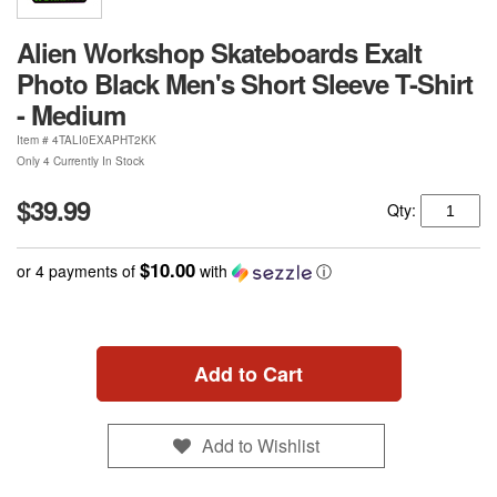
Alien Workshop Skateboards Exalt
Photo Black Men's Short Sleeve T-Shirt
- Medium
Item #
4TALI0EXAPHT2KK
Only 4 Currently In Stock
$39.99
Qty:
$10.00
or 4 payments of
with
ⓘ
Add to Cart
Add to Wishlist