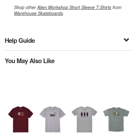
Shop other
Alien Workshop Short Sleeve T-Shirts
from
Warehouse Skateboards
.
Help Guide
You May Also Like