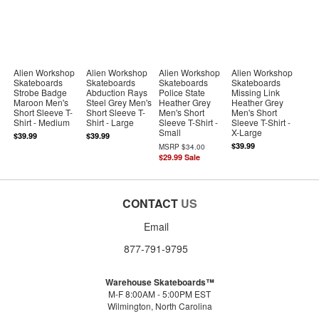
Alien Workshop
Alien Workshop
Alien Workshop
Alien Workshop
Skateboards
Skateboards
Skateboards
Skateboards
Strobe Badge
Abduction Rays
Police State
Missing Link
Maroon Men's
Steel Grey Men's
Heather Grey
Heather Grey
Short Sleeve T-
Short Sleeve T-
Men's Short
Men's Short
Shirt - Medium
Shirt - Large
Sleeve T-Shirt -
Sleeve T-Shirt -
Small
X-Large
$39.99
$39.99
$39.99
MSRP
$34.00
$29.99
Sale
CONTACT
US
Email
877-791-9795
Warehouse Skateboards™
M-F 8:00AM - 5:00PM EST
Wilmington, North Carolina