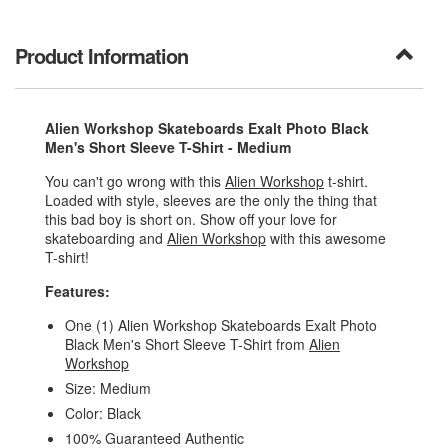
Product Information
Alien Workshop Skateboards Exalt Photo Black
Men's Short Sleeve T-Shirt - Medium
You can't go wrong with this
Alien Workshop
t-shirt.
Loaded with style, sleeves are the only the thing that
this bad boy is short on. Show off your love for
skateboarding and
Alien Workshop
with this awesome
T-shirt!
Features:
One (1) Alien Workshop Skateboards Exalt Photo
Black Men's Short Sleeve T-Shirt from
Alien
Workshop
Size: Medium
Color: Black
100% Guaranteed Authentic