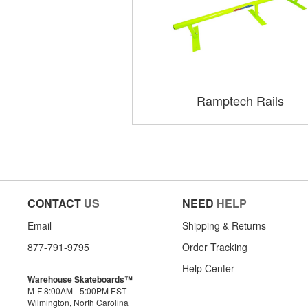
Ramptech Rails
CONTACT
US
NEED
HELP
Email
Shipping & Returns
877-791-9795
Order Tracking
Help Center
Warehouse Skateboards™
M-F 8:00AM - 5:00PM EST
Wilmington, North Carolina