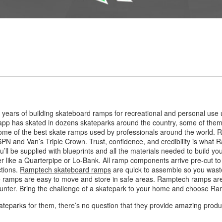
years of building skateboard ramps for recreational and personal use 
pp has skated in dozens skateparks around the country, some of them
e of the best skate ramps used by professionals around the world. R
SPN and Van’s Triple Crown. Trust, confidence, and credibility is what 
ll be supplied with blueprints and all the materials needed to build y
er like a Quarterpipe or Lo-Bank. All ramp components arrive pre-cut t
ctions.
Ramptech skateboard ramps
are quick to assemble so you waste
e ramps are easy to move and store in safe areas. Ramptech ramps are 
ounter. Bring the challenge of a skatepark to your home and choose R
ateparks for them, there’s no question that they provide amazing product