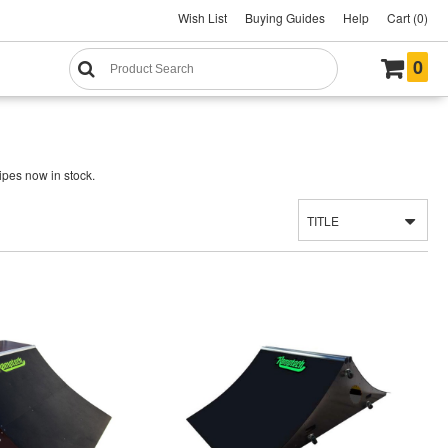
Wish List
Buying Guides
Help
Cart (0)
0
ipes now in stock.
TITLE