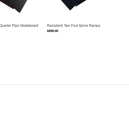
Quarter Pipe Skateboard
Ramptech Two Foot Spine Ramps
$699.00