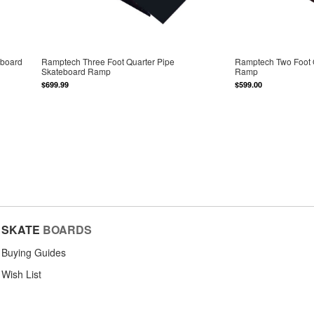
eboard
Ramptech Three Foot Quarter Pipe
Ramptech Two Foot 
Skateboard Ramp
Ramp
$699.99
$599.00
SKATE
BOARDS
Buying Guides
Wish List