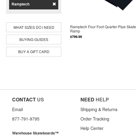
Ramptech
Ramptech Four Foot Quarter Pipe Skat
WHAT SIZES DO I NEED
Ramp
$799.99
BUYING GUIDES
BUY A GIFT CARD
CONTACT
US
NEED
HELP
Email
Shipping & Returns
877-791-9795
Order Tracking
Help Center
Warehouse Skateboards™