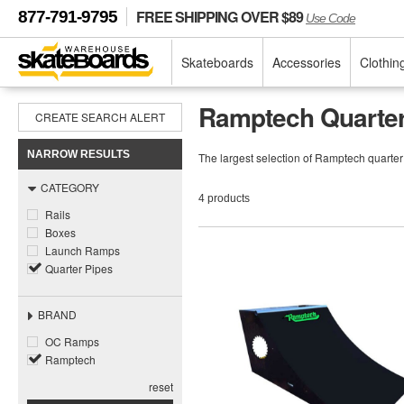
FREE SHIPPING OVER $89
877-791-9795
Use Code
Skateboards
Accessories
Clothin
Ramptech Quarter
CREATE SEARCH ALERT
NARROW RESULTS
The largest selection of Ramptech quarte
CATEGORY
4 products
Rails
Boxes
Launch Ramps
Quarter Pipes
BRAND
OC Ramps
Ramptech
reset