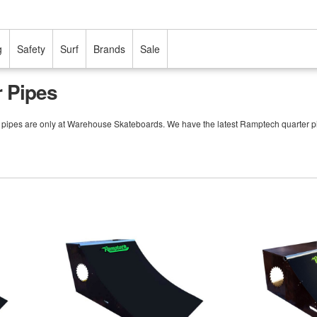
g
Safety
Surf
Brands
Sale
 Pipes
r pipes are only at Warehouse Skateboards. We have the latest Ramptech quarter p