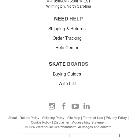
M-F 8:00AM - 5:00PM EST
Wilmington, North Carolina
NEED
HELP
Shipping & Returns
Order Tracking
Help Center
SKATE
BOARDS
Buying Guides
Wish List
About
|
Return Policy
|
Shipping Policy
|
Site Map
|
Terms of Use
|
Privacy Policy
|
Cookie Policy
|
Disclaimer
|
Accessibility Statement
©2026 Warehouse Skateboards™. All images and content.