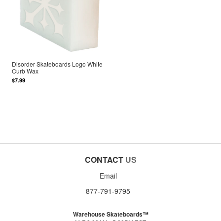
Disorder Skateboards Logo White
Curb Wax
$7.99
CONTACT
US
Email
877-791-9795
Warehouse Skateboards™