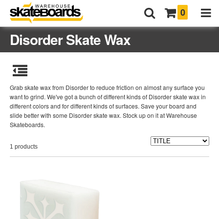
0
Disorder Skate Wax
Grab skate wax from Disorder to reduce friction on almost any surface you
want to grind. We've got a bunch of different kinds of Disorder skate wax in
different colors and for different kinds of surfaces. Save your board and
slide better with some Disorder skate wax. Stock up on it at Warehouse
Skateboards.
1 products