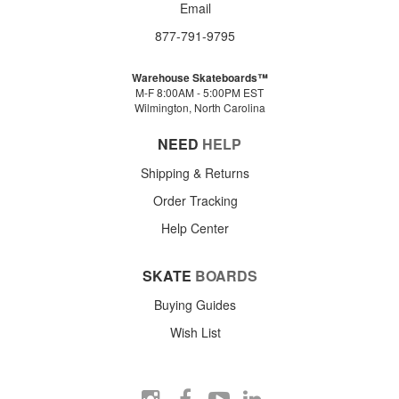
Email
877-791-9795
Warehouse Skateboards™
M-F 8:00AM - 5:00PM EST
Wilmington, North Carolina
NEED
HELP
Shipping & Returns
Order Tracking
Help Center
SKATE
BOARDS
Buying Guides
Wish List