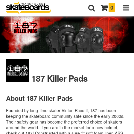
0
187 Killer Pads
About 187 Killer Pads
Founded by long-time skater Vinton Pacetti, 187 has been
keeping the skateboard community safe since the early 2000s.
Their safety gear has become the preferred choice of skaters
around the world. If you are in the market for a new helmet,
check out 187! Constructed with a sure-fit soft foam liner, ABS