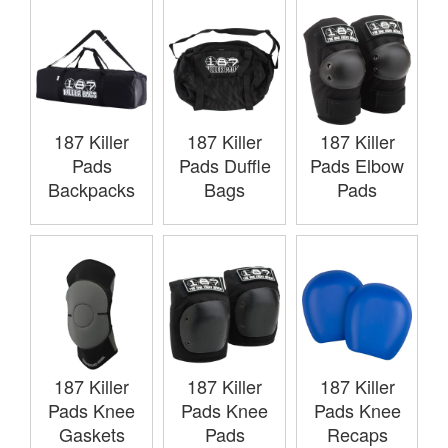
187 Killer
187 Killer
187 Killer
Pads
Pads Duffle
Pads Elbow
Backpacks
Bags
Pads
187 Killer
187 Killer
187 Killer
Pads Knee
Pads Knee
Pads Knee
Gaskets
Pads
Recaps