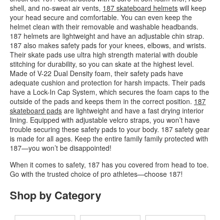
shell, and no-sweat air vents,
187 skateboard helmets
will keep
your head secure and comfortable. You can even keep the
helmet clean with their removable and washable headbands.
187 helmets are lightweight and have an adjustable chin strap.
187 also makes safety pads for your knees, elbows, and wrists.
Their skate pads use ultra high strength material with double
stitching for durability, so you can skate at the highest level.
Made of V-22 Dual Density foam, their safety pads have
adequate cushion and protection for harsh impacts. Their pads
have a Lock-In Cap System, which secures the foam caps to the
outside of the pads and keeps them in the correct position.
187
skateboard pads
are lightweight and have a fast drying interior
lining. Equipped with adjustable velcro straps, you won’t have
trouble securing these safety pads to your body. 187 safety gear
is made for all ages. Keep the entire family family protected with
187—you won’t be disappointed!
When it comes to safety, 187 has you covered from head to toe.
Go with the trusted choice of pro athletes—choose 187!
Shop by Category