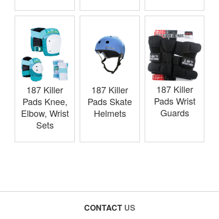
187 Killer
187 Killer
187 Killer
Pads Wrist
Pads Knee,
Pads Skate
Guards
Elbow, Wrist
Helmets
Sets
CONTACT
US