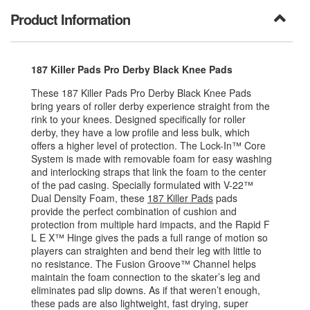
Product Information
187 Killer Pads Pro Derby Black Knee Pads
These 187 Killer Pads Pro Derby Black Knee Pads
bring years of roller derby experience straight from the
rink to your knees. Designed specifically for roller
derby, they have a low profile and less bulk, which
offers a higher level of protection. The Lock-In™ Core
System is made with removable foam for easy washing
and interlocking straps that link the foam to the center
of the pad casing. Specially formulated with V-22™
Dual Density Foam, these
187 Killer Pads
pads
provide the perfect combination of cushion and
protection from multiple hard impacts, and the Rapid F
L E X™ Hinge gives the pads a full range of motion so
players can straighten and bend their leg with little to
no resistance. The Fusion Groove™ Channel helps
maintain the foam connection to the skater’s leg and
eliminates pad slip downs. As if that weren’t enough,
these pads are also lightweight, fast drying, super