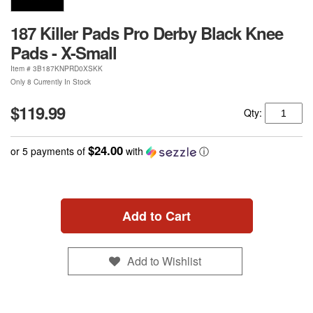
187 Killer Pads Pro Derby Black Knee
Pads - X-Small
Item #
3B187KNPRD0XSKK
Only 8 Currently In Stock
$119.99
Qty:
$24.00
or 5 payments of
with
ⓘ
Add to Cart
Add to Wishlist