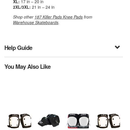
XL:
17 in – 20 in
2XL/3XL:
21 in – 24 in
Shop other
187 Killer Pads Knee Pads
from
Warehouse Skateboards
.
Help Guide
You May Also Like