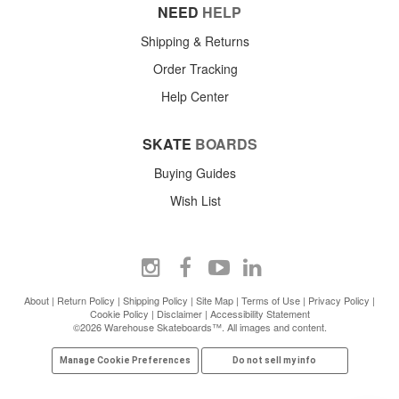
NEED
HELP
Shipping & Returns
Order Tracking
Help Center
SKATE
BOARDS
Buying Guides
Wish List
About
|
Return Policy
|
Shipping Policy
|
Site Map
|
Terms of Use
|
Privacy Policy
|
Cookie Policy
|
Disclaimer
|
Accessibility Statement
©2026 Warehouse Skateboards™. All images and content.
Manage Cookie Preferences
Do not sell my info