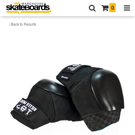
0
/ Back to Results