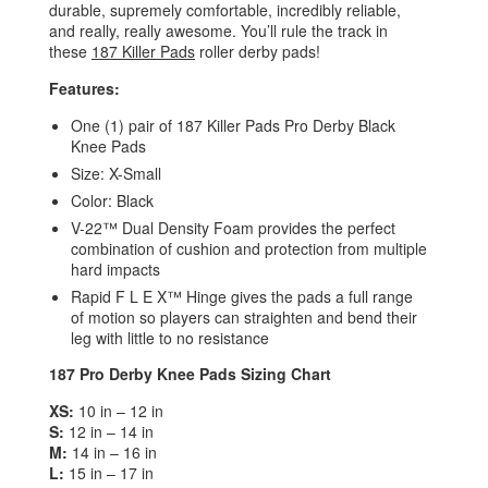
durable, supremely comfortable, incredibly reliable,
and really, really awesome. You’ll rule the track in
these
187 Killer Pads
roller derby pads!
Features:
One (1) pair of 187 Killer Pads Pro Derby Black
Knee Pads
Size: X-Small
Color: Black
V-22™ Dual Density Foam provides the perfect
combination of cushion and protection from multiple
hard impacts
Rapid F L E X™ Hinge gives the pads a full range
of motion so players can straighten and bend their
leg with little to no resistance
187 Pro Derby Knee Pads Sizing Chart
XS:
10 in – 12 in
S:
12 in – 14 in
M:
14 in – 16 in
L:
15 in – 17 in