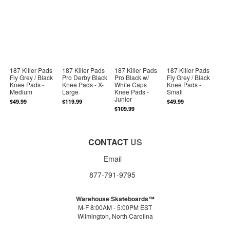
187 Killer Pads
187 Killer Pads
187 Killer Pads
187 Killer Pads
Fly Grey / Black
Pro Derby Black
Pro Black w/
Fly Grey / Black
Knee Pads -
Knee Pads - X-
White Caps
Knee Pads -
Medium
Large
Knee Pads -
Small
Junior
$49.99
$119.99
$49.99
$109.99
CONTACT
US
Email
877-791-9795
Warehouse Skateboards™
M-F 8:00AM - 5:00PM EST
Wilmington, North Carolina