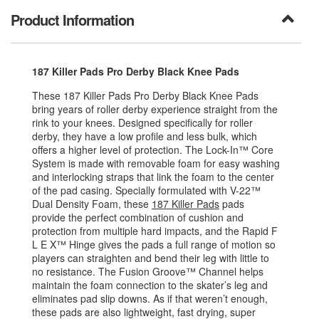
Product Information
187 Killer Pads Pro Derby Black Knee Pads
These 187 Killer Pads Pro Derby Black Knee Pads
bring years of roller derby experience straight from the
rink to your knees. Designed specifically for roller
derby, they have a low profile and less bulk, which
offers a higher level of protection. The Lock-In™ Core
System is made with removable foam for easy washing
and interlocking straps that link the foam to the center
of the pad casing. Specially formulated with V-22™
Dual Density Foam, these
187 Killer Pads
pads
provide the perfect combination of cushion and
protection from multiple hard impacts, and the Rapid F
L E X™ Hinge gives the pads a full range of motion so
players can straighten and bend their leg with little to
no resistance. The Fusion Groove™ Channel helps
maintain the foam connection to the skater’s leg and
eliminates pad slip downs. As if that weren’t enough,
these pads are also lightweight, fast drying, super