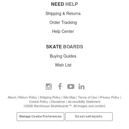
NEED
HELP
Shipping & Returns
Order Tracking
Help Center
SKATE
BOARDS
Buying Guides
Wish List
About
|
Return Policy
|
Shipping Policy
|
Site Map
|
Terms of Use
|
Privacy Policy
|
Cookie Policy
|
Disclaimer
|
Accessibility Statement
©2026 Warehouse Skateboards™. All images and content.
Manage Cookie Preferences
Do not sell my info