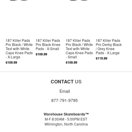
187 Killer Pads
187 Killer Pads
187 Killer Pads
187 Killer Pads
Pro Black / White
Pro Black Knee
Pro Black / White
Pro Derby Black
Text with White
Pads - X-Small
Text with White
/ Grey Knee
Caps Knee Pads
Caps Knee Pads
Pads - X-Large
$109.99
- X-Large
- Small
$119.99
$109.99
$109.99
CONTACT
US
Email
877-791-9795
Warehouse Skateboards™
M-F 8:00AM - 5:00PM EST
Wilmington, North Carolina