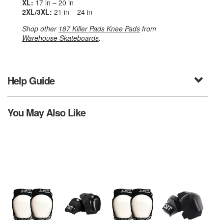
XL:
17 in – 20 in
2XL/3XL:
21 in – 24 in
Shop other
187 Killer Pads Knee Pads
from
Warehouse Skateboards
.
Help Guide
You May Also Like