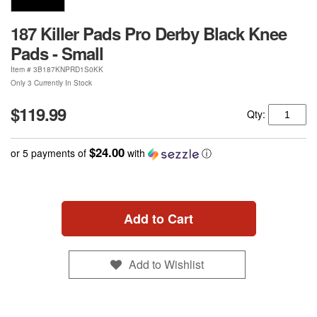
187 Killer Pads Pro Derby Black Knee
Pads - Small
Item #
3B187KNPRD1S0KK
Only 3 Currently In Stock
$119.99
Qty:
$24.00
or 5 payments of
with
ⓘ
Add to Cart
Add to Wishlist