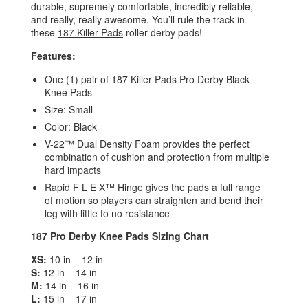
durable, supremely comfortable, incredibly reliable,
and really, really awesome. You’ll rule the track in
these
187 Killer Pads
roller derby pads!
Features:
One (1) pair of 187 Killer Pads Pro Derby Black
Knee Pads
Size: Small
Color: Black
V-22™ Dual Density Foam provides the perfect
combination of cushion and protection from multiple
hard impacts
Rapid F L E X™ Hinge gives the pads a full range
of motion so players can straighten and bend their
leg with little to no resistance
187 Pro Derby Knee Pads Sizing Chart
XS:
10 in – 12 in
S:
12 in – 14 in
M:
14 in – 16 in
L:
15 in – 17 in