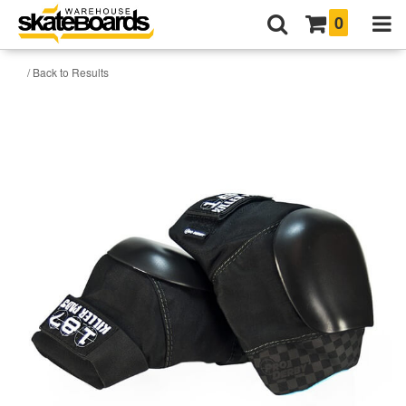
0
/ Back to Results