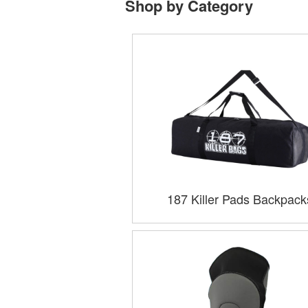
Shop by Category
187 Killer Pads Backpack