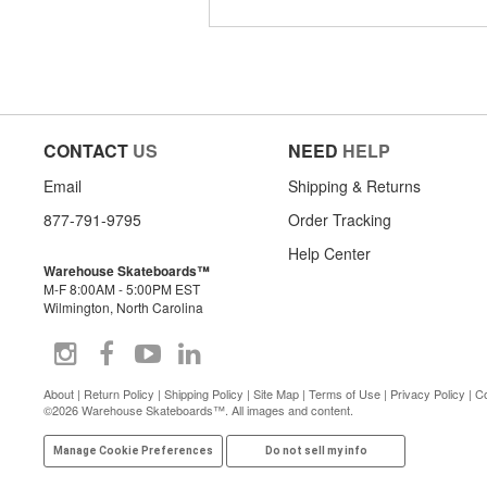
CONTACT
US
NEED
HELP
Email
Shipping & Returns
877-791-9795
Order Tracking
Help Center
Warehouse Skateboards™
M-F 8:00AM - 5:00PM EST
Wilmington, North Carolina
About
|
Return Policy
|
Shipping Policy
|
Site Map
|
Terms of Use
|
Privacy Policy
|
Co
©2026 Warehouse Skateboards™. All images and content.
Manage Cookie Preferences
Do not sell my info