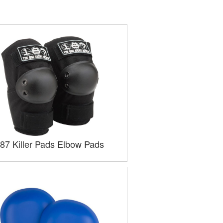
87 Killer Pads Elbow Pads