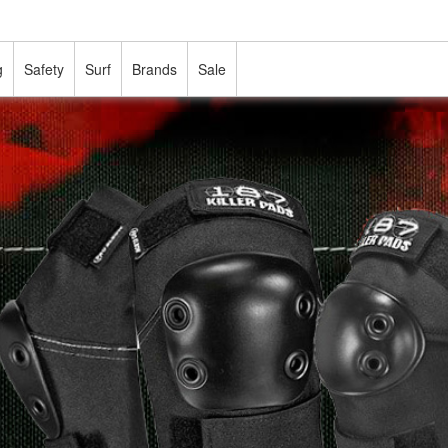
g
Safety
Surf
Brands
Sale