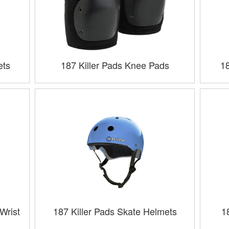
ets
187 Killer Pads Knee Pads
1
Wrist
187 Killer Pads Skate Helmets
1