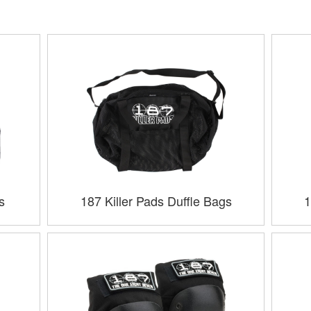
s
187 Killer Pads Duffle Bags
1