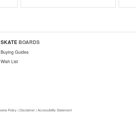
SKATE
BOARDS
Buying Guides
Wish List
okie Policy
|
Disclaimer
|
Accessibility Statement