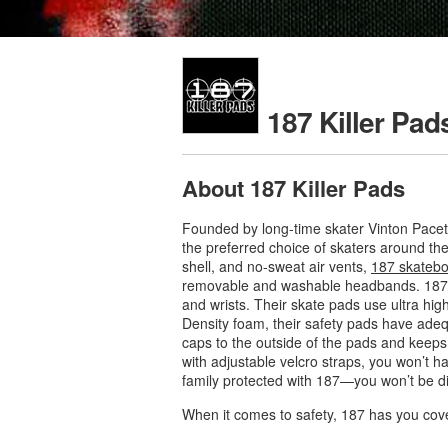
187 Killer Pad
About 187 Killer Pads
Founded by long-time skater Vinton Pacet
the preferred choice of skaters around the
shell, and no-sweat air vents,
187 skatebo
removable and washable headbands. 187 he
and wrists. Their skate pads use ultra high
Density foam, their safety pads have ade
caps to the outside of the pads and keeps 
with adjustable velcro straps, you won’t h
family protected with 187—you won’t be d
When it comes to safety, 187 has you cov