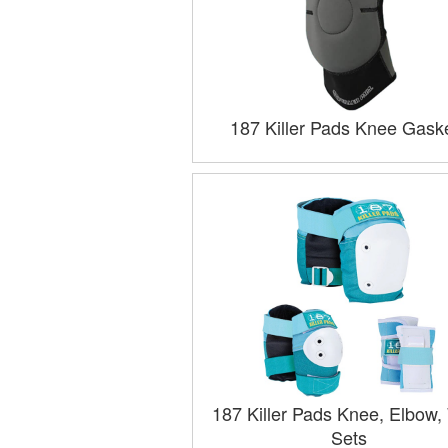
187 Killer Pads Knee Gask
187 Killer Pads Knee, Elbow, 
Sets