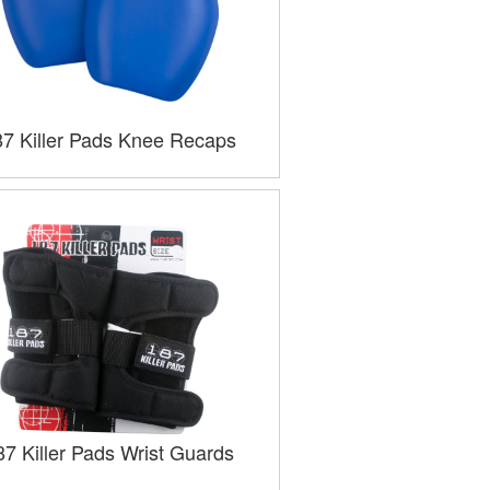
87 Killer Pads Knee Recaps
87 Killer Pads Wrist Guards