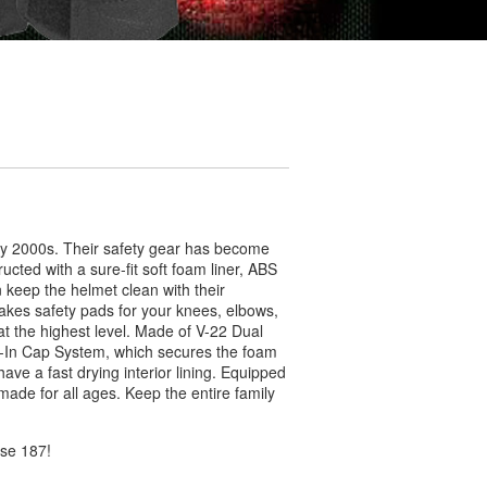
ly 2000s. Their safety gear has become
ucted with a sure-fit soft foam liner, ABS
keep the helmet clean with their
kes safety pads for your knees, elbows,
 at the highest level. Made of V-22 Dual
k-In Cap System, which secures the foam
ave a fast drying interior lining. Equipped
made for all ages. Keep the entire family
ose 187!