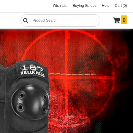
Wish List
Buying Guides
Help
Cart (0)
0