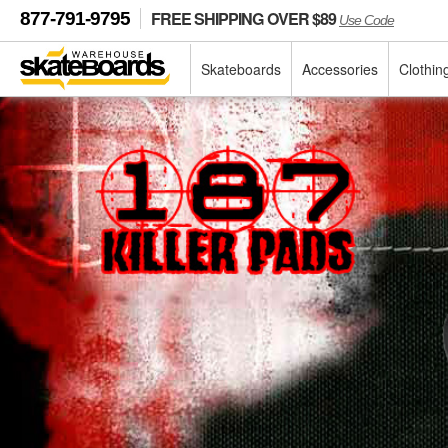
FREE SHIPPING OVER $89
877-791-9795
Use Code
Skateboards
Accessories
Clothin