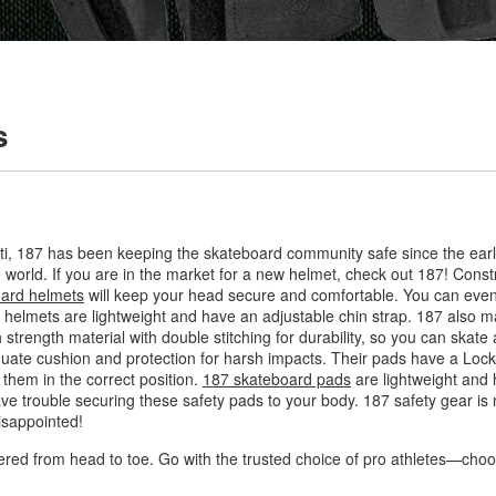
s
ti, 187 has been keeping the skateboard community safe since the ear
 world. If you are in the market for a new helmet, check out 187! Constr
ard helmets
will keep your head secure and comfortable. You can even 
lmets are lightweight and have an adjustable chin strap. 187 also ma
 strength material with double stitching for durability, so you can skate
quate cushion and protection for harsh impacts. Their pads have a Loc
them in the correct position.
187 skateboard pads
are lightweight and h
ave trouble securing these safety pads to your body. 187 safety gear is 
isappointed!
ered from head to toe. Go with the trusted choice of pro athletes—cho