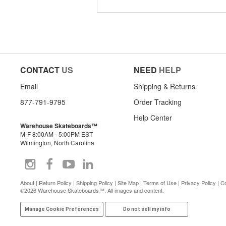
CONTACT
US
NEED
HELP
Email
Shipping & Returns
877-791-9795
Order Tracking
Help Center
Warehouse Skateboards™
M-F 8:00AM - 5:00PM EST
Wilmington, North Carolina
About
|
Return Policy
|
Shipping Policy
|
Site Map
|
Terms of Use
|
Privacy Policy
|
Co
©2026 Warehouse Skateboards™. All images and content.
Manage Cookie Preferences
Do not sell my info