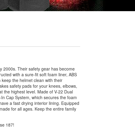
ly 2000s. Their safety gear has become
ucted with a sure-fit soft foam liner, ABS
keep the helmet clean with their
kes safety pads for your knees, elbows,
 at the highest level. Made of V-22 Dual
k-In Cap System, which secures the foam
ave a fast drying interior lining. Equipped
made for all ages. Keep the entire family
ose 187!