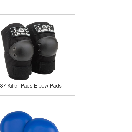
87 Killer Pads Elbow Pads