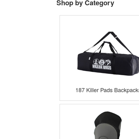
Shop by Category
187 Killer Pads Backpack