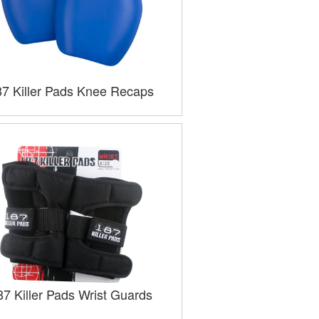
87 Killer Pads Knee Recaps
87 Killer Pads Wrist Guards