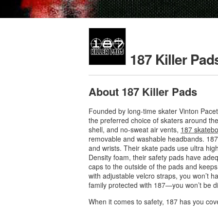
187 Killer Pad
About 187 Killer Pads
Founded by long-time skater Vinton Pacet
the preferred choice of skaters around the
shell, and no-sweat air vents,
187 skatebo
removable and washable headbands. 187 he
and wrists. Their skate pads use ultra high
Density foam, their safety pads have ade
caps to the outside of the pads and keeps 
with adjustable velcro straps, you won’t h
family protected with 187—you won’t be d
When it comes to safety, 187 has you cov