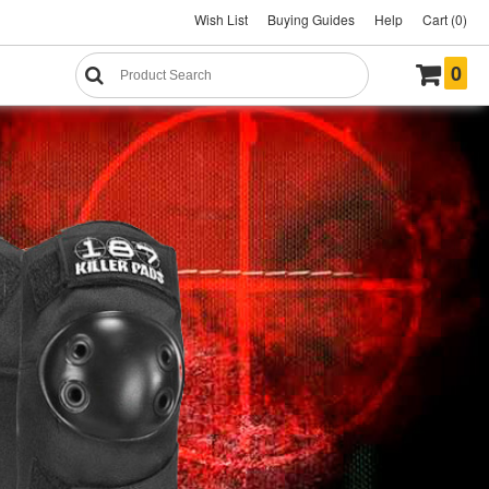
Wish List
Buying Guides
Help
Cart (0)
0