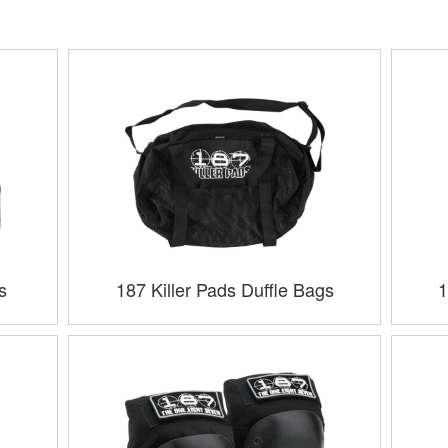
s
187 Killer Pads Duffle Bags
1