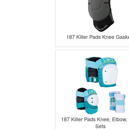
187 Killer Pads Knee Gask
187 Killer Pads Knee, Elbow, 
Sets