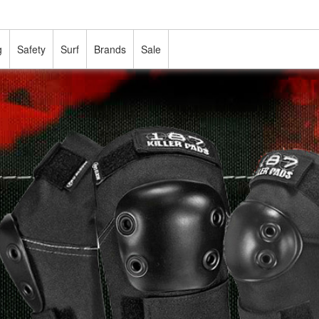
g
Safety
Surf
Brands
Sale