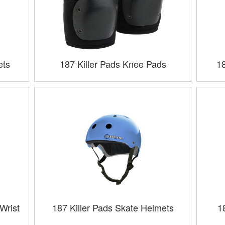
ets
187 Killer Pads Knee Pads
1
Wrist
187 Killer Pads Skate Helmets
1