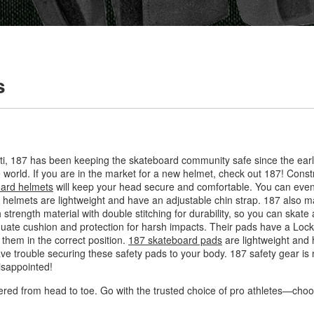
s
ti, 187 has been keeping the skateboard community safe since the ear
 world. If you are in the market for a new helmet, check out 187! Constr
ard helmets
will keep your head secure and comfortable. You can even 
lmets are lightweight and have an adjustable chin strap. 187 also ma
 strength material with double stitching for durability, so you can skate
quate cushion and protection for harsh impacts. Their pads have a Loc
them in the correct position.
187 skateboard pads
are lightweight and h
ave trouble securing these safety pads to your body. 187 safety gear is 
isappointed!
ered from head to toe. Go with the trusted choice of pro athletes—cho