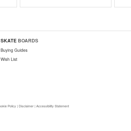
SKATE
BOARDS
Buying Guides
Wish List
okie Policy
|
Disclaimer
|
Accessibility Statement