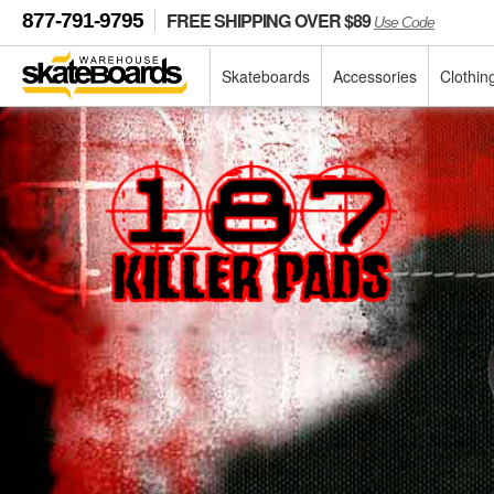
FREE SHIPPING OVER $89
877-791-9795
Use Code
Skateboards
Accessories
Clothin