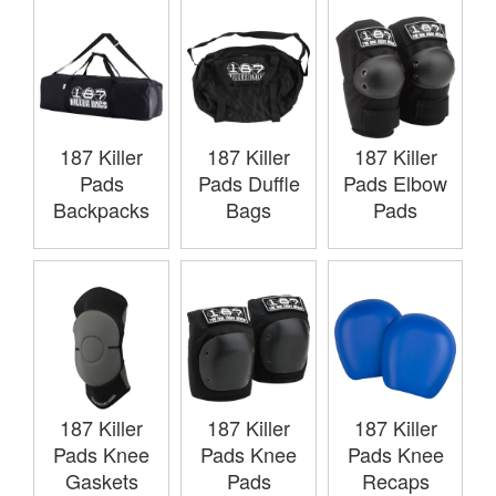
187 Killer
187 Killer
187 Killer
Pads
Pads Duffle
Pads Elbow
Backpacks
Bags
Pads
187 Killer
187 Killer
187 Killer
Pads Knee
Pads Knee
Pads Knee
Gaskets
Pads
Recaps