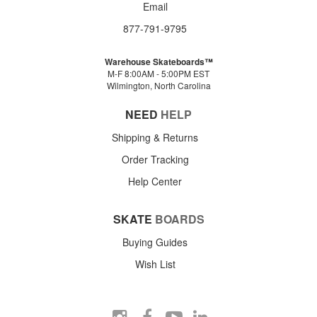
Email
877-791-9795
Warehouse Skateboards™
M-F 8:00AM - 5:00PM EST
Wilmington, North Carolina
NEED
HELP
Shipping & Returns
Order Tracking
Help Center
SKATE
BOARDS
Buying Guides
Wish List