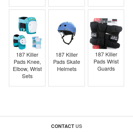
187 Killer
187 Killer
187 Killer
Pads Wrist
Pads Knee,
Pads Skate
Guards
Elbow, Wrist
Helmets
Sets
CONTACT
US