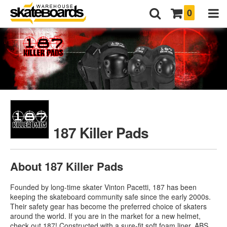
0
187 Killer Pads
About 187 Killer Pads
Founded by long-time skater Vinton Pacetti, 187 has been
keeping the skateboard community safe since the early 2000s.
Their safety gear has become the preferred choice of skaters
around the world. If you are in the market for a new helmet,
check out 187! Constructed with a sure-fit soft foam liner, ABS