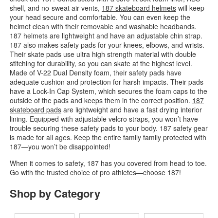
shell, and no-sweat air vents,
187 skateboard helmets
will keep
your head secure and comfortable. You can even keep the
helmet clean with their removable and washable headbands.
187 helmets are lightweight and have an adjustable chin strap.
187 also makes safety pads for your knees, elbows, and wrists.
Their skate pads use ultra high strength material with double
stitching for durability, so you can skate at the highest level.
Made of V-22 Dual Density foam, their safety pads have
adequate cushion and protection for harsh impacts. Their pads
have a Lock-In Cap System, which secures the foam caps to the
outside of the pads and keeps them in the correct position.
187
skateboard pads
are lightweight and have a fast drying interior
lining. Equipped with adjustable velcro straps, you won’t have
trouble securing these safety pads to your body. 187 safety gear
is made for all ages. Keep the entire family family protected with
187—you won’t be disappointed!
When it comes to safety, 187 has you covered from head to toe.
Go with the trusted choice of pro athletes—choose 187!
Shop by Category