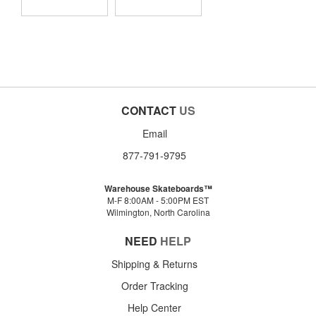
CONTACT
US
Email
877-791-9795
Warehouse Skateboards™
M-F 8:00AM - 5:00PM EST
Wilmington, North Carolina
NEED
HELP
Shipping & Returns
Order Tracking
Help Center