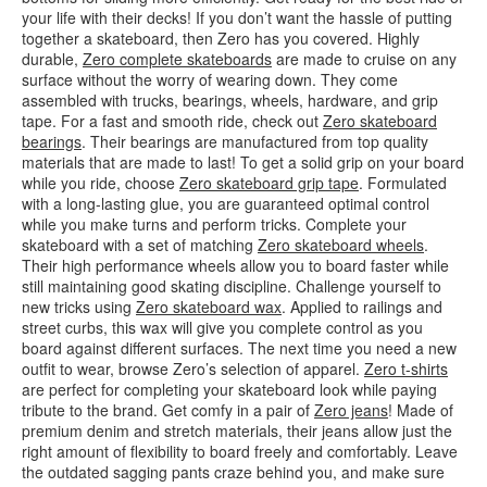
your life with their decks! If you don’t want the hassle of putting
together a skateboard, then Zero has you covered. Highly
durable,
Zero complete skateboards
are made to cruise on any
surface without the worry of wearing down. They come
assembled with trucks, bearings, wheels, hardware, and grip
tape. For a fast and smooth ride, check out
Zero skateboard
bearings
. Their bearings are manufactured from top quality
materials that are made to last! To get a solid grip on your board
while you ride, choose
Zero skateboard grip tape
. Formulated
with a long-lasting glue, you are guaranteed optimal control
while you make turns and perform tricks. Complete your
skateboard with a set of matching
Zero skateboard wheels
.
Their high performance wheels allow you to board faster while
still maintaining good skating discipline. Challenge yourself to
new tricks using
Zero skateboard wax
. Applied to railings and
street curbs, this wax will give you complete control as you
board against different surfaces. The next time you need a new
outfit to wear, browse Zero’s selection of apparel.
Zero t-shirts
are perfect for completing your skateboard look while paying
tribute to the brand. Get comfy in a pair of
Zero jeans
! Made of
premium denim and stretch materials, their jeans allow just the
right amount of flexibility to board freely and comfortably. Leave
the outdated sagging pants craze behind you, and make sure