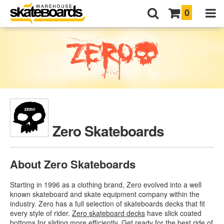
0
Zero Skateboards
About Zero Skateboards
Starting in 1996 as a clothing brand, Zero evolved into a well
known skateboard and skate equipment company within the
industry. Zero has a full selection of skateboards decks that fit
every style of rider.
Zero skateboard decks
have slick coated
bottoms for sliding more efficiently. Get ready for the best ride of