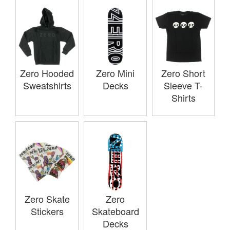
Zero Hooded
Zero Mini
Zero Short
Sweatshirts
Decks
Sleeve T-
Shirts
Zero Skate
Zero
Stickers
Skateboard
Decks