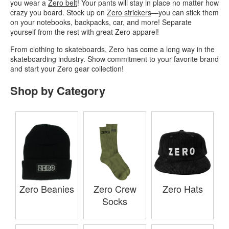
you wear a
Zero belt
! Your pants will stay in place no matter how
crazy you board. Stock up on
Zero strickers
—you can stick them
on your notebooks, backpacks, car, and more! Separate
yourself from the rest with great Zero apparel!
From clothing to skateboards, Zero has come a long way in the
skateboarding industry. Show commitment to your favorite brand
and start your Zero gear collection!
Shop by Category
Zero Beanies
Zero Crew
Zero Hats
Socks