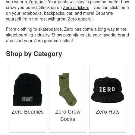
you wear a
Zero belt
! Your pants will stay in place no matter how
crazy you board. Stock up on
Zero strickers
—you can stick them
on your notebooks, backpacks, car, and more! Separate
yourself from the rest with great Zero apparel!
From clothing to skateboards, Zero has come a long way in the
skateboarding industry. Show commitment to your favorite brand
and start your Zero gear collection!
Shop by Category
Zero Beanies
Zero Crew
Zero Hats
Socks