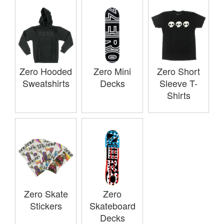
Zero Hooded
Zero Mini
Zero Short
Sweatshirts
Decks
Sleeve T-
Shirts
Zero Skate
Zero
Stickers
Skateboard
Decks