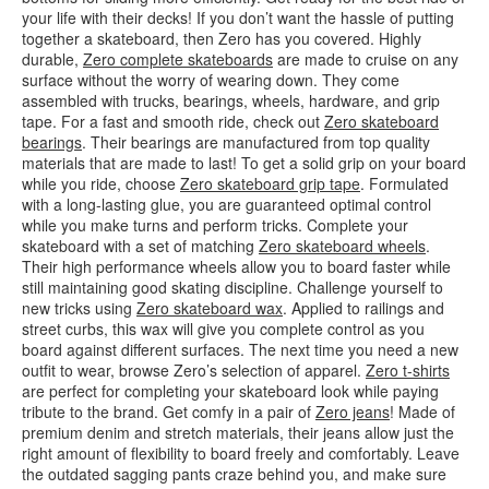
your life with their decks! If you don’t want the hassle of putting
together a skateboard, then Zero has you covered. Highly
durable,
Zero complete skateboards
are made to cruise on any
surface without the worry of wearing down. They come
assembled with trucks, bearings, wheels, hardware, and grip
tape. For a fast and smooth ride, check out
Zero skateboard
bearings
. Their bearings are manufactured from top quality
materials that are made to last! To get a solid grip on your board
while you ride, choose
Zero skateboard grip tape
. Formulated
with a long-lasting glue, you are guaranteed optimal control
while you make turns and perform tricks. Complete your
skateboard with a set of matching
Zero skateboard wheels
.
Their high performance wheels allow you to board faster while
still maintaining good skating discipline. Challenge yourself to
new tricks using
Zero skateboard wax
. Applied to railings and
street curbs, this wax will give you complete control as you
board against different surfaces. The next time you need a new
outfit to wear, browse Zero’s selection of apparel.
Zero t-shirts
are perfect for completing your skateboard look while paying
tribute to the brand. Get comfy in a pair of
Zero jeans
! Made of
premium denim and stretch materials, their jeans allow just the
right amount of flexibility to board freely and comfortably. Leave
the outdated sagging pants craze behind you, and make sure