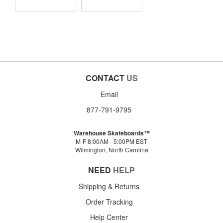
CONTACT
US
Email
877-791-9795
Warehouse Skateboards™
M-F 8:00AM - 5:00PM EST
Wilmington, North Carolina
NEED
HELP
Shipping & Returns
Order Tracking
Help Center