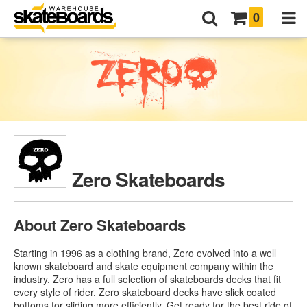
0
Zero Skateboards
About Zero Skateboards
Starting in 1996 as a clothing brand, Zero evolved into a well
known skateboard and skate equipment company within the
industry. Zero has a full selection of skateboards decks that fit
every style of rider.
Zero skateboard decks
have slick coated
bottoms for sliding more efficiently. Get ready for the best ride of