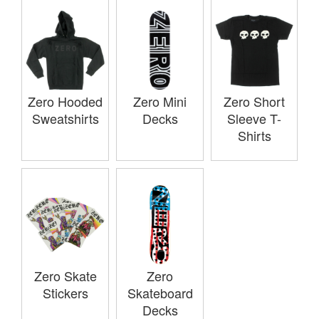
Zero Hooded
Zero Mini
Zero Short
Sweatshirts
Decks
Sleeve T-
Shirts
Zero Skate
Zero
Stickers
Skateboard
Decks