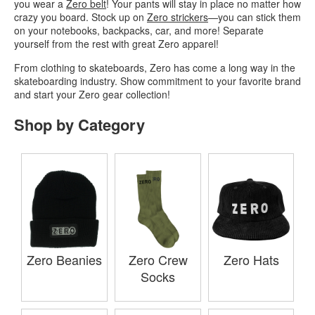
you wear a
Zero belt
! Your pants will stay in place no matter how
crazy you board. Stock up on
Zero strickers
—you can stick them
on your notebooks, backpacks, car, and more! Separate
yourself from the rest with great Zero apparel!
From clothing to skateboards, Zero has come a long way in the
skateboarding industry. Show commitment to your favorite brand
and start your Zero gear collection!
Shop by Category
Zero Beanies
Zero Crew
Zero Hats
Socks