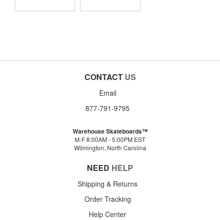
CONTACT
US
Email
877-791-9795
Warehouse Skateboards™
M-F 8:00AM - 5:00PM EST
Wilmington, North Carolina
NEED
HELP
Shipping & Returns
Order Tracking
Help Center