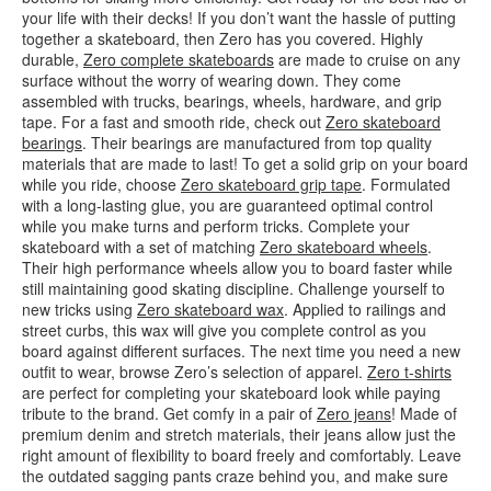
your life with their decks! If you don’t want the hassle of putting
together a skateboard, then Zero has you covered. Highly
durable,
Zero complete skateboards
are made to cruise on any
surface without the worry of wearing down. They come
assembled with trucks, bearings, wheels, hardware, and grip
tape. For a fast and smooth ride, check out
Zero skateboard
bearings
. Their bearings are manufactured from top quality
materials that are made to last! To get a solid grip on your board
while you ride, choose
Zero skateboard grip tape
. Formulated
with a long-lasting glue, you are guaranteed optimal control
while you make turns and perform tricks. Complete your
skateboard with a set of matching
Zero skateboard wheels
.
Their high performance wheels allow you to board faster while
still maintaining good skating discipline. Challenge yourself to
new tricks using
Zero skateboard wax
. Applied to railings and
street curbs, this wax will give you complete control as you
board against different surfaces. The next time you need a new
outfit to wear, browse Zero’s selection of apparel.
Zero t-shirts
are perfect for completing your skateboard look while paying
tribute to the brand. Get comfy in a pair of
Zero jeans
! Made of
premium denim and stretch materials, their jeans allow just the
right amount of flexibility to board freely and comfortably. Leave
the outdated sagging pants craze behind you, and make sure