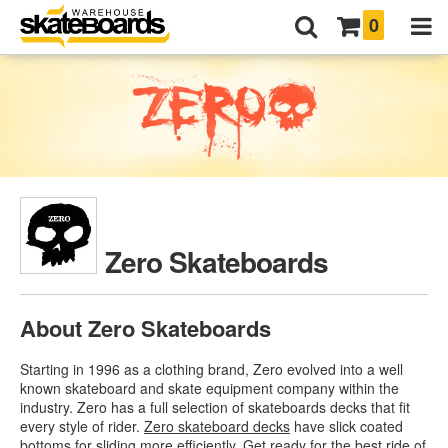
0
Zero Skateboards
About Zero Skateboards
Starting in 1996 as a clothing brand, Zero evolved into a well
known skateboard and skate equipment company within the
industry. Zero has a full selection of skateboards decks that fit
every style of rider.
Zero skateboard decks
have slick coated
bottoms for sliding more efficiently. Get ready for the best ride of