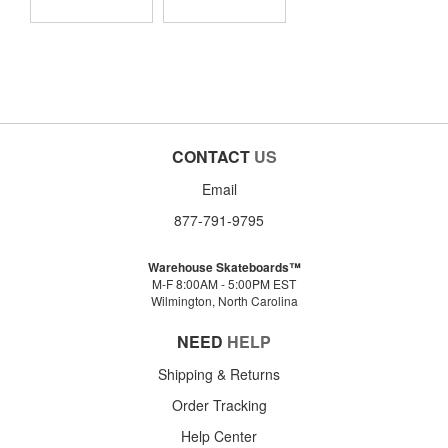
CONTACT
US
Email
877-791-9795
Warehouse Skateboards™
M-F 8:00AM - 5:00PM EST
Wilmington, North Carolina
NEED
HELP
Shipping & Returns
Order Tracking
Help Center