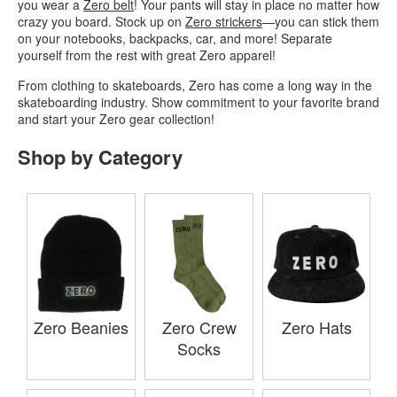
you wear a
Zero belt
! Your pants will stay in place no matter how
crazy you board. Stock up on
Zero strickers
—you can stick them
on your notebooks, backpacks, car, and more! Separate
yourself from the rest with great Zero apparel!
From clothing to skateboards, Zero has come a long way in the
skateboarding industry. Show commitment to your favorite brand
and start your Zero gear collection!
Shop by Category
Zero Beanies
Zero Crew
Zero Hats
Socks