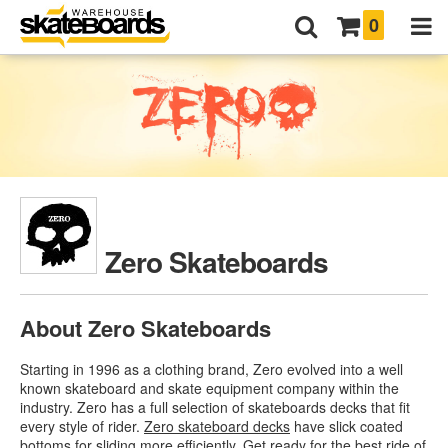
0
Zero Skateboards
About Zero Skateboards
Starting in 1996 as a clothing brand, Zero evolved into a well
known skateboard and skate equipment company within the
industry. Zero has a full selection of skateboards decks that fit
every style of rider.
Zero skateboard decks
have slick coated
bottoms for sliding more efficiently. Get ready for the best ride of