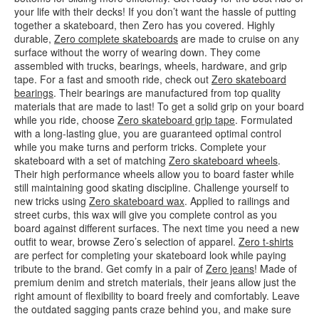
your life with their decks! If you don’t want the hassle of putting
together a skateboard, then Zero has you covered. Highly
durable,
Zero complete skateboards
are made to cruise on any
surface without the worry of wearing down. They come
assembled with trucks, bearings, wheels, hardware, and grip
tape. For a fast and smooth ride, check out
Zero skateboard
bearings
. Their bearings are manufactured from top quality
materials that are made to last! To get a solid grip on your board
while you ride, choose
Zero skateboard grip tape
. Formulated
with a long-lasting glue, you are guaranteed optimal control
while you make turns and perform tricks. Complete your
skateboard with a set of matching
Zero skateboard wheels
.
Their high performance wheels allow you to board faster while
still maintaining good skating discipline. Challenge yourself to
new tricks using
Zero skateboard wax
. Applied to railings and
street curbs, this wax will give you complete control as you
board against different surfaces. The next time you need a new
outfit to wear, browse Zero’s selection of apparel.
Zero t-shirts
are perfect for completing your skateboard look while paying
tribute to the brand. Get comfy in a pair of
Zero jeans
! Made of
premium denim and stretch materials, their jeans allow just the
right amount of flexibility to board freely and comfortably. Leave
the outdated sagging pants craze behind you, and make sure