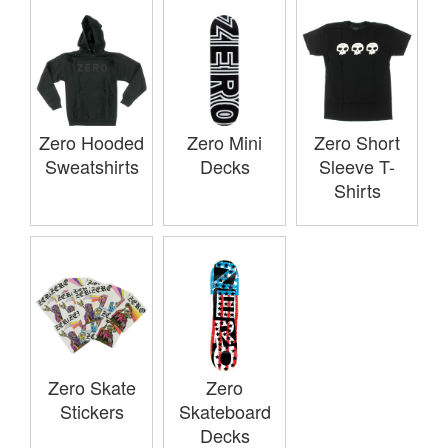
Zero Hooded
Zero Mini
Zero Short
Sweatshirts
Decks
Sleeve T-
Shirts
Zero Skate
Zero
Stickers
Skateboard
Decks