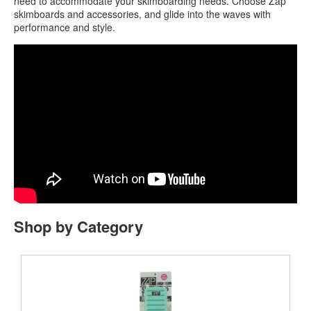
need to accommodate your skimboarding needs. Choose Zap
skimboards and accessories, and glide into the waves with
performance and style.
Shop by Category