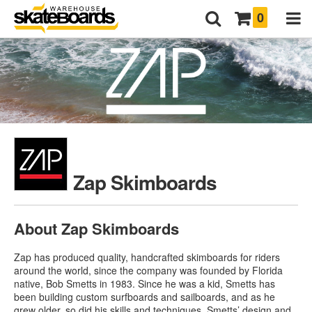
0
Zap Skimboards
About Zap Skimboards
Zap has produced quality, handcrafted skimboards for riders
around the world, since the company was founded by Florida
native, Bob Smetts in 1983. Since he was a kid, Smetts has
been building custom surfboards and sailboards, and as he
grew older, so did his skills and techniques. Smetts’ design and