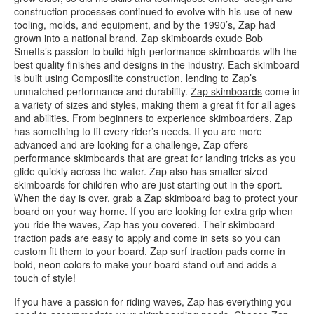
construction processes continued to evolve with his use of new
tooling, molds, and equipment, and by the 1990’s, Zap had
grown into a national brand. Zap skimboards exude Bob
Smetts’s passion to build high-performance skimboards with the
best quality finishes and designs in the industry. Each skimboard
is built using Composilite construction, lending to Zap’s
unmatched performance and durability.
Zap skimboards
come in
a variety of sizes and styles, making them a great fit for all ages
and abilities. From beginners to experience skimboarders, Zap
has something to fit every rider’s needs. If you are more
advanced and are looking for a challenge, Zap offers
performance skimboards that are great for landing tricks as you
glide quickly across the water. Zap also has smaller sized
skimboards for children who are just starting out in the sport.
When the day is over, grab a Zap skimboard bag to protect your
board on your way home. If you are looking for extra grip when
you ride the waves, Zap has you covered. Their skimboard
traction pads
are easy to apply and come in sets so you can
custom fit them to your board. Zap surf traction pads come in
bold, neon colors to make your board stand out and adds a
touch of style!
If you have a passion for riding waves, Zap has everything you