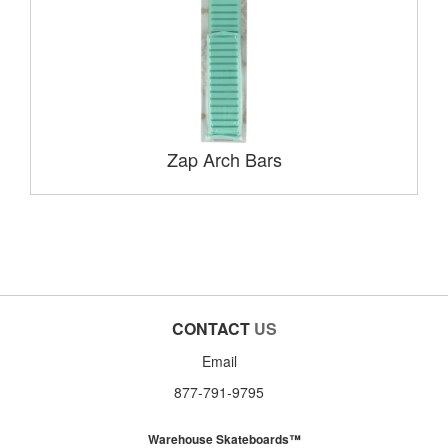
Zap Arch Bars
CONTACT
US
Email
877-791-9795
Warehouse Skateboards™