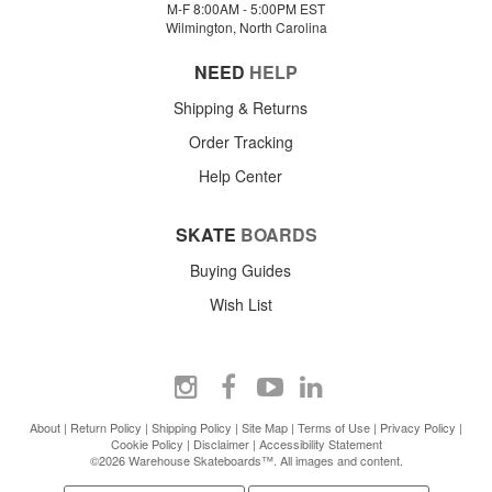
M-F 8:00AM - 5:00PM EST
Wilmington, North Carolina
NEED
HELP
Shipping & Returns
Order Tracking
Help Center
SKATE
BOARDS
Buying Guides
Wish List
About
|
Return Policy
|
Shipping Policy
|
Site Map
|
Terms of Use
|
Privacy Policy
|
Cookie Policy
|
Disclaimer
|
Accessibility Statement
©2026 Warehouse Skateboards™. All images and content.