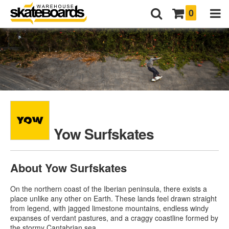
0
Yow Surfskates
About Yow Surfskates
On the northern coast of the Iberian peninsula, there exists a
place unlike any other on Earth. These lands feel drawn straight
from legend, with jagged limestone mountains, endless windy
expanses of verdant pastures, and a craggy coastline formed by
the stormy Cantabrian sea.