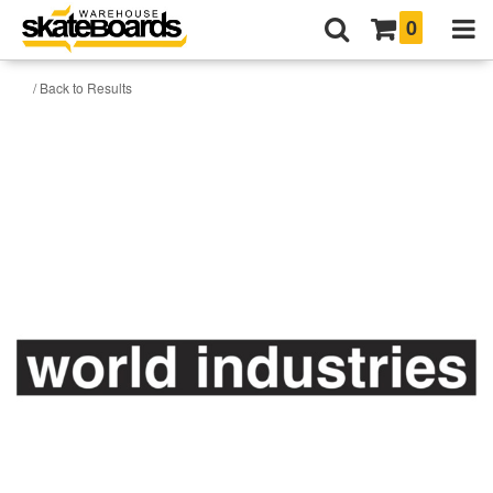
0
/ Back to Results