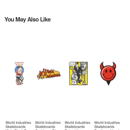
You May Also Like
World Industries
World Industries
World Industries
World Industries
Skateboards
Skateboards
Skateboards
Skateboards