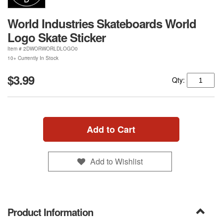
World Industries Skateboards World
Logo Skate Sticker
Item #
2DWORWORLDLOGO0
10+ Currently In Stock
$3.99
Qty:
Add to Cart
Add to Wishlist
Product Information