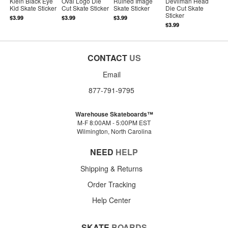
Klein Black Eye
Oval Logo Die
Ruined Image
Devilman Head
Kid Skate Sticker
Cut Skate Sticker
Skate Sticker
Die Cut Skate
Sticker
$3.99
$3.99
$3.99
$3.99
CONTACT
US
Email
877-791-9795
Warehouse Skateboards™
M-F 8:00AM - 5:00PM EST
Wilmington, North Carolina
NEED
HELP
Shipping & Returns
Order Tracking
Help Center
SKATE
BOARDS