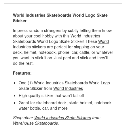
World Industries Skateboards World Logo Skate
Sticker
Impress random strangers by subtly letting them know
about your cool hobby with this World Industries
Skateboards World Logo Skate Sticker! These
World
Industries
stickers are perfect for slapping on your
deck, helmet, notebook, phone, car, cattle, or whatever
you want to stick it on. Just peel and stick and they'll
do the rest.
Features:
One (1) World Industries Skateboards World Logo
Skate Sticker from
World Industries
High-quality sticker that won’t fall off
Great for skateboard deck, skate helmet, notebook,
water bottle, car, and more
Shop other
World Industries Skate Stickers
from
Warehouse Skateboards
.