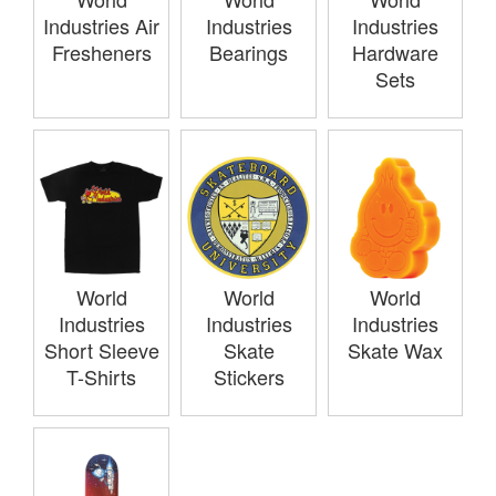
Industries Air
Industries
Industries
Fresheners
Bearings
Hardware
Sets
World
World
World
Industries
Industries
Industries
Short Sleeve
Skate
Skate Wax
T-Shirts
Stickers