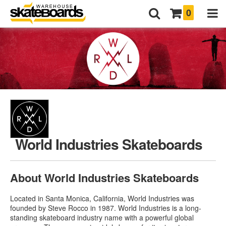
0
World Industries Skateboards
About World Industries Skateboards
Located in Santa Monica, California, World Industries was
founded by Steve Rocco in 1987. World Industries is a long-
standing skateboard industry name with a powerful global