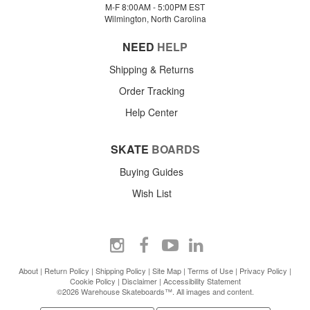
M-F 8:00AM - 5:00PM EST
Wilmington, North Carolina
NEED
HELP
Shipping & Returns
Order Tracking
Help Center
SKATE
BOARDS
Buying Guides
Wish List
About
|
Return Policy
|
Shipping Policy
|
Site Map
|
Terms of Use
|
Privacy Policy
|
Cookie Policy
|
Disclaimer
|
Accessibility Statement
©2026 Warehouse Skateboards™. All images and content.