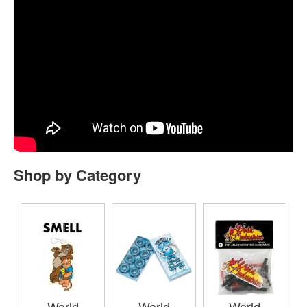
Shop by Category
World
World
World