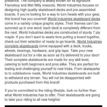
presence. The company is widely known for its signature
Flameboy and Wet Willy mascots. World Industries focuses on
designing high quality skateboard decks and pre-assembled
boards. If you’re looking for a way to turn heads with your gear,
this brand has you covered!
World Industries skateboard decks
come in a variety unique graphic styles. Their themes can’t be
summed up in one word; each deck is completely different from
the next. World Industries decks are constructed of sturdy 7 ply
maple. If you don’t want to waste time putting a board together,
check out their selection of ready-to-go boards.
World Industries
complete skateboards
come equipped with a deck, trucks,
wheels, bearings, hardware, and grip tape. Take your new
skateboard out for a ride as soon as it’s delivered to your door!
Their complete skateboards are made for any skill level,
catering to both beginners and pros alike. They are perfect for
testing and challenging yourself to new tricks. From skateparks
to to cobblestone roads, World Industries skateboards are built
to withstand any terrain. You will not be disappointed with
products purchased from this brand!
If you’re committed to the riding lifestyle, look no further than
what World Industries has to offer. Their skateboards are going
to take your riding to all new heights!