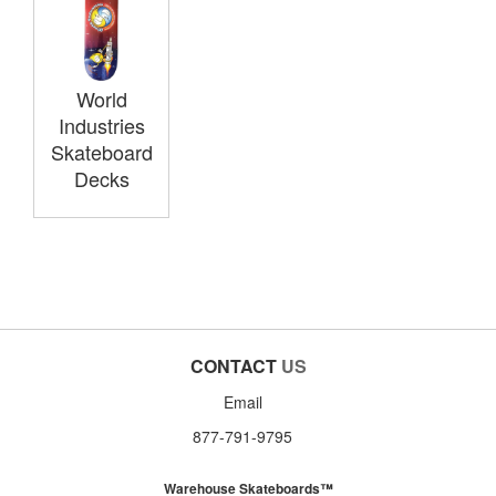
World
Industries
Skateboard
Decks
CONTACT
US
Email
877-791-9795
Warehouse Skateboards™