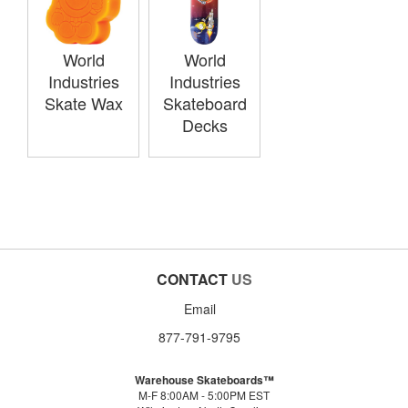
World
World
Industries
Industries
Skate Wax
Skateboard
Decks
CONTACT
US
Email
877-791-9795
Warehouse Skateboards™
M-F 8:00AM - 5:00PM EST