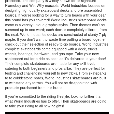
presence. The company is widely known for its signature
Flameboy and Wet Willy mascots. World Industries focuses on
designing high quality skateboard decks and pre-assembled
boards. If you’re looking for a way to turn heads with your gear,
this brand has you covered!
World Industries skateboard decks
come in a variety unique graphic styles. Their themes can’t be
summed up in one word; each deck is completely different from
the next. World Industries decks are constructed of sturdy 7 ply
maple. If you don’t want to waste time putting a board together,
check out their selection of ready-to-go boards.
World Industries
complete skateboards
come equipped with a deck, trucks,
wheels, bearings, hardware, and grip tape. Take your new
skateboard out for a ride as soon as it’s delivered to your door!
Their complete skateboards are made for any skill level,
catering to both beginners and pros alike. They are perfect for
testing and challenging yourself to new tricks. From skateparks
to to cobblestone roads, World Industries skateboards are built
to withstand any terrain. You will not be disappointed with
products purchased from this brand!
If you’re committed to the riding lifestyle, look no further than
what World Industries has to offer. Their skateboards are going
to take your riding to all new heights!