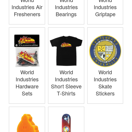
Industries Air
Industries
Industries
Fresheners
Bearings
Griptape
World
World
World
Industries
Industries
Industries
Hardware
Short Sleeve
Skate
Sets
T-Shirts
Stickers