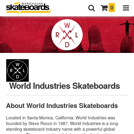
0
World Industries Skateboards
About World Industries Skateboards
Located in Santa Monica, California, World Industries was
founded by Steve Rocco in 1987. World Industries is a long-
standing skateboard industry name with a powerful global