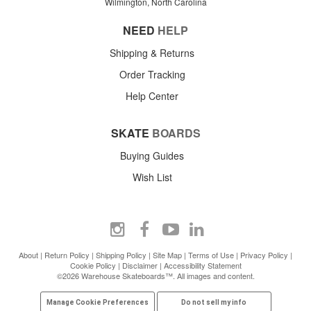
Wilmington, North Carolina
NEED
HELP
Shipping & Returns
Order Tracking
Help Center
SKATE
BOARDS
Buying Guides
Wish List
About
|
Return Policy
|
Shipping Policy
|
Site Map
|
Terms of Use
|
Privacy Policy
|
Cookie Policy
|
Disclaimer
|
Accessibility Statement
©2026 Warehouse Skateboards™. All images and content.
Manage Cookie Preferences
Do not sell my info