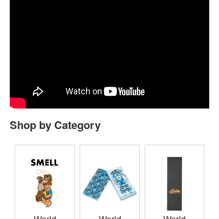
Shop by Category
World
World
World