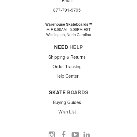
Email
877-791-9795
Warehouse Skateboards™
M-F 8:00AM - 5:00PM EST
Wilmington, North Carolina
NEED
HELP
Shipping & Returns
Order Tracking
Help Center
SKATE
BOARDS
Buying Guides
Wish List