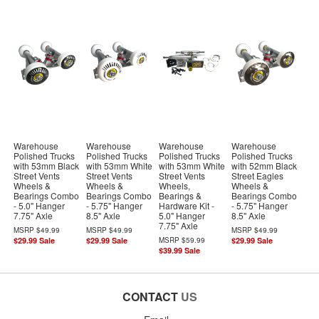
Warehouse
Warehouse
Warehouse
Warehouse
Polished Trucks
Polished Trucks
Polished Trucks
Polished Trucks
with 53mm Black
with 53mm White
with 53mm White
with 52mm Black
Street Vents
Street Vents
Street Vents
Street Eagles
Wheels &
Wheels &
Wheels,
Wheels &
Bearings Combo
Bearings Combo
Bearings &
Bearings Combo
- 5.0" Hanger
- 5.75" Hanger
Hardware Kit -
- 5.75" Hanger
7.75" Axle
8.5" Axle
5.0" Hanger
8.5" Axle
7.75" Axle
MSRP
$49.99
MSRP
$49.99
MSRP
$49.99
$29.99
Sale
$29.99
Sale
MSRP
$59.99
$29.99
Sale
$39.99
Sale
CONTACT
US