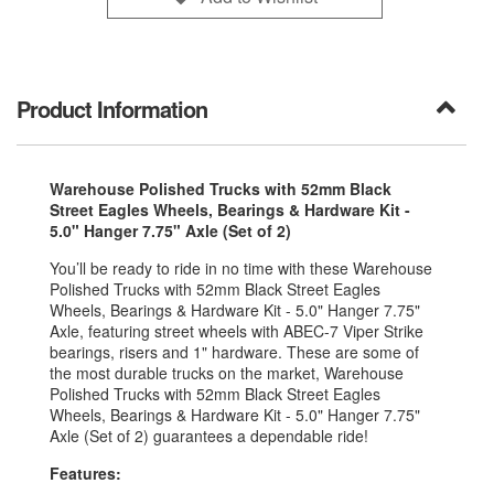
Product Information
Warehouse Polished Trucks with 52mm Black
Street Eagles Wheels, Bearings & Hardware Kit -
5.0" Hanger 7.75" Axle (Set of 2)
You’ll be ready to ride in no time with these Warehouse
Polished Trucks with 52mm Black Street Eagles
Wheels, Bearings & Hardware Kit - 5.0" Hanger 7.75"
Axle, featuring street wheels with ABEC-7 Viper Strike
bearings, risers and 1" hardware. These are some of
the most durable trucks on the market, Warehouse
Polished Trucks with 52mm Black Street Eagles
Wheels, Bearings & Hardware Kit - 5.0" Hanger 7.75"
Axle (Set of 2) guarantees a dependable ride!
Features: