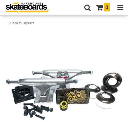
0
/ Back to Results