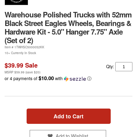
Warehouse Polished Trucks with 52mm
Black Street Eagles Wheels, Bearings &
Hardware Kit - 5.0" Hanger 7.75" Axle
(Set of 2)
Item #
1TWHSC5000052KK
10+ Currently In Stock
$39.99
Sale
Qty:
MSRP
$59.99
(save
$20
)
$10.00
or 4 payments of
with
ⓘ
Add to Cart
Add to Wishlist