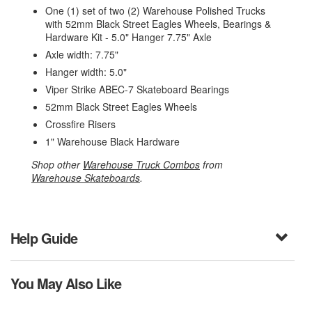
One (1) set of two (2) Warehouse Polished Trucks
with 52mm Black Street Eagles Wheels, Bearings &
Hardware Kit - 5.0" Hanger 7.75" Axle
Axle width: 7.75"
Hanger width: 5.0"
Viper Strike ABEC-7 Skateboard Bearings
52mm Black Street Eagles Wheels
Crossfire Risers
1" Warehouse Black Hardware
Shop other
Warehouse Truck Combos
from
Warehouse Skateboards
.
Help Guide
You May Also Like