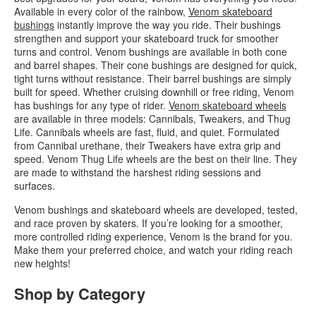
Available in every color of the rainbow,
Venom skateboard
bushings
instantly improve the way you ride. Their bushings
strengthen and support your skateboard truck for smoother
turns and control. Venom bushings are available in both cone
and barrel shapes. Their cone bushings are designed for quick,
tight turns without resistance. Their barrel bushings are simply
built for speed. Whether cruising downhill or free riding, Venom
has bushings for any type of rider.
Venom skateboard wheels
are available in three models: Cannibals, Tweakers, and Thug
Life. Cannibals wheels are fast, fluid, and quiet. Formulated
from Cannibal urethane, their Tweakers have extra grip and
speed. Venom Thug Life wheels are the best on their line. They
are made to withstand the harshest riding sessions and
surfaces.
Venom bushings and skateboard wheels are developed, tested,
and race proven by skaters. If you’re looking for a smoother,
more controlled riding experience, Venom is the brand for you.
Make them your preferred choice, and watch your riding reach
new heights!
Shop by Category