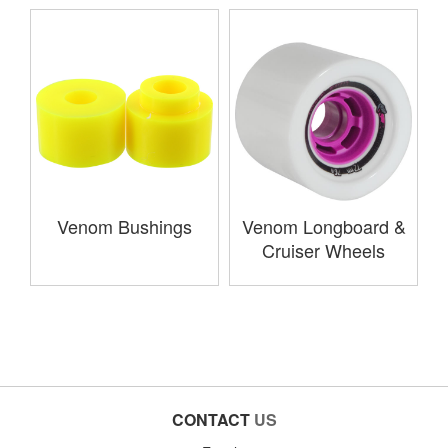
Venom Bushings
Venom Longboard &
Cruiser Wheels
CONTACT
US