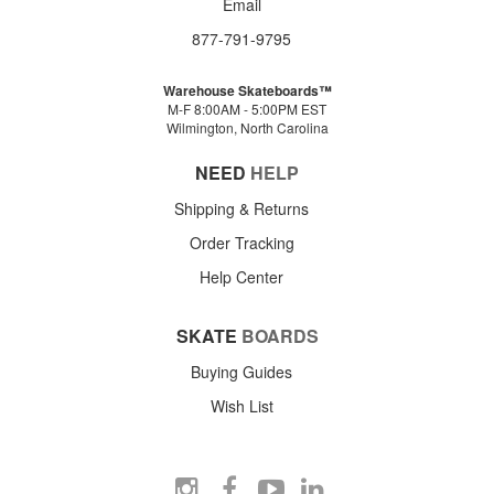
Email
877-791-9795
Warehouse Skateboards™
M-F 8:00AM - 5:00PM EST
Wilmington, North Carolina
NEED
HELP
Shipping & Returns
Order Tracking
Help Center
SKATE
BOARDS
Buying Guides
Wish List