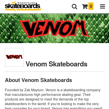
0
Venom Skateboards
About Venom Skateboards
Founded by Zak Maytum, Venom is a skateboarding company
that manufactures high performance skating gear. Their
products are designed to meet the demands of the top
skateboarders in the world. If you’re looking to make the very
best upgrades for your board, Venom has everything you need!