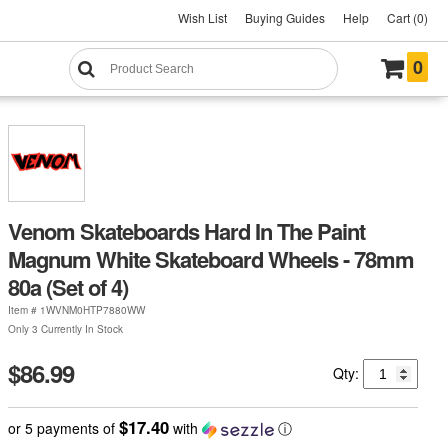
Wish List
Buying Guides
Help
Cart (0)
0
Venom Skateboards Hard In The Paint
Magnum White Skateboard Wheels - 78mm
80a (Set of 4)
Item #
1WVNM0HTP7880WW
Only 3 Currently In Stock
$86.99
Qty:
$17.40
or 5 payments of
with
ⓘ