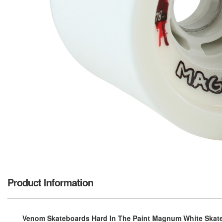
Product Information
Venom Skateboards Hard In The Paint Magnum White Skate