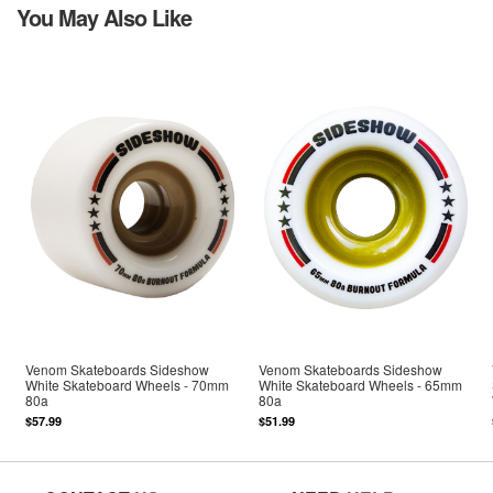
You May Also Like
Venom Skateboards Sideshow
Venom Skateboards Sideshow
White Skateboard Wheels - 70mm
White Skateboard Wheels - 65mm
80a
80a
$57.99
$51.99