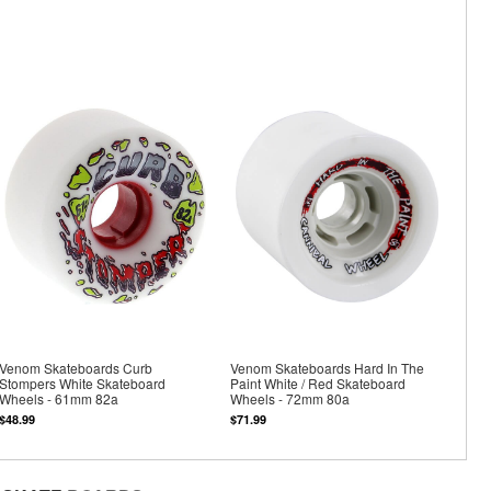
Venom Skateboards Curb
Venom Skateboards Hard In The
Stompers White Skateboard
Paint White / Red Skateboard
Wheels - 61mm 82a
Wheels - 72mm 80a
$48.99
$71.99