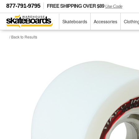
FREE SHIPPING OVER $89
877-791-9795
Use Code
Skateboards
Accessories
Clothin
/ Back to Results