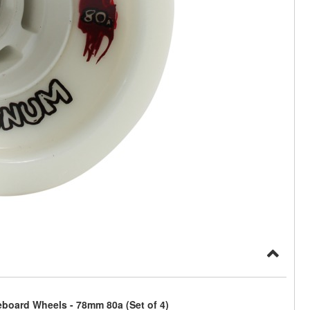
board Wheels - 78mm 80a (Set of 4)