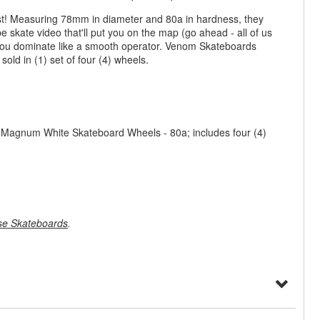
ast! Measuring 78mm in diameter and 80a in hardness, they
e skate video that'll put you on the map (go ahead - all of us
 you dominate like a smooth operator. Venom Skateboards
ld in (1) set of four (4) wheels.
Magnum White Skateboard Wheels - 80a; includes four (4)
e Skateboards
.