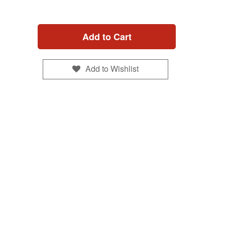
Add to Cart
Add to Wishlist