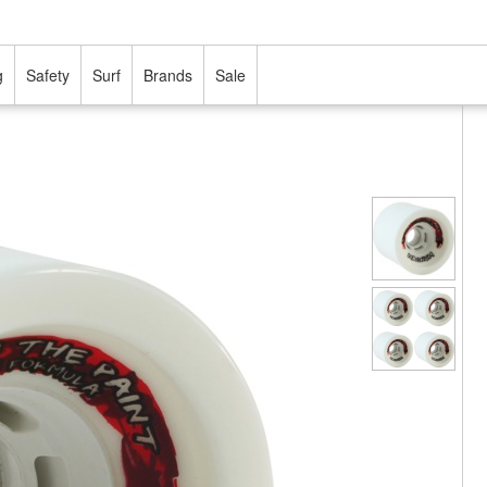
g
Safety
Surf
Brands
Sale