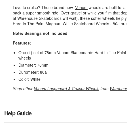
Love to cruise? These brand new
Venom
wheels are built to l
pack a super smooth ride. Over gravel or while you film that dop
at Warehouse Skateboards will wait), these softer wheels help
Hard In The Paint Magnum White Skateboard Wheels - 80a are so
Note: Bearings not included.
Features:
One (1) set of 78mm Venom Skateboards Hard In The Paint 
wheels
Diameter: 78mm
Durometer: 80a
Color: White
Shop other
Venom Longboard & Cruiser Wheels
from
Warehous
Help Guide