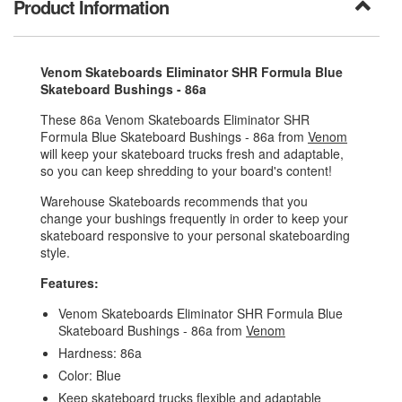
Product Information
Venom Skateboards Eliminator SHR Formula Blue
Skateboard Bushings - 86a
These 86a Venom Skateboards Eliminator SHR
Formula Blue Skateboard Bushings - 86a from
Venom
will keep your skateboard trucks fresh and adaptable,
so you can keep shredding to your board's content!
Warehouse Skateboards recommends that you
change your bushings frequently in order to keep your
skateboard responsive to your personal skateboarding
style.
Features:
Venom Skateboards Eliminator SHR Formula Blue
Skateboard Bushings - 86a from
Venom
Hardness: 86a
Color: Blue
Keep skateboard trucks flexible and adaptable