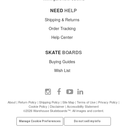
NEED
HELP
Shipping & Returns
Order Tracking
Help Center
SKATE
BOARDS
Buying Guides
Wish List
About
|
Return Policy
|
Shipping Policy
|
Site Map
|
Terms of Use
|
Privacy Policy
|
Cookie Policy
|
Disclaimer
|
Accessibility Statement
©2026 Warehouse Skateboards™. All images and content.
Manage Cookie Preferences
Do not sell my info