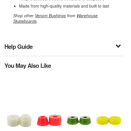
Made from high-quality materials and built to last
Shop other
Venom Bushings
from
Warehouse
Skateboards
.
Help Guide
You May Also Like