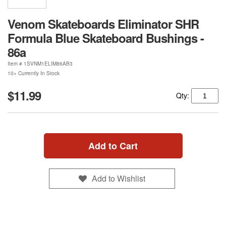
Venom Skateboards Eliminator SHR
Formula Blue Skateboard Bushings -
86a
Item #
1SVNM1ELIM86AB3
10+ Currently In Stock
$11.99
Qty:
Add to Cart
Add to Wishlist