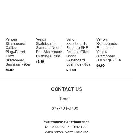
Venom
Venom
Venom
Venom
Skateboards
Skateboards
Skateboards
Skateboards
Caliber
Standard Neon
Freeride SHR
Eliminator
Plug+Barrel
Red Skateboard
Formula Olive
Yellow
Glow
Bushings - 90a
Green
Skateboard
Skateboard
Skateboard
Bushings - 85a
$7.99
Bushings - 95a
Bushings - 80a
$9.99
$9.99
$11.99
CONTACT
US
Email
877-791-9795
Warehouse Skateboards™
M-F 8:00AM - 5:00PM EST
Wilmington, North Carolina