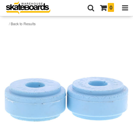
0
/ Back to Results