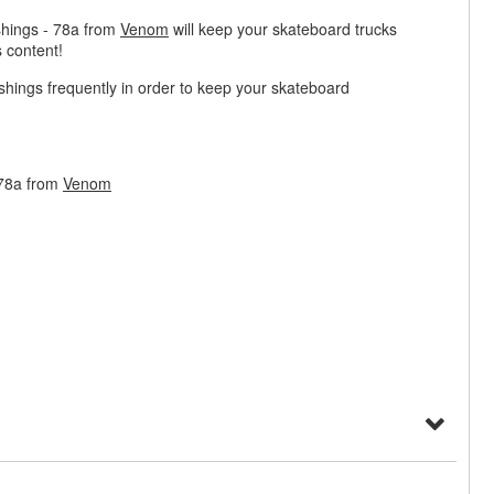
hings - 78a from
Venom
will keep your skateboard trucks
 content!
ngs frequently in order to keep your skateboard
 78a from
Venom