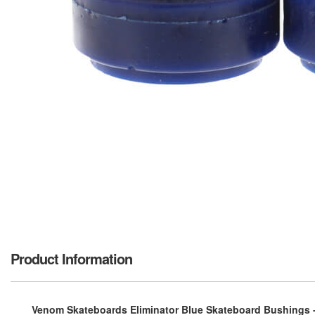
Product Information
Venom Skateboards Eliminator Blue Skateboard Bushings 