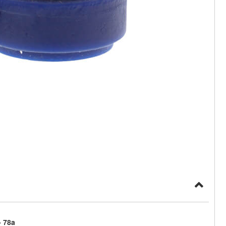
- 78a