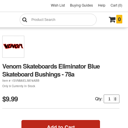
Wish List
Buying Guides
Help
Cart (0)
0
Venom Skateboards Eliminator Blue
Skateboard Bushings - 78a
Item #
1SVNM0ELIM78ABB
Only 9 Currently In Stock
$9.99
Qty:
Add to Cart