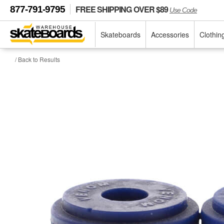
FREE SHIPPING OVER $89
877-791-9795
Use Code
Skateboards
Accessories
Clothin
/ Back to Results