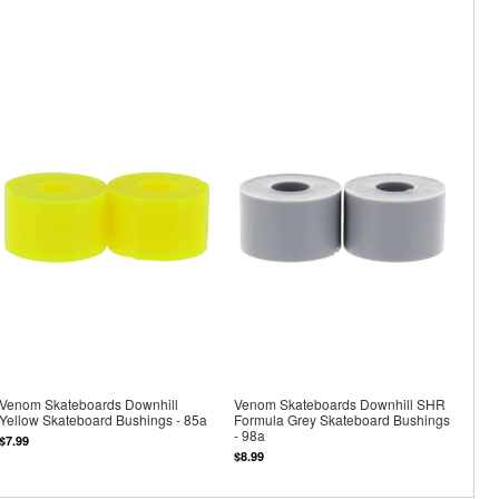
Venom Skateboards Downhill
Venom Skateboards Downhill SHR
Yellow Skateboard Bushings - 85a
Formula Grey Skateboard Bushings
- 98a
$7.99
$8.99