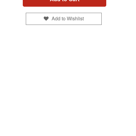
Add to Wishlist