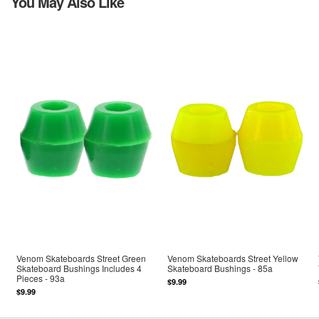
You May Also Like
Venom Skateboards Street Green
Venom Skateboards Street Yellow
Skateboard Bushings Includes 4
Skateboard Bushings - 85a
Pieces - 93a
$9.99
$9.99