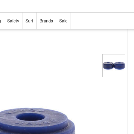
g
Safety
Surf
Brands
Sale