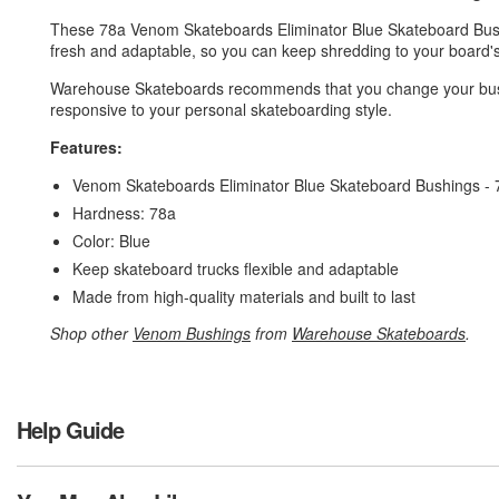
These 78a Venom Skateboards Eliminator Blue Skateboard Bus
fresh and adaptable, so you can keep shredding to your board's
Warehouse Skateboards recommends that you change your bushi
responsive to your personal skateboarding style.
Features:
Venom Skateboards Eliminator Blue Skateboard Bushings -
Hardness: 78a
Color: Blue
Keep skateboard trucks flexible and adaptable
Made from high-quality materials and built to last
Shop other
Venom Bushings
from
Warehouse Skateboards
.
Help Guide