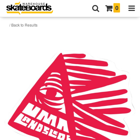
0
/ Back to Results