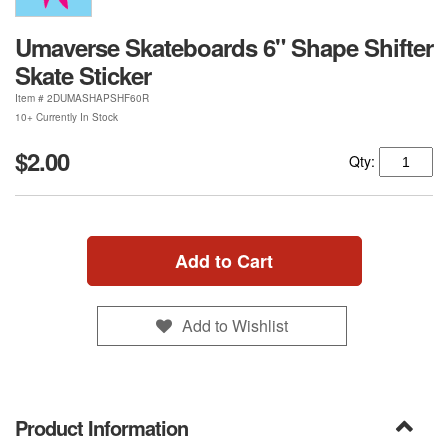
Umaverse Skateboards 6" Shape Shifter
Skate Sticker
Item #
2DUMASHAPSHF60R
10+ Currently In Stock
$2.00
Qty:
Add to Cart
Add to Wishlist
Product Information