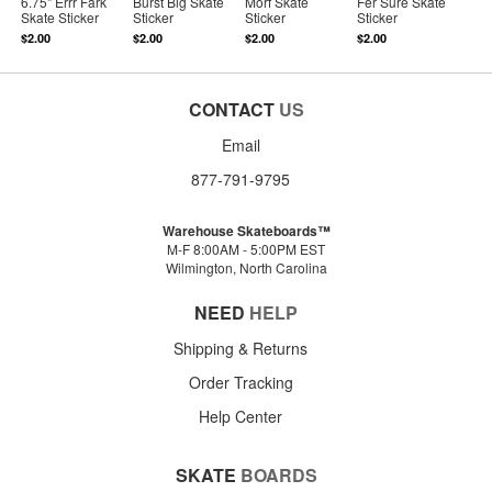
6.75" Errr Fark
Burst Big Skate
Morf Skate
Fer Sure Skate
Skate Sticker
Sticker
Sticker
Sticker
$2.00
$2.00
$2.00
$2.00
CONTACT
US
Email
877-791-9795
Warehouse Skateboards™
M-F 8:00AM - 5:00PM EST
Wilmington, North Carolina
NEED
HELP
Shipping & Returns
Order Tracking
Help Center
SKATE
BOARDS