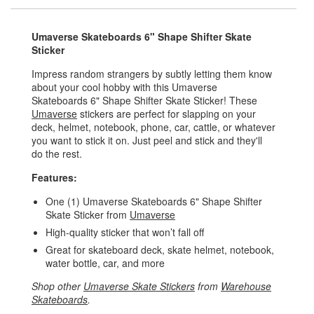
Umaverse Skateboards 6" Shape Shifter Skate
Sticker
Impress random strangers by subtly letting them know
about your cool hobby with this Umaverse
Skateboards 6" Shape Shifter Skate Sticker! These
Umaverse
stickers are perfect for slapping on your
deck, helmet, notebook, phone, car, cattle, or whatever
you want to stick it on. Just peel and stick and they'll
do the rest.
Features:
One (1) Umaverse Skateboards 6" Shape Shifter
Skate Sticker from
Umaverse
High-quality sticker that won’t fall off
Great for skateboard deck, skate helmet, notebook,
water bottle, car, and more
Shop other
Umaverse Skate Stickers
from
Warehouse
Skateboards
.