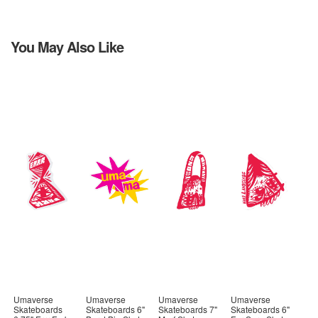
You May Also Like
Umaverse
Umaverse
Umaverse
Umaverse
Skateboards
Skateboards 6"
Skateboards 7"
Skateboards 6"