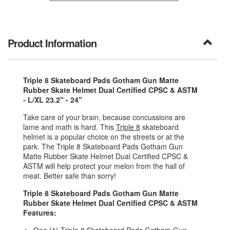
Product Information
Triple 8 Skateboard Pads Gotham Gun Matte
Rubber Skate Helmet Dual Certified CPSC & ASTM
- L/XL 23.2" - 24"
Take care of your brain, because concussions are
lame and math is hard. This
Triple 8
skateboard
helmet is a popular choice on the streets or at the
park. The Triple 8 Skateboard Pads Gotham Gun
Matte Rubber Skate Helmet Dual Certified CPSC &
ASTM will help protect your melon from the hall of
meat. Better safe than sorry!
Triple 8 Skateboard Pads Gotham Gun Matte
Rubber Skate Helmet Dual Certified CPSC & ASTM
Features: