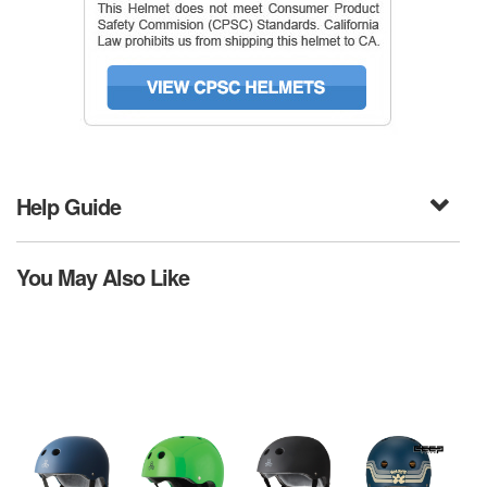
Help Guide
You May Also Like