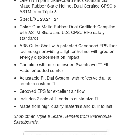
One (1) Triple 8 Skateboard Pads Gotham Gun
Matte Rubber Skate Helmet Dual Certified CPSC &
ASTM from
Triple 8
Size: L/XL 23.2" - 24"
Color: Gun Matte Rubber Dual Certified: Complies
with ASTM Skate and U.S. CPSC Bike safety
standards
ABS Outer Shell with patented Conehead EPS liner
technology providing a lighter helmet with greater
energy displacement on impact
Complete with our renowned Sweatsaver™ Fit
Pads for added comfort
Adjustable Fit Dial System, with reflective dial, to
create a custom fit
Grooved EPS for excellent air flow
Includes 2 sets of fit pads to customize fit
Made from high-quality materials and built to last
Shop other
Triple 8 Skate Helmets
from
Warehouse
Skateboards
.