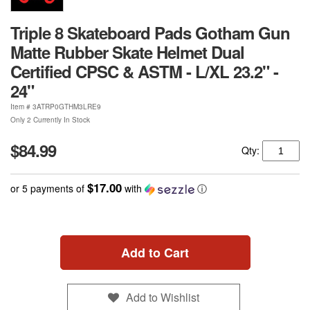
Triple 8 Skateboard Pads Gotham Gun
Matte Rubber Skate Helmet Dual
Certified CPSC & ASTM - L/XL 23.2" -
24"
Item #
3ATRP0GTHM3LRE9
Only 2 Currently In Stock
$84.99
Qty:
$17.00
or 5 payments of
with
ⓘ
Add to Cart
Add to Wishlist