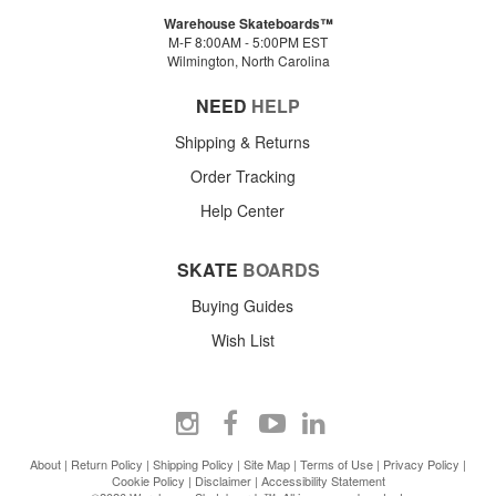
Warehouse Skateboards™
M-F 8:00AM - 5:00PM EST
Wilmington, North Carolina
NEED
HELP
Shipping & Returns
Order Tracking
Help Center
SKATE
BOARDS
Buying Guides
Wish List
About
|
Return Policy
|
Shipping Policy
|
Site Map
|
Terms of Use
|
Privacy Policy
|
Cookie Policy
|
Disclaimer
|
Accessibility Statement