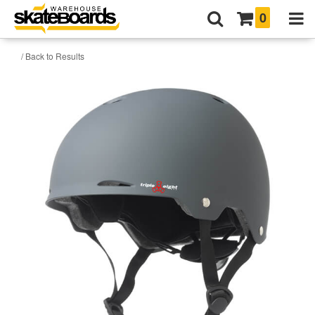
0
/ Back to Results