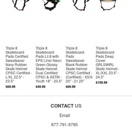
Triple 8
Triple 8
Triple 8
Triple 8
Skateboard
Skateboard
Skateboard
Skateboard
Pads Certified
Pads Lil 8 with
Pads
Pads Deep
Sweatsaver
EPS Liner Neon
Sweatsaver
Cover
Navy Rubber
Green Glossy
Black Rubber
GRLSWIRL
Skate Helmet
Skate Helmet
Skate Helmet
Skate Helmet -
CPSC Certified -
Dual Certified
CPSC Certified -
XL/XXL 23.5" -
L/XL 22.5" -
CPSC & ASTM -
(Certified) - XS/S
24.5"
23.5"
Youth 18" - 20.5"
20" - 21.25"
$109.99
$69.99
$49.99
$69.99
CONTACT
US
Email
877-791-9795