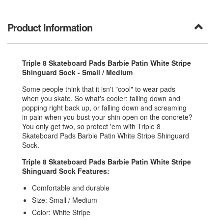
Product Information
Triple 8 Skateboard Pads Barbie Patin White Stripe
Shinguard Sock - Small / Medium
Some people think that it isn't "cool" to wear pads
when you skate. So what's cooler: falling down and
popping right back up, or falling down and screaming
in pain when you bust your shin open on the concrete?
You only get two, so protect 'em with Triple 8
Skateboard Pads Barbie Patin White Stripe Shinguard
Sock.
Triple 8 Skateboard Pads Barbie Patin White Stripe
Shinguard Sock Features:
Comfortable and durable
Size: Small / Medium
Color: White Stripe