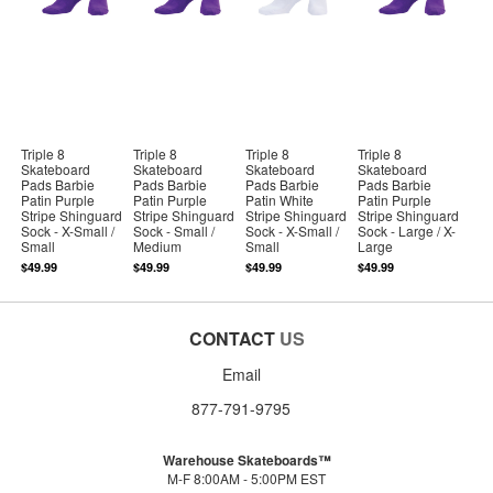
Triple 8
Triple 8
Triple 8
Triple 8
Skateboard
Skateboard
Skateboard
Skateboard
Pads Barbie
Pads Barbie
Pads Barbie
Pads Barbie
Patin Purple
Patin Purple
Patin White
Patin Purple
Stripe Shinguard
Stripe Shinguard
Stripe Shinguard
Stripe Shinguard
Sock - X-Small /
Sock - Small /
Sock - X-Small /
Sock - Large / X-
Small
Medium
Small
Large
$49.99
$49.99
$49.99
$49.99
CONTACT
US
Email
877-791-9795
Warehouse Skateboards™
M-F 8:00AM - 5:00PM EST