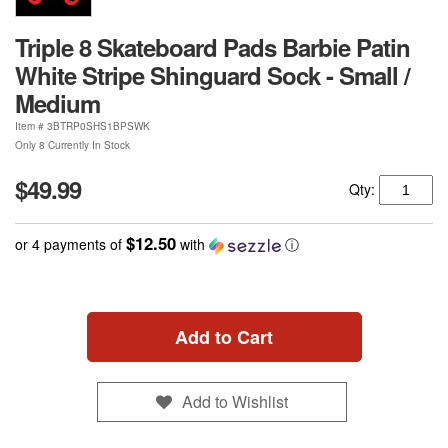
Triple 8 Skateboard Pads Barbie Patin
White Stripe Shinguard Sock - Small /
Medium
Item #
3BTRP0SHS1BPSWK
Only 8 Currently In Stock
$49.99
Qty:
$12.50
or 4 payments of
with
ⓘ
Add to Cart
Add to Wishlist