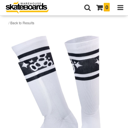
0
/ Back to Results