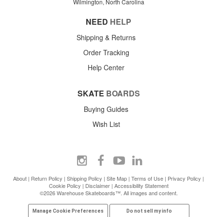
Wilmington, North Carolina
NEED
HELP
Shipping & Returns
Order Tracking
Help Center
SKATE
BOARDS
Buying Guides
Wish List
About
|
Return Policy
|
Shipping Policy
|
Site Map
|
Terms of Use
|
Privacy Policy
|
Cookie Policy
|
Disclaimer
|
Accessibility Statement
©2026 Warehouse Skateboards™. All images and content.
Manage Cookie Preferences
Do not sell my info