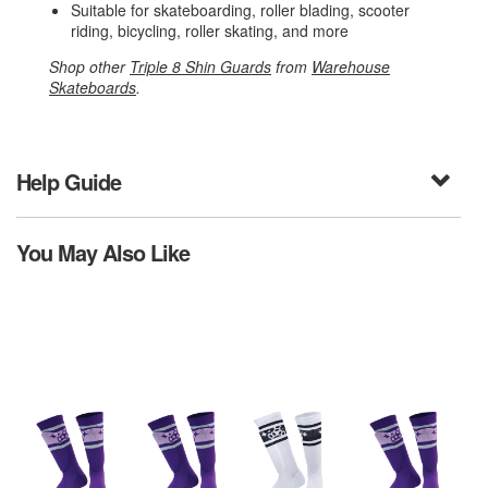
Suitable for skateboarding, roller blading, scooter
riding, bicycling, roller skating, and more
Shop other
Triple 8 Shin Guards
from
Warehouse
Skateboards
.
Help Guide
You May Also Like