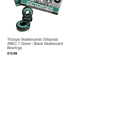
Triclops Skateboards Octopods
ABEC 7 Green / Black Skateboard
Bearings
$15.99