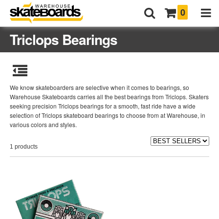
0
Triclops Bearings
We know skateboarders are selective when it comes to bearings, so
Warehouse Skateboards carries all the best bearings from Triclops. Skaters
seeking precision Triclops bearings for a smooth, fast ride have a wide
selection of Triclops skateboard bearings to choose from at Warehouse, in
various colors and styles.
1 products