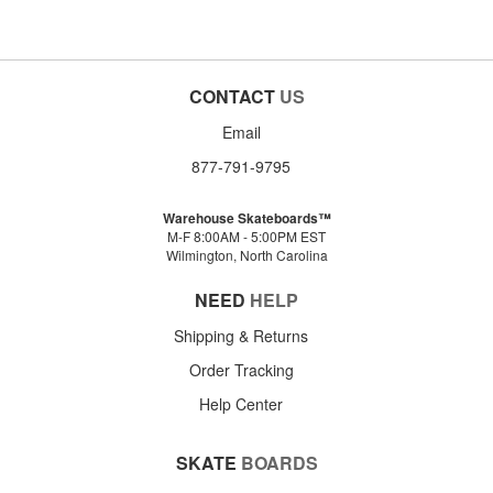
CONTACT
US
Email
877-791-9795
Warehouse Skateboards™
M-F 8:00AM - 5:00PM EST
Wilmington, North Carolina
NEED
HELP
Shipping & Returns
Order Tracking
Help Center
SKATE
BOARDS