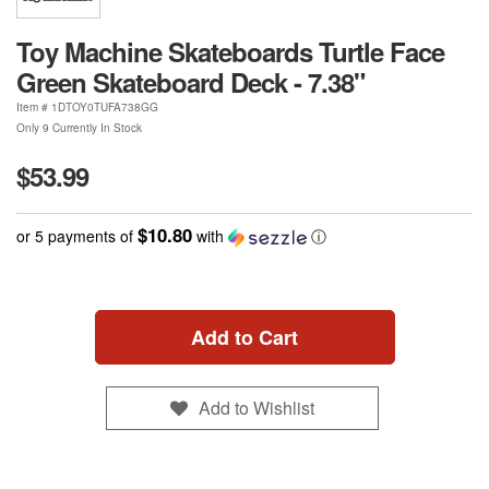
Toy Machine Skateboards Turtle Face
Green Skateboard Deck - 7.38"
Item #
1DTOY0TUFA738GG
Only 9 Currently In Stock
$53.99
$10.80
or 5 payments of
with
ⓘ
Add to Cart
Add to Wishlist