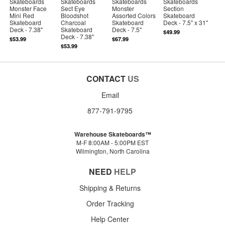
Skateboards
Skateboards
Skateboards
Skateboards
Monster Face
Sect Eye
Monster
Section
Mini Red
Bloodshot
Assorted Colors
Skateboard
Skateboard
Charcoal
Skateboard
Deck - 7.5" x 31"
Deck - 7.38"
Skateboard
Deck - 7.5"
$49.99
Deck - 7.38"
$53.99
$67.99
$53.99
CONTACT
US
Email
877-791-9795
Warehouse Skateboards™
M-F 8:00AM - 5:00PM EST
Wilmington, North Carolina
NEED
HELP
Shipping & Returns
Order Tracking
Help Center