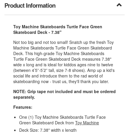
Product Information
Toy Machine Skateboards Turtle Face Green
Skateboard Deck - 7.38"
Not too big and not too small! Snatch up the fresh Toy
Machine Skateboards Turtle Face Green Skateboard
Deck. This high-grade Toy Machine Skateboards
Turtle Face Green Skateboard Deck measures 7.38"
wide x long and is ideal for kiddos ages nine to twelve
(between 4’5”-5’2” tall, size 7-8 shoes). Amp up a kid's
social life and introduce them to the rad world of
skateboarding now - trust us, they'll thank you later.
NOTE: Grip tape not included and must be ordered
separately.
Features:
One (1) Toy Machine Skateboards Turtle Face
Green Skateboard Deck from
Toy Machine
Deck Size: 7.38" width x length