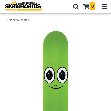
0
/ Back to Results