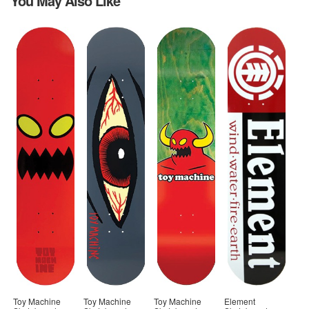
You May Also Like
Toy Machine
Toy Machine
Toy Machine
Element