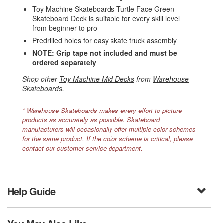
Toy Machine Skateboards Turtle Face Green
Skateboard Deck is suitable for every skill level
from beginner to pro
Predrilled holes for easy skate truck assembly
NOTE: Grip tape not included and must be
ordered separately
Shop other
Toy Machine Mid Decks
from
Warehouse
Skateboards
.
* Warehouse Skateboards makes every effort to picture
products as accurately as possible. Skateboard
manufacturers will occasionally offer multiple color schemes
for the same product. If the color scheme is critical, please
contact our customer service department.
Help Guide