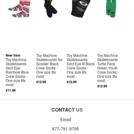
Toy Machine
Toy Machine
Toy Machine
New Item
Toy Machine
Skateboards No
Skateboards
Skateboards
Skateboards
Scooter Black
Sect Eye III Black
Turtle Face
Sect Eye
Crew Socks -
Crew Socks -
Green Youth
Rainbow Blue
One size fits
One size fits
Crew Socks -
Crew Socks -
most
most
One size fits
One size fits
most
$12.99
$12.99
most
$12.99
$11.99
CONTACT
US
Email
877-791-9795