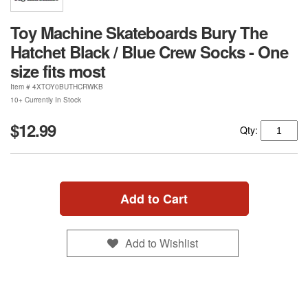
Toy Machine Skateboards Bury The
Hatchet Black / Blue Crew Socks - One
size fits most
Item #
4XTOY0BUTHCRWKB
10+ Currently In Stock
$12.99
Qty:
Add to Cart
Add to Wishlist