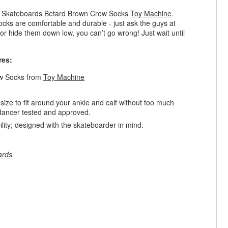
ne Skateboards Betard Brown Crew Socks
Toy Machine
.
cks are comfortable and durable - just ask the guys at
r hide them down low, you can’t go wrong! Just wait until
res:
ew Socks from
Toy Machine
ize to fit around your ankle and calf without too much
er dancer tested and approved.
ty; designed with the skateboarder in mind.
ards
.