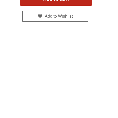
Add to Wishlist