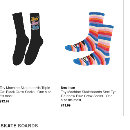
Toy Machine Skateboards Triple
New Item
Cat Black Crew Socks - One size
Toy Machine Skateboards Sect Eye
fits most
Rainbow Blue Crew Socks - One
size fits most
$12.99
$11.99
SKATE
BOARDS