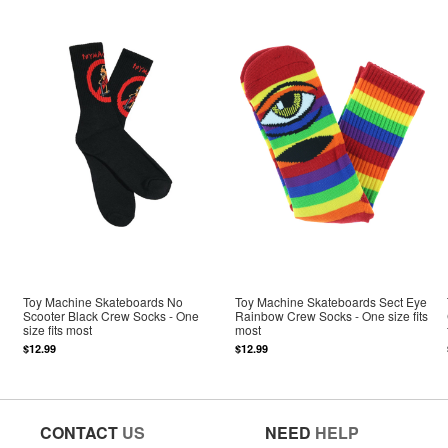
Toy Machine Skateboards No
Toy Machine Skateboards Sect Eye
Scooter Black Crew Socks - One
Rainbow Crew Socks - One size fits
size fits most
most
$12.99
$12.99
CONTACT
US
NEED
HELP