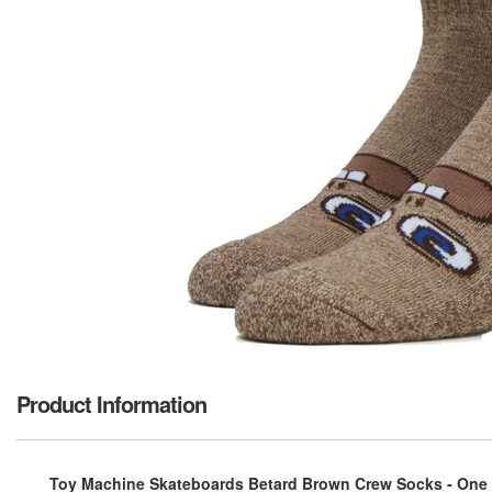
Product Information
Toy Machine Skateboards Betard Brown Crew Socks - One s