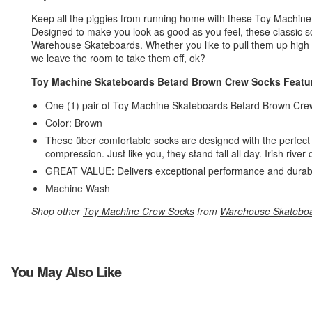
Keep all the piggies from running home with these Toy Machi
Designed to make you look as good as you feel, these classic so
Warehouse Skateboards. Whether you like to pull them up high o
we leave the room to take them off, ok?
Toy Machine Skateboards Betard Brown Crew Socks Featu
One (1) pair of Toy Machine Skateboards Betard Brown Cr
Color: Brown
These über comfortable socks are designed with the perfect s
compression. Just like you, they stand tall all day. Irish riv
GREAT VALUE: Delivers exceptional performance and durabili
Machine Wash
Shop other
Toy Machine Crew Socks
from
Warehouse Skatebo
You May Also Like