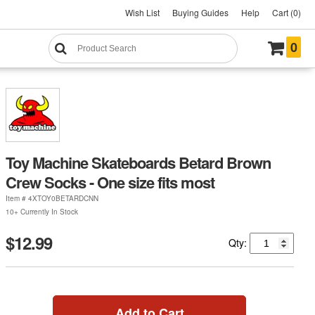
Wish List
Buying Guides
Help
Cart (0)
0
Toy Machine Skateboards Betard Brown
Crew Socks - One size fits most
Item #
4XTOY0BETARDCNN
10+ Currently In Stock
$12.99
Qty:
Add to Cart