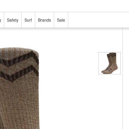
g
Safety
Surf
Brands
Sale