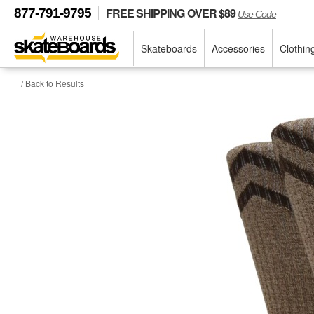
FREE SHIPPING OVER $89
877-791-9795
Use Code
Skateboards
Accessories
Clothin
/ Back to Results