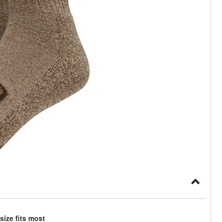
ize fits most